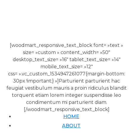
[woodmart_responsive_text_block font= »text »
size= »custom » content_width= »50″
desktop_text_size= »16″ tablet_text_size= »14″
mobile_text_size= »12″
css= ».vc_custom_1534947261077{margin-bottom:
30px !important;} »]Parturient parturient hac
feugiat vestibulum mauris a proin ridiculus blandit
torquent etiam lorem integer suspendisse leo
condimentum mi parturient diam.
[/woodmart_responsive_text_block]
HOME
ABOUT