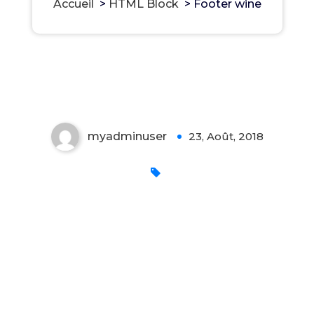
Accueil
>
HTML Block
>
Footer wine
Footer wine
myadminuser
23, Août, 2018
0