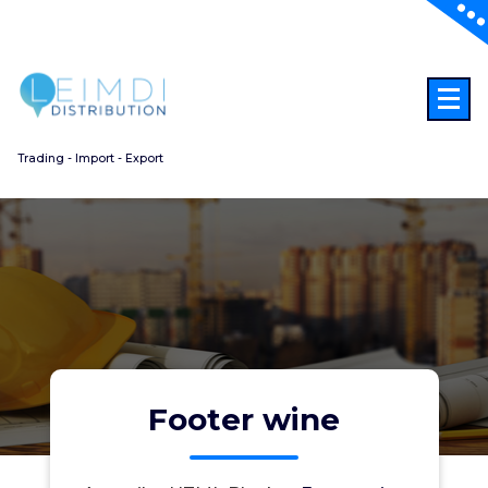
Aller
au
contenu
Trading - Import - Export
Footer wine