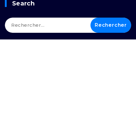
Search
Rechercher :
Copyright © 2026 LEIMDI |