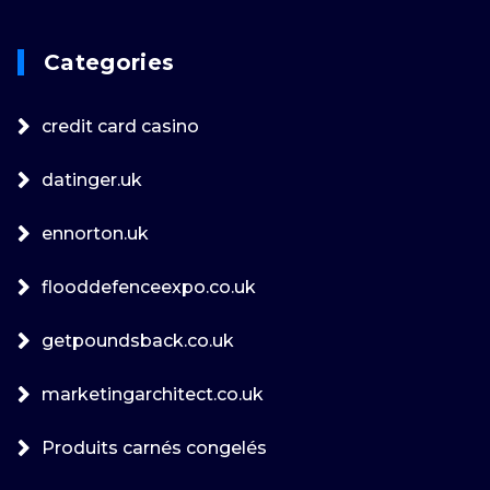
Categories
credit card casino
datinger.uk
ennorton.uk
flooddefenceexpo.co.uk
getpoundsback.co.uk
marketingarchitect.co.uk
Produits carnés congelés