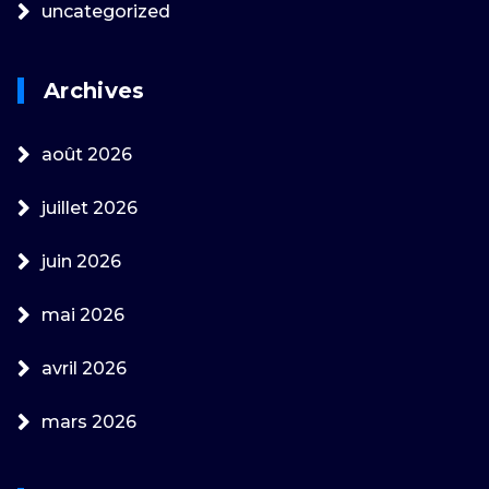
uncategorized
Archives
août 2026
juillet 2026
juin 2026
mai 2026
avril 2026
mars 2026