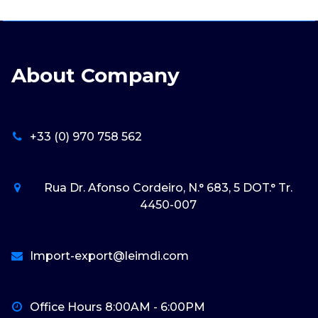
About Company
+33 (0) 970 758 562
Rua Dr. Afonso Cordeiro, N.° 683, 5 DOT.° Tr.
4450-007
Import-export@leimdi.com
Office Hours 8:00AM - 6:00PM