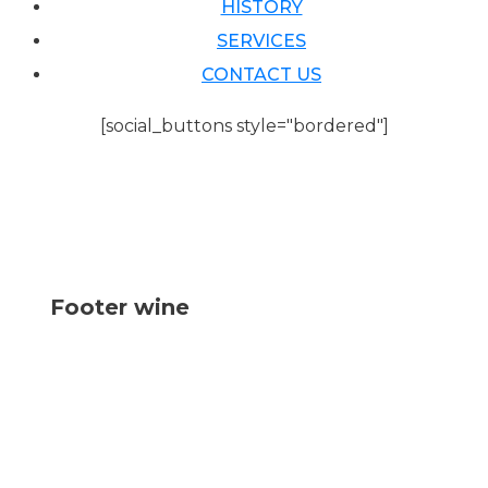
HISTORY
SERVICES
CONTACT US
[social_buttons style="bordered"]
Footer wine