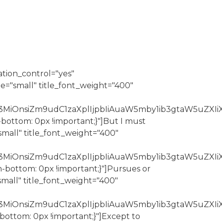
ation_control="yes"
e="small" title_font_weight="400"
3MiOnsiZm9udC1zaXplIjpbIiAuaW5mby1ib3gtaW5uZXIiX
-bottom: 0px !important;}"]But I must
mall" title_font_weight="400"
Z3MiOnsiZm9udC1zaXplIjpbIiAuaW5mby1ib3gtaW5uZXIi
n-bottom: 0px !important;}"]Pursues or
mall" title_font_weight="400"
Z3MiOnsiZm9udC1zaXplIjpbIiAuaW5mby1ib3gtaW5uZXIi
bottom: 0px !important;}"]Except to