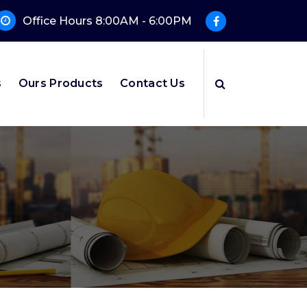
Office Hours 8:00AM - 6:00PM
s
Ours Products
Contact Us