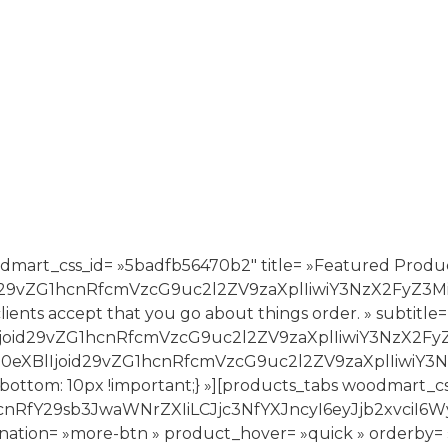
dmart_css_id= »5badfb56470b2″ title= »Featured Produc
joid29vZG1hcnRfcmVzcG9uc2l2ZV9zaXplIiwiY3NzX2FyZ
ur clients accept that you go about things order. » sub
BlIjoid29vZG1hcnRfcmVzcG9uc2l2ZV9zaXplIiwiY3NzX2F
hbV90eXBlIjoid29vZG1hcnRfcmVzcG9uc2l2ZV9zaXplIi
bottom: 10px !important;} »][products_tabs woodmart_c
G1hcnRfY29sb3JwaWNrZXIiLCJjc3NfYXJncyI6eyJjb2
nation= »more-btn » product_hover= »quick » orderby= »