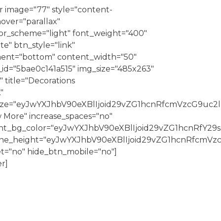
 image="77" style="content-
over="parallax"
r_scheme="light" font_weight="400"
e" btn_style="link"
nment="bottom" content_width="50"
id="5bae0c141a515" img_size="485x263"
|" title="Decorations
"
_size="eyJwYXJhbV90eXBlIjoid29vZG1hcnRfcmVzcG9uc2
 More" increase_spaces="no"
nt_bg_color="eyJwYXJhbV90eXBlIjoid29vZG1hcnRfY2
_line_height="eyJwYXJhbV90eXBlIjoid29vZG1hcnRfcm
t="no" hide_btn_mobile="no"]
r]