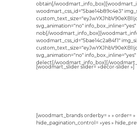
obtain[/woodmart_info_box][woodmart_inf
woodmart_css_id="5bae14b89c4e3" img_si
custom_text_size="eyJwYXJhbV90eXBlI
svg_animation="no" info_box_inline="yes"
nob[/woodmart_info_box][woodmart_info_b
woodmart_css_id="5bae14c2a84f1" img_siz
custom_text_size="eyJwYXJhbV90eXBl
svg_animation="no" info_box_inline="yes"
delect[/woodmart_info_box][/woodmart_
[woodmart_slider slider= »decor-slider »]
[woodmart_brands orderby= » » order= » » 
hide_pagination_control= »yes » hide_pr