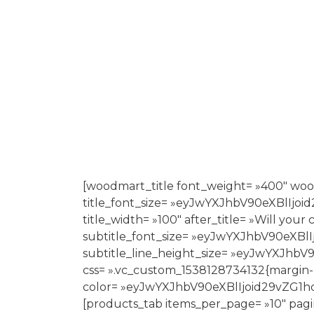
[woodmart_title font_weight= »400″ woo
title_font_size= »eyJwYXJhbV90eXBlI
title_width= »100″ after_title= »Will yo
subtitle_font_size= »eyJwYXJhbV90eX
subtitle_line_height_size= »eyJwYXJ
css= ».vc_custom_1538128734132{margin-
color= »eyJwYXJhbV90eXBlIjoid29vZ
[products_tab items_per_page= »10″ pagi