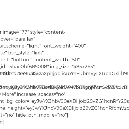
 image="77" style="content-
over="parallax"
r_scheme="light" font_weight="400"
e" btn_style="link"
nment="bottom" content_width="50"
id="5bae0bf885008" img_size="485x263"
Z3MiOnsiZm9udC1zaXplIjpbIiAuYmFubmVyLXRpdGxlIl19
|" title="Decorative
"
XJncyI6eyJiYWNrZ3JvdW5kLWNvbG9yIjpbIiAud3JhcHBlc
_size="eyJwYXJhbV90eXBlIjoid29vZG1hcnRfcmVzcG9uc
 More" increase_spaces="no"
nt_bg_color="eyJwYXJhbV90eXBlIjoid29vZG1hcnRfY2
_line_height="eyJwYXJhbV90eXBlIjoid29vZG1hcnRfcm
t="no" hide_btn_mobile="no"]
r]