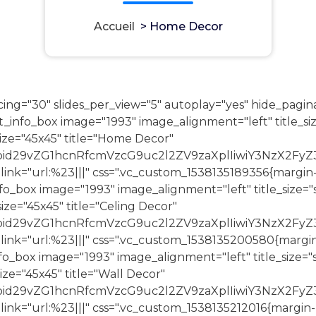
Accueil
>
Home Decor
ing="30" slides_per_view="5" autoplay="yes" hide_pagin
nfo_box image="1993" image_alignment="left" title_siz
ze="45x45" title="Home Decor"
joid29vZG1hcnRfcmVzcG9uc2l2ZV9zaXplIiwiY3NzX2FyZ
 link="url:%23|||" css=".vc_custom_1538135189356{margin
_box image="1993" image_alignment="left" title_size="s
e="45x45" title="Celing Decor"
joid29vZG1hcnRfcmVzcG9uc2l2ZV9zaXplIiwiY3NzX2Fy
 link="url:%23|||" css=".vc_custom_1538135200580{margi
_box image="1993" image_alignment="left" title_size="s
e="45x45" title="Wall Decor"
joid29vZG1hcnRfcmVzcG9uc2l2ZV9zaXplIiwiY3NzX2Fy
 link="url:%23|||" css=".vc_custom_1538135212016{margin-