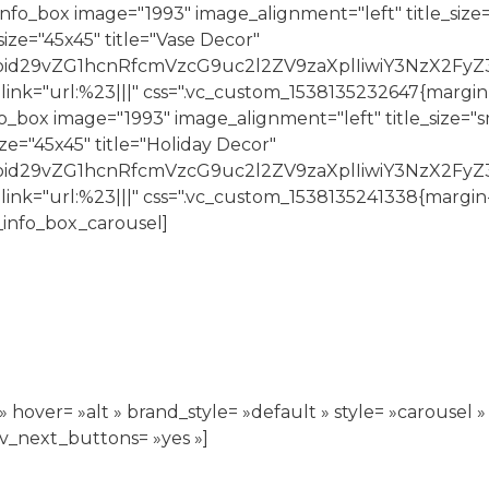
o_box image="1993" image_alignment="left" title_size=
ze="45x45" title="Vase Decor"
joid29vZG1hcnRfcmVzcG9uc2l2ZV9zaXplIiwiY3NzX2FyZ
 link="url:%23|||" css=".vc_custom_1538135232647{margi
ox image="1993" image_alignment="left" title_size="sm
e="45x45" title="Holiday Decor"
Ijoid29vZG1hcnRfcmVzcG9uc2l2ZV9zaXplIiwiY3NzX2Fy
 link="url:%23|||" css=".vc_custom_1538135241338{margin
info_box_carousel]
hover= »alt » brand_style= »default » style= »carousel » 
ev_next_buttons= »yes »]