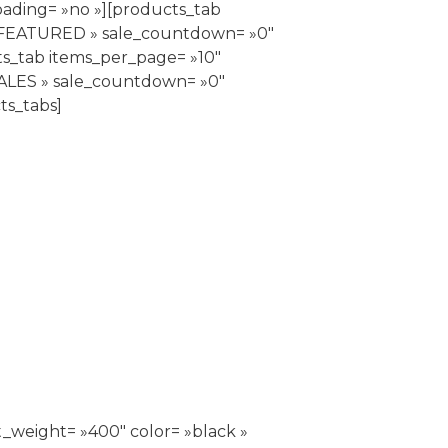
oading= »no »][products_tab
= »FEATURED » sale_countdown= »0″
ts_tab items_per_page= »10″
SALES » sale_countdown= »0″
ts_tabs]
_weight= »400″ color= »black »