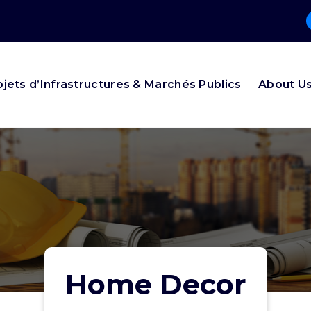
ojets d’Infrastructures & Marchés Publics
About U
Home Decor