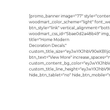
[promo_banner image="77" style="conten
woodmart_color_scheme="light" font_we
btn_style="link" vertical_alignment="bo
woodmart_css_id="5bae0d2a48b49" img_si
title="Home Modern
Decoration Decals."
custom_title_size="eyJwYXJhbV90eXBl
btn_text="View More" increase_spaces="
custom_content_bg_color="eyJwYXJhb
custom_title_line_height="eyJwYXJh
hide_btn_tablet="no" hide_btn_mobile="