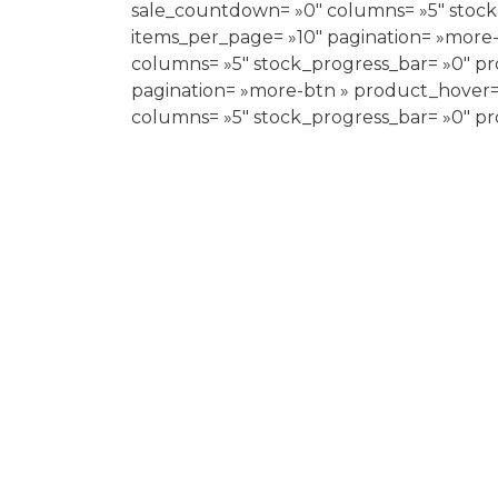
sale_countdown= »0″ columns= »5″ stock
items_per_page= »10″ pagination= »more
columns= »5″ stock_progress_bar= »0″ pr
pagination= »more-btn » product_hover= 
columns= »5″ stock_progress_bar= »0″ pr