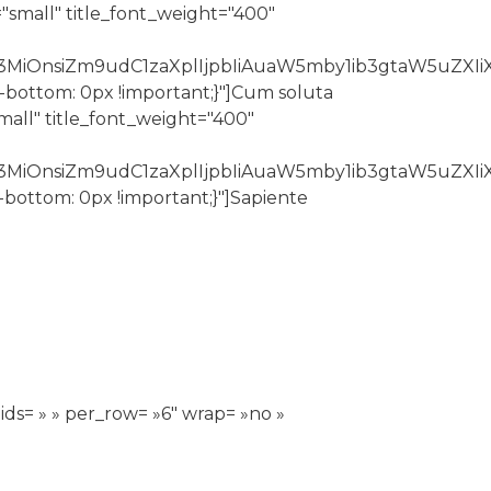
"small" title_font_weight="400"
3MiOnsiZm9udC1zaXplIjpbIiAuaW5mby1ib3gtaW5uZXIiX
n-bottom: 0px !important;}"]Cum soluta
all" title_font_weight="400"
Z3MiOnsiZm9udC1zaXplIjpbIiAuaW5mby1ib3gtaW5uZXI
-bottom: 0px !important;}"]Sapiente
ids= » » per_row= »6″ wrap= »no »