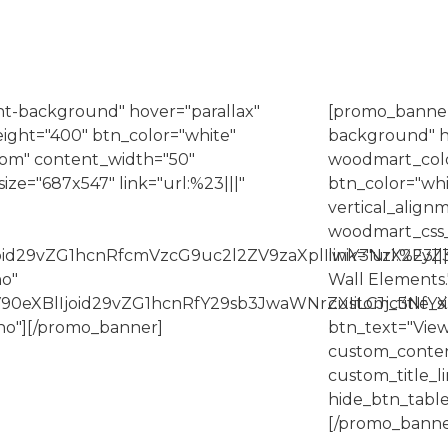
t-background" hover="parallax"
[promo_banner
ight="400" btn_color="white"
background" h
ttom" content_width="50"
woodmart_colo
e="687x547" link="url:%23|||"
btn_color="whit
vertical_alig
woodmart_css_
Ijoid29vZG1hcnRfcmVzcG9uc2l2ZV9zaXplIiwiY3NzX2Fy
link="url:%23||
no"
Wall Elements.
90eXBlIjoid29vZG1hcnRfY29sb3JwaWNrZXIiLCJjc3NfY
custom_title
no"][/promo_banner]
btn_text="View
custom_conte
custom_title
hide_btn_table
[/promo_banne