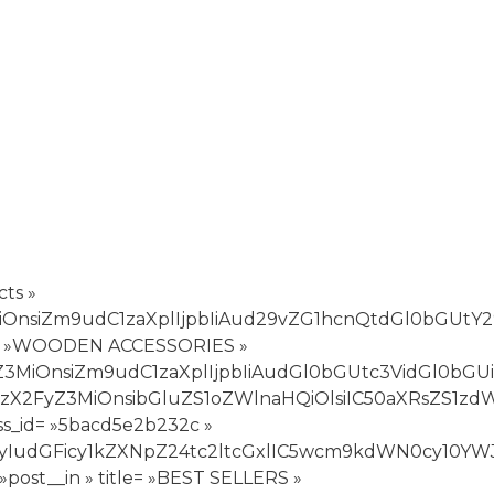
ts »
3MiOnsiZm9udC1zaXplIjpbIiAud29vZG1hcnQtdGl0bGUtY
title= »WOODEN ACCESSORIES »
yZ3MiOnsiZm9udC1zaXplIjpbIiAudGl0bGUtc3VidGl0bGU
wiY3NzX2FyZ3MiOnsibGluZS1oZWlnaHQiOlsiIC50aXRsZS
ss_id= »5bacd5e2b232c »
xvciI6WyIudGFicy1kZXNpZ24tc2ltcGxlIC5wcm9kdWN0
post__in » title= »BEST SELLERS »