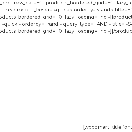
_progress_bar= »0″ products_bordered_grid= »0″ lazy_l
-btn » product_hover= »quick » orderby= »rand » title
oducts_bordered_grid= »0″ lazy_loading= »no »][produc
»quick » orderby= »rand » query_type= »AND » title= »
oducts_bordered_grid= »0″ lazy_loading= »no »][/produc
[woodmart_title font