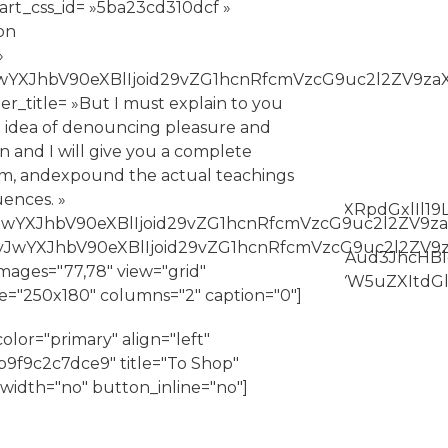
art_css_id= »5ba23cd310dcf »
on
»
eyJwYXJhbV90eXBlIjoid29vZG1hcnRfcmVzcG9uc2l2ZV9z
ter_title= »But I must explain to you
n idea of denouncing pleasure and
n and I will give you a complete
em, andexpound the actual teachings
ences. »
Z3MiOnsiZm9udC1zaXplIjpbIiAuYmFubmVyLXRpdGxlIl19L
»eyJwYXJhbV90eXBlIjoid29vZG1hcnRfcmVzcG9uc2l2ZV9
= »eyJwYXJhbV90eXBlIjoid29vZG1hcnRfcmVzcG9uc2l2Z
XJncyI6eyJiYWNrZ3JvdW5kLWNvbG9yIjpbIiAud3JhcHBl
mages="77,78" view="grid"
Y3NzX2FyZ3MiOnsibGluZS1oZWlnaHQiOlsiIC5iYW5uZXI
ze="250x180" columns="2" caption="0"]
lor="primary" align="left"
9f9c2c7dce9" title="To Shop"
l_width="no" button_inline="no"]