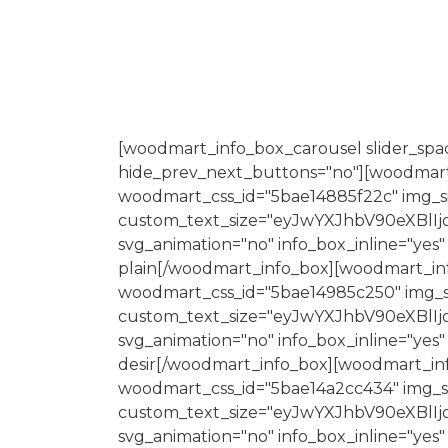
[woodmart_info_box_carousel slider_spac
hide_prev_next_buttons="no"][woodmart_i
woodmart_css_id="5bae14885f22c" img_si
custom_text_size="eyJwYXJhbV90eXBlI
svg_animation="no" info_box_inline="yes"
plain[/woodmart_info_box][woodmart_info
woodmart_css_id="5bae14985c250" img_siz
custom_text_size="eyJwYXJhbV90eXBlI
svg_animation="no" info_box_inline="yes"
desir[/woodmart_info_box][woodmart_info
woodmart_css_id="5bae14a2cc434" img_siz
custom_text_size="eyJwYXJhbV90eXBlI
svg_animation="no" info_box_inline="yes"