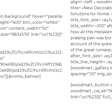
align= »left » woodm
title= »New Decorati
Solutions for Home. 
t-background" hover="parallax"
title_font_size= »
ight="400" btn_color="white"
title_width= »100″ af
ttom" content_width="50"
how all this mistake
ze="683x576" link="url:%23|||"
praising pain was bor
account of the syst
of the great consequ
Ijoid29vZG1hcnRfcmVzcG9uc2l2ZV9zaXplIiwiY3NzX2Fy
after_font_size= 
no"
title_line_height
V90eXBlIjoid29vZG1hcnRfY29sb3JwaWNrZXIiLCJjc3NfY
[woodmart_gallery i
bV90eXBlIjoid29vZG1hcnRfcmVzcG9uc2l2ZV9zaXplIiwi
spacing="20" img_si
no"][/promo_banner]
[woodmart_button co
woodmart_css_id="5b
link="url:%23|||" ful