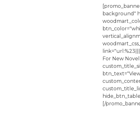
[promo_banner
background" h
woodmart_colo
btn_color="whit
vertical_alig
woodmart_css_
link="url:%23||
For New Novel.
custom_title
btn_text="View
custom_conte
custom_title
hide_btn_table
[/promo_banne