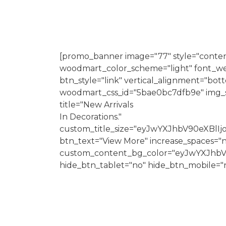
[promo_banner image="77" style="conten
woodmart_color_scheme="light" font_we
btn_style="link" vertical_alignment="bo
woodmart_css_id="5bae0bc7dfb9e" img_siz
title="New Arrivals
In Decorations."
custom_title_size="eyJwYXJhbV90eXBl
btn_text="View More" increase_spaces="
custom_content_bg_color="eyJwYXJhbV
hide_btn_tablet="no" hide_btn_mobile="