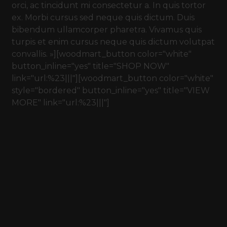
orci, ac tincidunt mi consectetur a. In quis tortor
ex. Morbi cursus sed neque quis dictum. Duis
bibendum ullamcorper pharetra. Vivamus quis
turpis et enim cursus neque quis dictum volutpat
convallis. »][woodmart_button color="white"
button_inline="yes" title="SHOP NOW"
link="url:%23|||"][woodmart_button color="white"
style="bordered" button_inline="yes" title="VIEW
MORE" link="url:%23|||"]