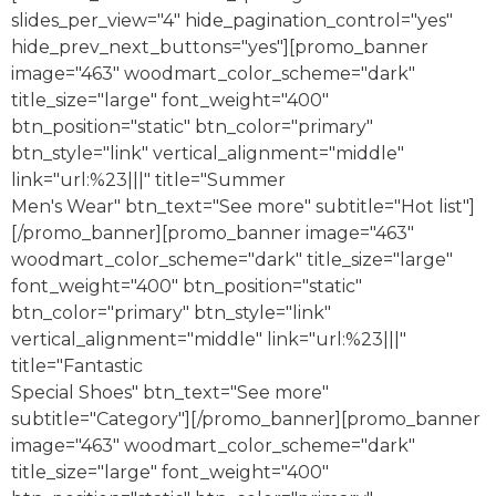
slides_per_view="4" hide_pagination_control="yes"
hide_prev_next_buttons="yes"][promo_banner
image="463" woodmart_color_scheme="dark"
title_size="large" font_weight="400"
btn_position="static" btn_color="primary"
btn_style="link" vertical_alignment="middle"
link="url:%23|||" title="Summer
Men's Wear" btn_text="See more" subtitle="Hot list"]
[/promo_banner][promo_banner image="463"
woodmart_color_scheme="dark" title_size="large"
font_weight="400" btn_position="static"
btn_color="primary" btn_style="link"
vertical_alignment="middle" link="url:%23|||"
title="Fantastic
Special Shoes" btn_text="See more"
subtitle="Category"][/promo_banner][promo_banner
image="463" woodmart_color_scheme="dark"
title_size="large" font_weight="400"