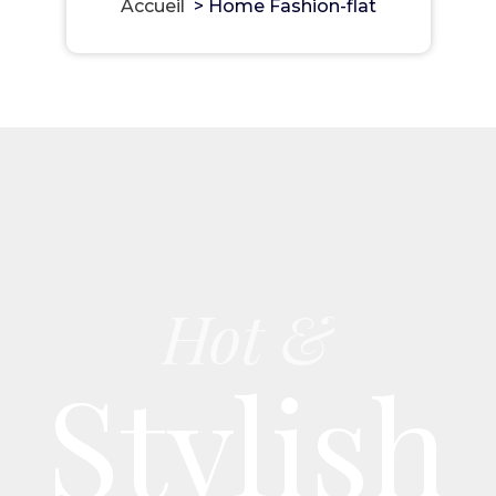
Accueil
>
Home Fashion-flat
Hot &
Stylish