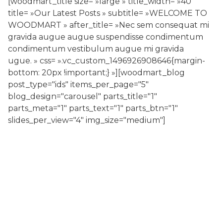
[woodmart_title size= »large » title_width= »40″
title= »Our Latest Posts » subtitle= »WELCOME TO
WOODMART » after_title= »Nec sem consequat mi
gravida augue augue suspendisse condimentum
condimentum vestibulum augue mi gravida
ugue. » css= ».vc_custom_1496926908646{margin-
bottom: 20px !important;} »][woodmart_blog
post_type="ids" items_per_page="5"
blog_design="carousel" parts_title="1"
parts_meta="1" parts_text="1" parts_btn="1"
slides_per_view="4" img_size="medium"]