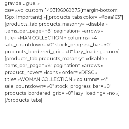
gravida ugue. »
css= ».vc_custom_1493196069875{margin-bottom:
15px !important;} »][products_tabs color= »#bea163″]
[products_tab products_masonry= »disable »
items_per_page= »8″ pagination= »arrows »
title= »MAN COLLECTION » columns= »4″
sale_countdown= »0″ stock_progress_bar= »0″
products_bordered_grid= »0″ lazy_loading= »no »]
[products_tab products_masonry= »disable »
items_per_page= »8″ pagination= »arrows »
product_hover= »icons » order= »DESC »
title= »WOMAN COLLECTION » columns= »4″
sale_countdown= »0″ stock_progress_bar= »0″
products_bordered_grid= »0″ lazy_loading= »no »]
[/products_tabs]