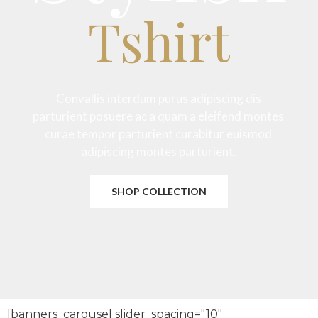
Tshirt
Convallis interdum purus adipiscing dis
parturient posuere ac a quam a eleifend montes
curae tempor parturient curabitur euismod
adipiscing montes parturient.
SHOP COLLECTION
[banners_carousel slider_spacing="10"