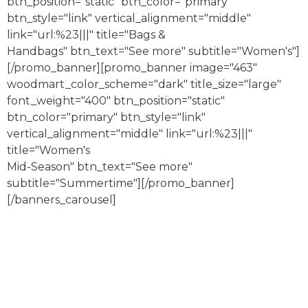
btn_position="static" btn_color="primary"
btn_style="link" vertical_alignment="middle"
link="url:%23|||" title="Bags &
Handbags" btn_text="See more" subtitle="Women's"]
[/promo_banner][promo_banner image="463"
woodmart_color_scheme="dark" title_size="large"
font_weight="400" btn_position="static"
btn_color="primary" btn_style="link"
vertical_alignment="middle" link="url:%23|||"
title="Women's
Mid-Season" btn_text="See more"
subtitle="Summertime"][/promo_banner]
[/banners_carousel]