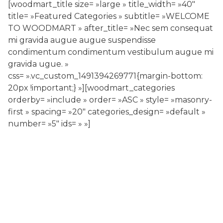
[woodmart_title size= »large » title_width= »40″
title= »Featured Categories » subtitle= »WELCOME
TO WOODMART » after_title= »Nec sem consequat
mi gravida augue augue suspendisse
condimentum condimentum vestibulum augue mi
gravida ugue. »
css= ».vc_custom_1491394269771{margin-bottom:
20px !important;} »][woodmart_categories
orderby= »include » order= »ASC » style= »masonry-
first » spacing= »20″ categories_design= »default »
number= »5″ ids= » »]