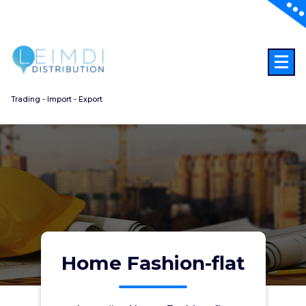
Aller
au
contenu
Trading - Import - Export
Home Fashion-flat