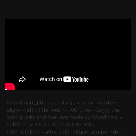
[woodmart_title size= »large » color= »white »
align= »left » title_width= »90″ title= »Enjoy the
best quality and features made by WoodMart. »
subtitle= »PORTTITOR ADIPISCING
PARTURIENT » after_title= »Etiam semper nibh