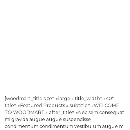
[woodmart_title size= »large » title_width= »40″
title= »Featured Products » subtitle= »WELCOME
TO WOODMART » after_title= »Nec sem consequat
mi gravida augue augue suspendisse
condimentum condimentum vestibulum augue mi