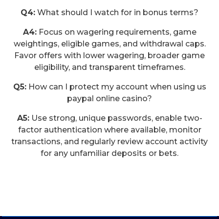
Q4:
What should I watch for in bonus terms?
A4:
Focus on wagering requirements, game
weightings, eligible games, and withdrawal caps.
Favor offers with lower wagering, broader game
eligibility, and transparent timeframes.
Q5:
How can I protect my account when using us
paypal online casino?
A5:
Use strong, unique passwords, enable two-
factor authentication where available, monitor
transactions, and regularly review account activity
for any unfamiliar deposits or bets.