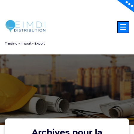
Aller
au
contenu
Trading - Import - Export
Archives pour la