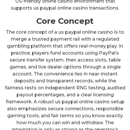
US-friendly online casino environment that
supports us paypal online casino transactions.
Core Concept
The core concept of a us paypal online casino is to
merge a trusted payment rail with a regulated
gambling platform that offers real-money play. In
practice, players fund accounts using PayPal’s
secure transfer system, then access slots, table
games, and live dealer options through a single
account. The convenience lies in near-instant
deposits and transparent records, while the
fairness rests on independent RNG testing, audited
payout percentages, and a clear licensing
framework. A robust us paypal online casino setup
also emphasizes secure connections, responsible
gaming tools, and fair terms so you know exactly
how much you can win and withdraw. The
integration is only as strong as the operator’s