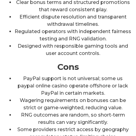
Clear bonus terms and structured promotions
that reward consistent play.
Efficient dispute resolution and transparent
withdrawal timelines.
Regulated operators with independent fairness
testing and RNG validation.
Designed with responsible gaming tools and
user account controls.
Cons
PayPal support is not universal; some us
paypal online casino operate offshore or lack
PayPal in certain markets.
Wagering requirements on bonuses can be
strict or game-weighted, reducing value.
RNG outcomes are random, so short-term
results can vary significantly.
Some providers restrict access by geography