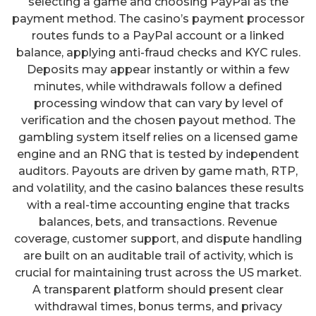
selecting a game and choosing PayPal as the
payment method. The casino’s payment processor
routes funds to a PayPal account or a linked
balance, applying anti-fraud checks and KYC rules.
Deposits may appear instantly or within a few
minutes, while withdrawals follow a defined
processing window that can vary by level of
verification and the chosen payout method. The
gambling system itself relies on a licensed game
engine and an RNG that is tested by independent
auditors. Payouts are driven by game math, RTP,
and volatility, and the casino balances these results
with a real-time accounting engine that tracks
balances, bets, and transactions. Revenue
coverage, customer support, and dispute handling
are built on an auditable trail of activity, which is
crucial for maintaining trust across the US market.
A transparent platform should present clear
withdrawal times, bonus terms, and privacy