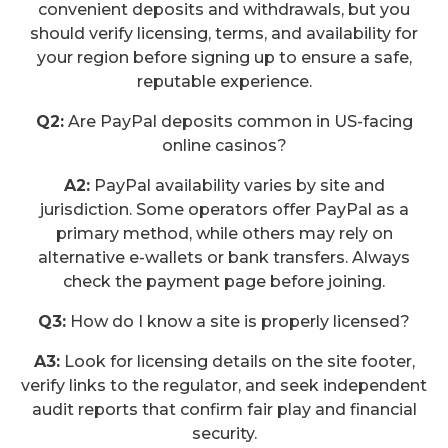
convenient deposits and withdrawals, but you
should verify licensing, terms, and availability for
your region before signing up to ensure a safe,
reputable experience.
Q2:
Are PayPal deposits common in US-facing
online casinos?
A2:
PayPal availability varies by site and
jurisdiction. Some operators offer PayPal as a
primary method, while others may rely on
alternative e-wallets or bank transfers. Always
check the payment page before joining.
Q3:
How do I know a site is properly licensed?
A3:
Look for licensing details on the site footer,
verify links to the regulator, and seek independent
audit reports that confirm fair play and financial
security.