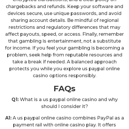
chargebacks and refunds. Keep your software and
devices secure, use unique passwords, and avoid
sharing account details. Be mindful of regional
restrictions and regulatory differences that may
affect payouts, speed, or access. Finally, remember
that gambling is entertainment, not a substitute
for income. If you feel your gambling is becoming a
problem, seek help from reputable resources and
take a break if needed. A balanced approach
protects you while you explore us paypal online
casino options responsibly.
FAQs
Q1:
What is a us paypal online casino and why
should I consider it?
A1:
A us paypal online casino combines PayPal as a
payment rail with online casino play. It offers