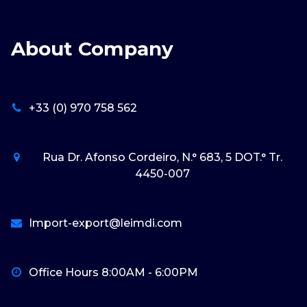
About Company
+33 (0) 970 758 562
Rua Dr. Afonso Cordeiro, N.° 683, 5 DOT.° Tr.
4450-007
Import-export@leimdi.com
Office Hours 8:00AM - 6:00PM