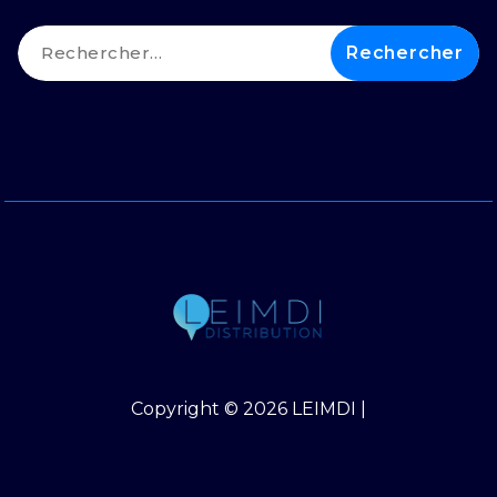
Rechercher :
Copyright © 2026 LEIMDI |