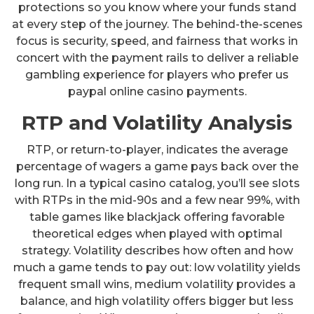
protections so you know where your funds stand
at every step of the journey. The behind-the-scenes
focus is security, speed, and fairness that works in
concert with the payment rails to deliver a reliable
gambling experience for players who prefer us
paypal online casino payments.
RTP and Volatility Analysis
RTP, or return-to-player, indicates the average
percentage of wagers a game pays back over the
long run. In a typical casino catalog, you’ll see slots
with RTPs in the mid-90s and a few near 99%, with
table games like blackjack offering favorable
theoretical edges when played with optimal
strategy. Volatility describes how often and how
much a game tends to pay out: low volatility yields
frequent small wins, medium volatility provides a
balance, and high volatility offers bigger but less