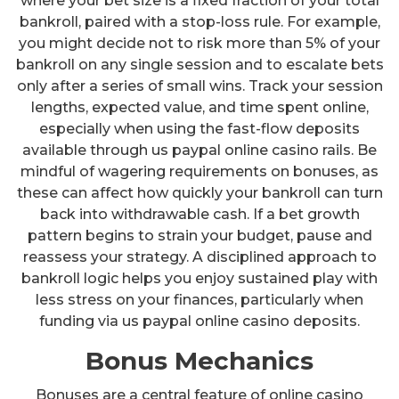
where your bet size is a fixed fraction of your total
bankroll, paired with a stop-loss rule. For example,
you might decide not to risk more than 5% of your
bankroll on any single session and to escalate bets
only after a series of small wins. Track your session
lengths, expected value, and time spent online,
especially when using the fast-flow deposits
available through us paypal online casino rails. Be
mindful of wagering requirements on bonuses, as
these can affect how quickly your bankroll can turn
back into withdrawable cash. If a bet growth
pattern begins to strain your budget, pause and
reassess your strategy. A disciplined approach to
bankroll logic helps you enjoy sustained play with
less stress on your finances, particularly when
funding via us paypal online casino deposits.
Bonus Mechanics
Bonuses are a central feature of online casino