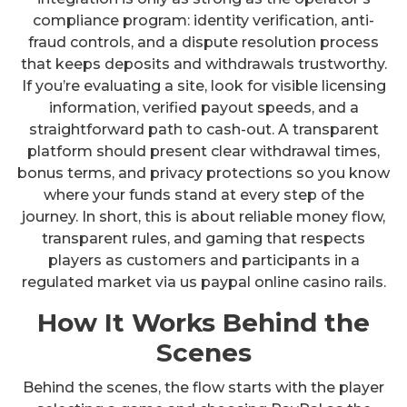
compliance program: identity verification, anti-
fraud controls, and a dispute resolution process
that keeps deposits and withdrawals trustworthy.
If you’re evaluating a site, look for visible licensing
information, verified payout speeds, and a
straightforward path to cash-out. A transparent
platform should present clear withdrawal times,
bonus terms, and privacy protections so you know
where your funds stand at every step of the
journey. In short, this is about reliable money flow,
transparent rules, and gaming that respects
players as customers and participants in a
regulated market via us paypal online casino rails.
How It Works Behind the
Scenes
Behind the scenes, the flow starts with the player