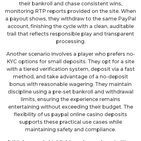
their bankroll and chase consistent wins,
monitoring RTP reports provided on the site. When
a payout shows, they withdraw to the same PayPal
account, finishing the cycle with a clean, auditable
trail that reflects responsible play and transparent
processing.
Another scenario involves a player who prefers no-
KYC options for small deposits. They opt for a site
with a tiered verification system, deposit via a fast
method, and take advantage of a no-deposit
bonus with reasonable wagering. They maintain
discipline using a pre-set bankroll and withdrawal
limits, ensuring the experience remains
entertaining without exceeding their budget. The
flexibility of us paypal online casino deposits
supports these practical use cases while
maintaining safety and compliance.