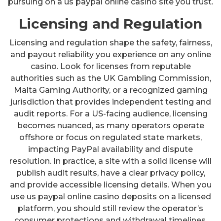
pursuing on a us paypal online casino site you trust.
Licensing and Regulation
Licensing and regulation shape the safety, fairness,
and payout reliability you experience on any online
casino. Look for licenses from reputable
authorities such as the UK Gambling Commission,
Malta Gaming Authority, or a recognized gaming
jurisdiction that provides independent testing and
audit reports. For a US-facing audience, licensing
becomes nuanced, as many operators operate
offshore or focus on regulated state markets,
impacting PayPal availability and dispute
resolution. In practice, a site with a solid license will
publish audit results, have a clear privacy policy,
and provide accessible licensing details. When you
use us paypal online casino deposits on a licensed
platform, you should still review the operator’s
consumer protections and withdrawal timelines,