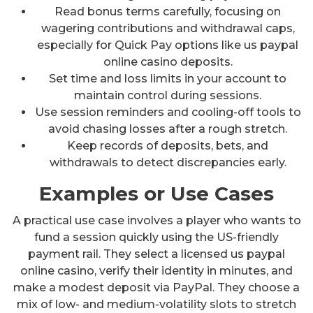
Read bonus terms carefully, focusing on
wagering contributions and withdrawal caps,
especially for Quick Pay options like us paypal
online casino deposits.
Set time and loss limits in your account to
maintain control during sessions.
Use session reminders and cooling-off tools to
avoid chasing losses after a rough stretch.
Keep records of deposits, bets, and
withdrawals to detect discrepancies early.
Examples or Use Cases
A practical use case involves a player who wants to
fund a session quickly using the US-friendly
payment rail. They select a licensed us paypal
online casino, verify their identity in minutes, and
make a modest deposit via PayPal. They choose a
mix of low- and medium-volatility slots to stretch