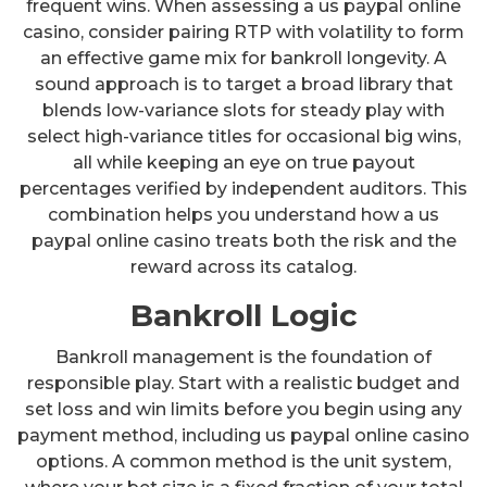
frequent wins. When assessing a us paypal online
casino, consider pairing RTP with volatility to form
an effective game mix for bankroll longevity. A
sound approach is to target a broad library that
blends low-variance slots for steady play with
select high-variance titles for occasional big wins,
all while keeping an eye on true payout
percentages verified by independent auditors. This
combination helps you understand how a us
paypal online casino treats both the risk and the
reward across its catalog.
Bankroll Logic
Bankroll management is the foundation of
responsible play. Start with a realistic budget and
set loss and win limits before you begin using any
payment method, including us paypal online casino
options. A common method is the unit system,