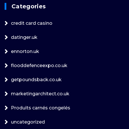
Categories
credit card casino
datinger.uk
ennorton.uk
flooddefenceexpo.co.uk
getpoundsback.co.uk
marketingarchitect.co.uk
Produits carnés congelés
uncategorized