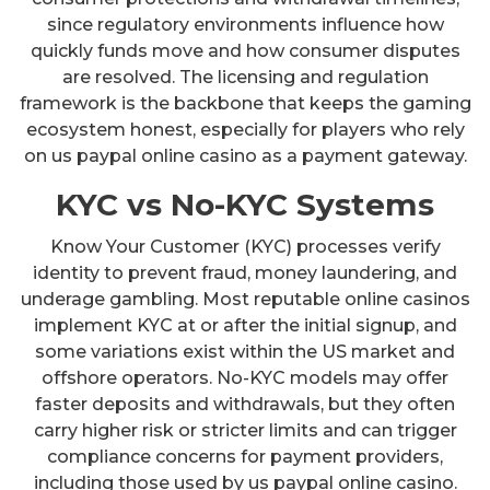
since regulatory environments influence how
quickly funds move and how consumer disputes
are resolved. The licensing and regulation
framework is the backbone that keeps the gaming
ecosystem honest, especially for players who rely
on us paypal online casino as a payment gateway.
KYC vs No-KYC Systems
Know Your Customer (KYC) processes verify
identity to prevent fraud, money laundering, and
underage gambling. Most reputable online casinos
implement KYC at or after the initial signup, and
some variations exist within the US market and
offshore operators. No-KYC models may offer
faster deposits and withdrawals, but they often
carry higher risk or stricter limits and can trigger
compliance concerns for payment providers,
including those used by us paypal online casino.