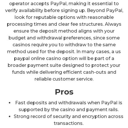
operator accepts PayPal, making it essential to
verify availability before signing up. Beyond PayPal,
look for reputable options with reasonable
processing times and clear fee structures. Always
ensure the deposit method aligns with your
budget and withdrawal preferences, since some
casinos require you to withdraw to the same
method used for the deposit. In many cases, a us
paypal online casino option will be part of a
broader payment suite designed to protect your
funds while delivering efficient cash-outs and
reliable customer service.
Pros
Fast deposits and withdrawals when PayPal is
supported by the casino and payment rails.
Strong record of security and encryption across
transactions.