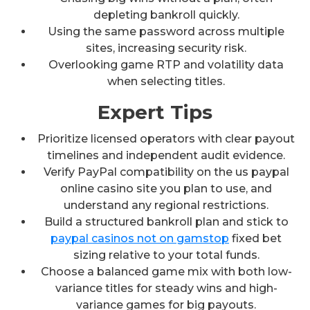
depleting bankroll quickly.
Using the same password across multiple
sites, increasing security risk.
Overlooking game RTP and volatility data
when selecting titles.
Expert Tips
Prioritize licensed operators with clear payout
timelines and independent audit evidence.
Verify PayPal compatibility on the us paypal
online casino site you plan to use, and
understand any regional restrictions.
Build a structured bankroll plan and stick to
paypal casinos not on gamstop
fixed bet
sizing relative to your total funds.
Choose a balanced game mix with both low-
variance titles for steady wins and high-
variance games for big payouts.