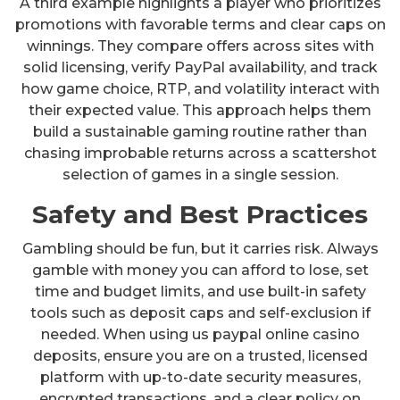
A third example highlights a player who prioritizes
promotions with favorable terms and clear caps on
winnings. They compare offers across sites with
solid licensing, verify PayPal availability, and track
how game choice, RTP, and volatility interact with
their expected value. This approach helps them
build a sustainable gaming routine rather than
chasing improbable returns across a scattershot
selection of games in a single session.
Safety and Best Practices
Gambling should be fun, but it carries risk. Always
gamble with money you can afford to lose, set
time and budget limits, and use built-in safety
tools such as deposit caps and self-exclusion if
needed. When using us paypal online casino
deposits, ensure you are on a trusted, licensed
platform with up-to-date security measures,
encrypted transactions, and a clear policy on