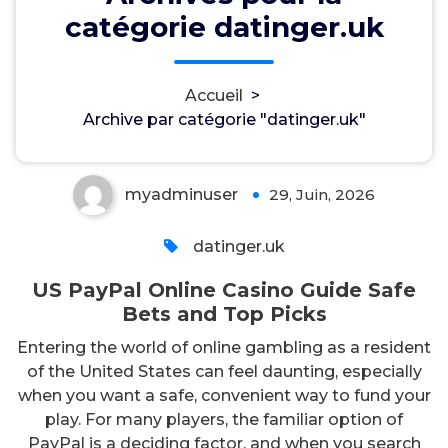
catégorie datinger.uk
US PayPal Online Casino Guide
Accueil
>
Safe Bets and Top Picks
Archive par catégorie "datinger.uk"
myadminuser
29, Juin, 2026
0
datinger.uk
US PayPal Online Casino Guide Safe
Bets and Top Picks
Entering the world of online gambling as a resident
of the United States can feel daunting, especially
when you want a safe, convenient way to fund your
play. For many players, the familiar option of
PayPal is a deciding factor, and when you search