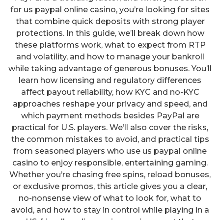
for us paypal online casino, you’re looking for sites
that combine quick deposits with strong player
protections. In this guide, we’ll break down how
these platforms work, what to expect from RTP
and volatility, and how to manage your bankroll
while taking advantage of generous bonuses. You’ll
learn how licensing and regulatory differences
affect payout reliability, how KYC and no-KYC
approaches reshape your privacy and speed, and
which payment methods besides PayPal are
practical for U.S. players. We’ll also cover the risks,
the common mistakes to avoid, and practical tips
from seasoned players who use us paypal online
casino to enjoy responsible, entertaining gaming.
Whether you’re chasing free spins, reload bonuses,
or exclusive promos, this article gives you a clear,
no-nonsense view of what to look for, what to
avoid, and how to stay in control while playing in a