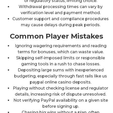
or regulatory status, limiting choice.
Withdrawal processing times can vary by
verification level and payment method.
Customer support and compliance procedures
may cause delays during peak periods.
Common Player Mistakes
Ignoring wagering requirements and reading
terms for bonuses, which can waste value.
Skipping self-imposed limits or responsible
gaming tools in a rush to chase losses.
Depositing large sums with inexperienced
budgeting, especially through fast rails like us
paypal online casino deposits.
Playing without checking license and regulator
details, increasing risk of dispute unresolved.
Not verifying PayPal availability on a given site
before signing up.
Chasing big wins without a plan, often