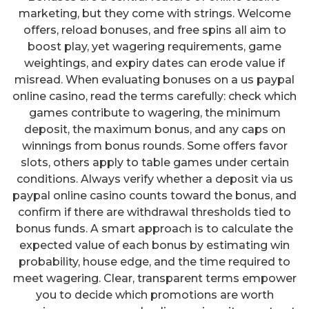
marketing, but they come with strings. Welcome
offers, reload bonuses, and free spins all aim to
boost play, yet wagering requirements, game
weightings, and expiry dates can erode value if
misread. When evaluating bonuses on a us paypal
online casino, read the terms carefully: check which
games contribute to wagering, the minimum
deposit, the maximum bonus, and any caps on
winnings from bonus rounds. Some offers favor
slots, others apply to table games under certain
conditions. Always verify whether a deposit via us
paypal online casino counts toward the bonus, and
confirm if there are withdrawal thresholds tied to
bonus funds. A smart approach is to calculate the
expected value of each bonus by estimating win
probability, house edge, and the time required to
meet wagering. Clear, transparent terms empower
you to decide which promotions are worth