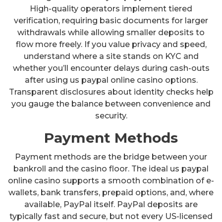
High-quality operators implement tiered
verification, requiring basic documents for larger
withdrawals while allowing smaller deposits to
flow more freely. If you value privacy and speed,
understand where a site stands on KYC and
whether you’ll encounter delays during cash-outs
after using us paypal online casino options.
Transparent disclosures about identity checks help
you gauge the balance between convenience and
security.
Payment Methods
Payment methods are the bridge between your
bankroll and the casino floor. The ideal us paypal
online casino supports a smooth combination of e-
wallets, bank transfers, prepaid options, and, where
available, PayPal itself. PayPal deposits are
typically fast and secure, but not every US-licensed