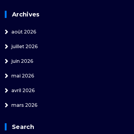
Archives
août 2026
juillet 2026
juin 2026
mai 2026
avril 2026
mars 2026
Search