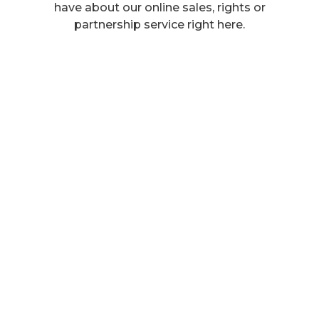
have about our online sales, rights or
partnership service right here.