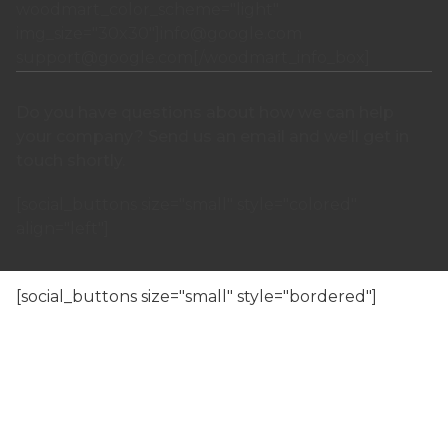
woodmart_color_scheme="light"
img_size="30x30"]
info@google.com
support@google.com
[/woodmart_info_box]
Do you have questions about how we can help
your company? Send us an email and we’ll get in
touch shortly.
[social_buttons size="small" style="colored"
align="left"]
[/woodmart_popup]
[social_buttons size="small" style="bordered"]