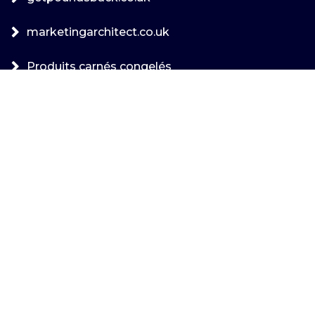
marketingarchitect.co.uk
Produits carnés congelés
uncategorized
Archives
août 2026
juillet 2026
juin 2026
mai 2026