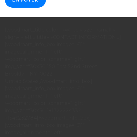
[woodmart_title color= »white » size= »small »
align= »left » title= »CONTACT INFORMATION »]
[woodmart_info_box image="611"
image_alignment="left"
woodmart_color_scheme="light"
img_size="30x30"]50 East 52nd Street
Brooklyn, NY 10022
United States[/woodmart_info_box]
[woodmart_info_box image="611"
image_alignment="left"
woodmart_color_scheme="light"
img_size="30x30"]+1322224332
+1546232784[/woodmart_info_box]
[woodmart_info_box image="611"
image_alignment="left"