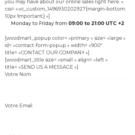
you may have about our online sales right here. »
css= ».vc_custom_1496930202927{margin-bottom:
10px !important;} »]
Monday to Friday from
09:00 to 21:00 UTC +2
[woodmart_popup color= »primary » size= »large »
id= »contact-form-popup » width= »900″
title= »CONTACT OUR COMPANY »]
[woodmart_title size= »small » align= »left »
title= »SEND US A MESSAGE »]
Votre Nom
Votre Email