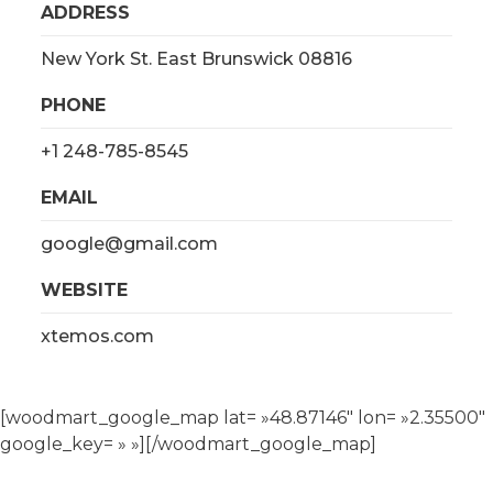
ADDRESS
New York St. East Brunswick 08816
PHONE
+1 248-785-8545
EMAIL
google@gmail.com
WEBSITE
xtemos.com
[woodmart_google_map lat= »48.87146″ lon= »2.35500″
google_key= » »][/woodmart_google_map]