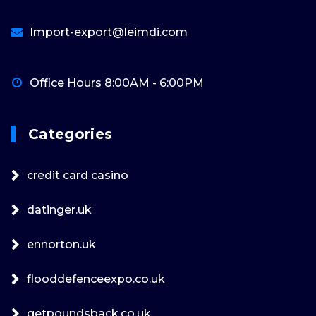
Import-export@leimdi.com
Office Hours 8:00AM - 6:00PM
Categories
credit card casino
datinger.uk
ennorton.uk
flooddefenceexpo.co.uk
getpoundsback.co.uk