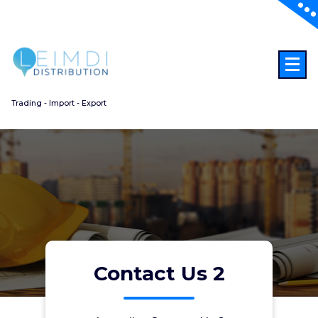
Aller
au
contenu
Trading - Import - Export
Contact Us 2