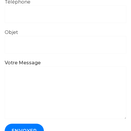
Téléphone
Objet
Votre Message