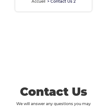
Accueil
>
Contact Us 2
Contact Us
We will answer any questions you may