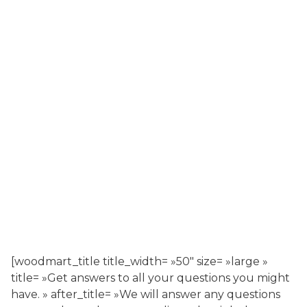
[woodmart_title title_width= »50″ size= »large »
title= »Get answers to all your questions you might
have. » after_title= »We will answer any questions