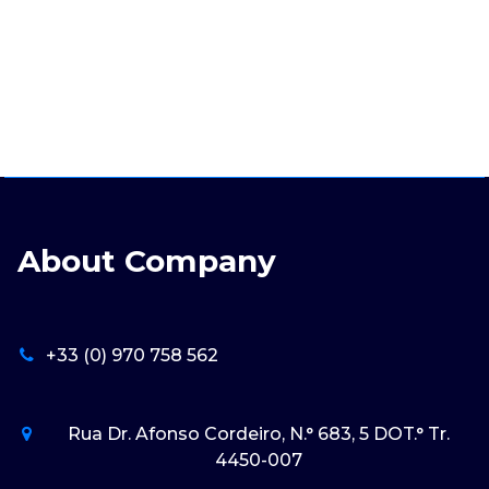
About Company
+33 (0) 970 758 562
Rua Dr. Afonso Cordeiro, N.° 683, 5 DOT.° Tr.
4450-007