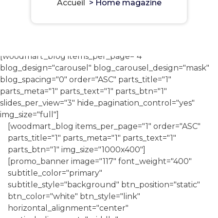
Accueil
>
Home magazine
[woodmart_blog items_per_page="4"
blog_design="carousel" blog_carousel_design="mask"
blog_spacing="0" order="ASC" parts_title="1"
parts_meta="1" parts_text="1" parts_btn="1"
slides_per_view="3" hide_pagination_control="yes"
img_size="full"]
[woodmart_blog items_per_page="1" order="ASC"
parts_title="1" parts_meta="1" parts_text="1"
parts_btn="1" img_size="1000x400"]
[promo_banner image="117" font_weight="400"
subtitle_color="primary"
subtitle_style="background" btn_position="static"
btn_color="white" btn_style="link"
horizontal_alignment="center"