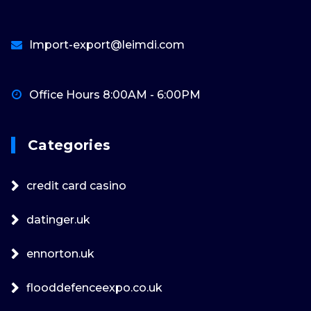
Import-export@leimdi.com
Office Hours 8:00AM - 6:00PM
Categories
credit card casino
datinger.uk
ennorton.uk
flooddefenceexpo.co.uk