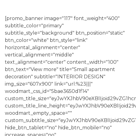
[promo_banner image="117" font_weight="400"
subtitle_color="primary"
subtitle_style="background" btn_position="static"
btn_color="white" btn_style="link"
horizontal_alignment="center"
vertical_alignment="middle"
text_alignment="center" content_width="100"
btn_text="View more" title="Small apartment
decoration" subtitle="INTERIOR DESIGN"
img_size="607x900" link="url:%23|||"
woodmart_css_id="5bae3650d1f14"
custom_title_size="eyJwYXJhbV90eXBlIjoid29vZG1
custom_title_line_height="eyJwYXJhbV90eXBlIjo
woodmart_empty_space=""
custom_subtitle_size="eyJwYXJhbV90eXBlIjoid29v
hide_btn_tablet="no" hide_btn_mobile="no"
increase_spaces="no"