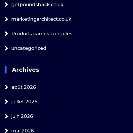
getpoundsback.co.uk
marketingarchitect.co.uk
Produits carnés congelés
uncategorized
Archives
août 2026
juillet 2026
juin 2026
mai 2026