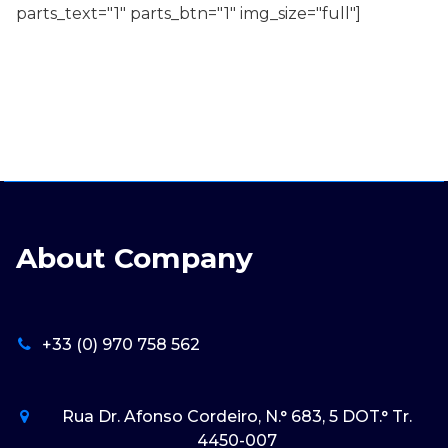
parts_text="1" parts_btn="1" img_size="full"]
About Company
+33 (0) 970 758 562
Rua Dr. Afonso Cordeiro, N.° 683, 5 DOT.° Tr.
4450-007