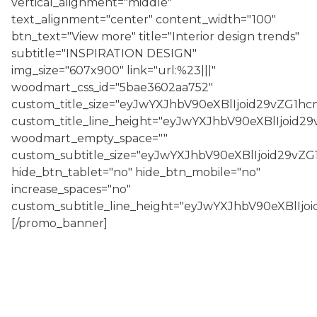
vertical_alignment="middle"
text_alignment="center" content_width="100"
btn_text="View more" title="Interior design trends"
subtitle="INSPIRATION DESIGN"
img_size="607x900" link="url:%23|||"
woodmart_css_id="5bae3602aa752"
custom_title_size="eyJwYXJhbV90eXBlIjoid29vZG1
custom_title_line_height="eyJwYXJhbV90eXBlIjoi
woodmart_empty_space=""
custom_subtitle_size="eyJwYXJhbV90eXBlIjoid29v
hide_btn_tablet="no" hide_btn_mobile="no"
increase_spaces="no"
custom_subtitle_line_height="eyJwYXJhbV90eXBlI
[/promo_banner]