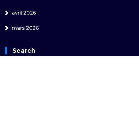
avril 2026
mars 2026
Search
Rechercher :