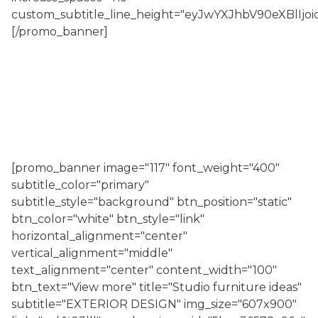
custom_subtitle_line_height="eyJwYXJhbV90eXBl
[/promo_banner]
[promo_banner image="117" font_weight="400"
subtitle_color="primary"
subtitle_style="background" btn_position="static"
btn_color="white" btn_style="link"
horizontal_alignment="center"
vertical_alignment="middle"
text_alignment="center" content_width="100"
btn_text="View more" title="Studio furniture ideas"
subtitle="EXTERIOR DESIGN" img_size="607x900"