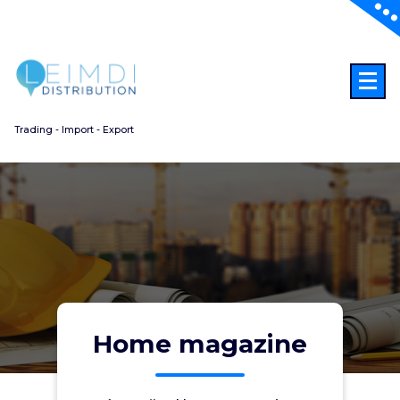
Aller
au
contenu
Trading - Import - Export
Home magazine