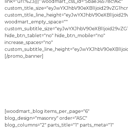
link="url:%23|||" woodmart_css_id="5bae36578c96c"
custom_title_size="eyJwYXJhbV90eXBlIjoid29vZG1
custom_title_line_height="eyJwYXJhbV90eXBlIjoi
woodmart_empty_space=""
custom_subtitle_size="eyJwYXJhbV90eXBlIjoid29v
hide_btn_tablet="no" hide_btn_mobile="no"
increase_spaces="no"
custom_subtitle_line_height="eyJwYXJhbV90eXBlI
[/promo_banner]
[woodmart_blog items_per_page="6"
blog_design="masonry" order="ASC"
blog_columns="2" parts_title="1" parts_meta="1"