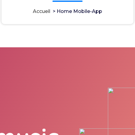
Accueil
>
Home Mobile-App