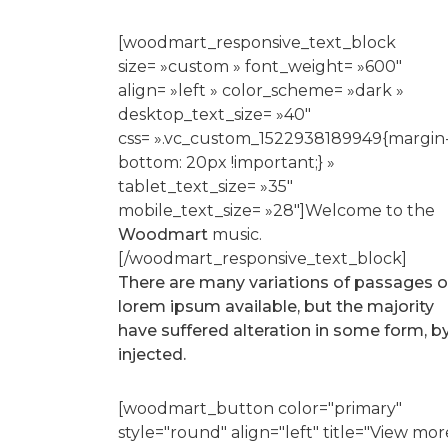
[woodmart_responsive_text_block
size= »custom » font_weight= »600″
align= »left » color_scheme= »dark »
desktop_text_size= »40″
css= ».vc_custom_1522938189949{margin
bottom: 20px !important;} »
tablet_text_size= »35″
mobile_text_size= »28″]Welcome to the
Woodmart
music.
[/woodmart_responsive_text_block]
There are many variations of passages o
lorem ipsum available, but the majority
have suffered alteration in some form, b
injected.
[woodmart_button color="primary"
style="round" align="left" title="View mor