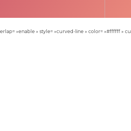
lap= »enable » style= »curved-line » color= »#ffffff » 