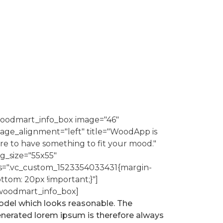
oodmart_info_box image="46"
age_alignment="left" title="WoodApp is
re to have something to fit your mood."
g_size="55x55"
s=".vc_custom_1523354033431{margin-
ttom: 20px !important;}"]
woodmart_info_box]
del which looks reasonable. The
nerated lorem ipsum is therefore always