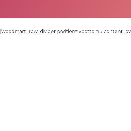
[woodmart_row_divider position= »bottom » content_over