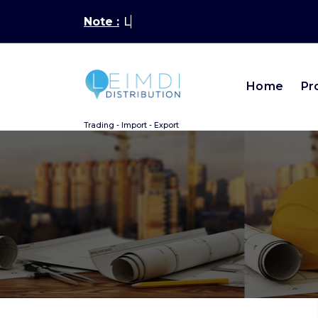
Aller
Note :
Latest New
au
contenu
Home
Pr
Trading - Import - Export