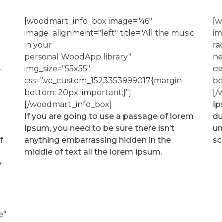
[woodmart_info_box image="46"
[w
image_alignment="left" title="All the music
im
in your
ra
personal WoodApp library."
ne
-
img_size="55x55"
cs
css=".vc_custom_1523353999017{margin-
bo
bottom: 20px !important;}"]
[/
[/woodmart_info_box]
Ip
If you are going to use a passage of lorem
du
ipsum, you need to be sure there isn’t
un
f
anything embarrassing hidden in the
sc
middle of text all the lorem ipsum.
y
e"