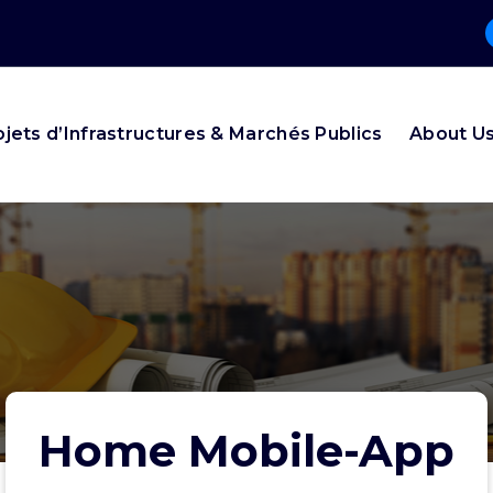
ojets d’Infrastructures & Marchés Publics
About U
Home Mobile-App