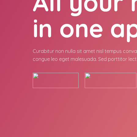
All your
in one a
Curabitur non nulla sit amet nisl tempus conval
congue leo eget malesuada. Sed porttitor lect