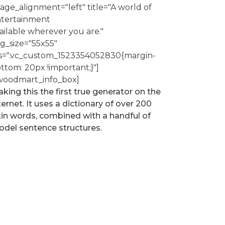
age_alignment="left" title="A world of
tertainment
ailable wherever you are."
g_size="55x55"
s=".vc_custom_1523354052830{margin-
ttom: 20px !important;}"]
woodmart_info_box]
king this the first true generator on the
ternet. It uses a dictionary of over 200
tin words, combined with a handful of
del sentence structures.