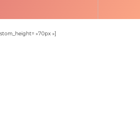
custom_height= »70px »]