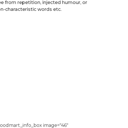
ee from repetition, injected humour, or
n-characteristic words etc.
oodmart_info_box image="46"