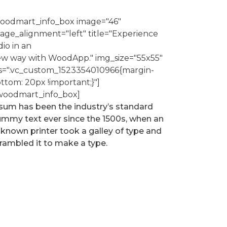
oodmart_info_box image="46"
age_alignment="left" title="Experience
dio in an
w way with WoodApp." img_size="55x55"
s=".vc_custom_1523354010966{margin-
ttom: 20px !important;}"]
woodmart_info_box]
sum has been the industry’s standard
mmy text ever since the 1500s, when an
known printer took a galley of type and
rambled it to make a type.