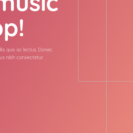
 music
pp!
lis quis ac lectus. Donec
us nibh consectetur.