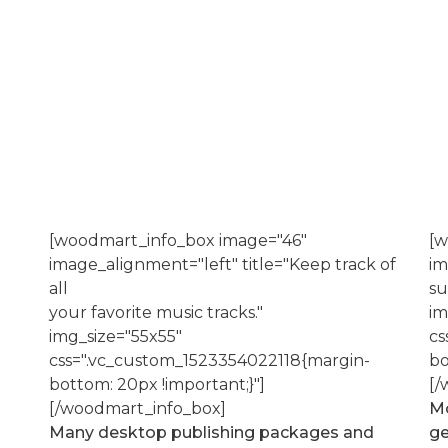
[woodmart_info_box image="46"
[w
image_alignment="left" title="Keep track of
im
all
su
your favorite music tracks."
im
img_size="55x55"
cs
css=".vc_custom_1523354022118{margin-
bo
bottom: 20px !important;}"]
[/
[/woodmart_info_box]
Mo
Many desktop publishing packages and
ge