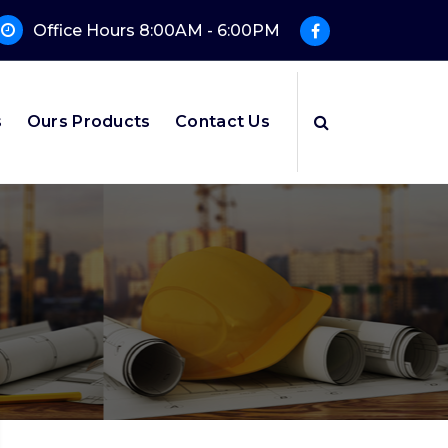
Office Hours 8:00AM - 6:00PM
s
Ours Products
Contact Us