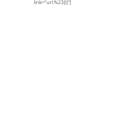
link="url:%23|||"]