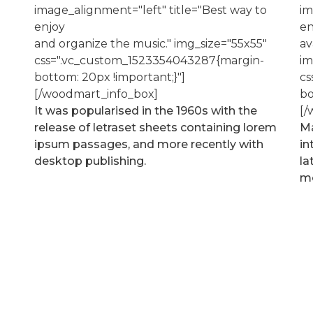
image_alignment="left" title="Best way to
im
enjoy
en
and organize the music." img_size="55x55"
av
css=".vc_custom_1523354043287{margin-
im
bottom: 20px !important;}"]
cs
[/woodmart_info_box]
bo
It was popularised in the 1960s with the
[/
release of letraset sheets containing lorem
Ma
ipsum passages, and more recently with
in
desktop publishing.
la
mo