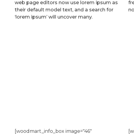
web page editors now use lorem ipsum as
fr
their default model text, and a search for
no
‘lorem ipsum’ will uncover many.
[woodmart_info_box image="46"
[w