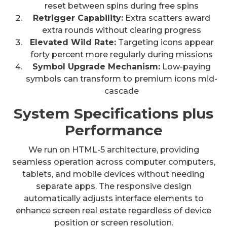
reset between spins during free spins
Retrigger Capability:
Extra scatters award
extra rounds without clearing progress
Elevated Wild Rate:
Targeting icons appear
forty percent more regularly during missions
Symbol Upgrade Mechanism:
Low-paying
symbols can transform to premium icons mid-
cascade
System Specifications plus
Performance
We run on HTML-5 architecture, providing
seamless operation across computer computers,
tablets, and mobile devices without needing
separate apps. The responsive design
automatically adjusts interface elements to
enhance screen real estate regardless of device
position or screen resolution.