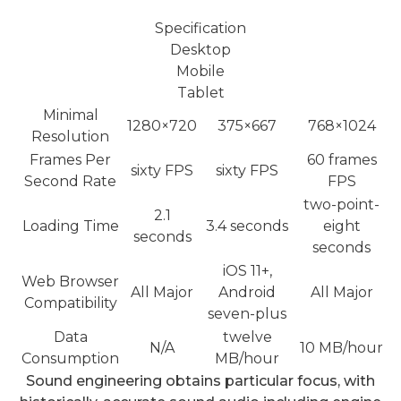
Specification
Desktop
Mobile
Tablet
Minimal
1280×720
375×667
768×1024
Resolution
Frames Per
60 frames
sixty FPS
sixty FPS
Second Rate
FPS
two-point-
2.1
Loading Time
3.4 seconds
eight
seconds
seconds
iOS 11+,
Web Browser
All Major
Android
All Major
Compatibility
seven-plus
Data
twelve
N/A
10 MB/hour
Consumption
MB/hour
Sound engineering obtains particular focus, with