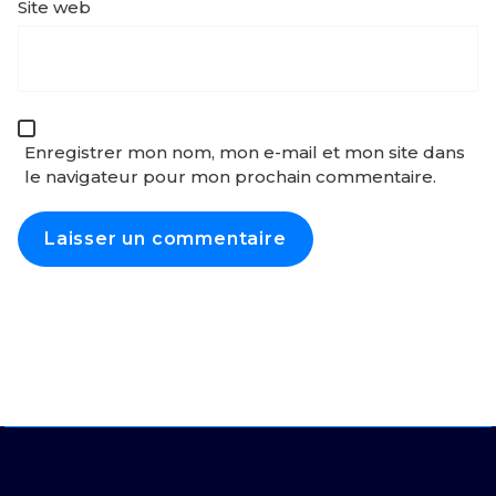
Site web
Enregistrer mon nom, mon e-mail et mon site dans
le navigateur pour mon prochain commentaire.