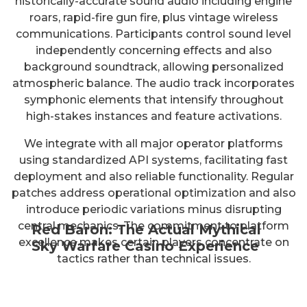
historically-accurate sound audio including engine
roars, rapid-fire gun fire, plus vintage wireless
communications. Participants control sound level
independently concerning effects and also
background soundtrack, allowing personalized
atmospheric balance. The audio track incorporates
symphonic elements that intensify throughout
high-stakes instances and feature activations.
We integrate with all major operator platforms
using standardized API systems, facilitating fast
deployment and also reliable functionality. Regular
patches address operational optimization and also
introduce periodic variations minus disrupting
central mechanics. The commitment to platform
Red Baron: The Actual Mythical
excellence makes certain players concentrate on
Sky Warfare Casino Experience
tactics rather than technical issues.