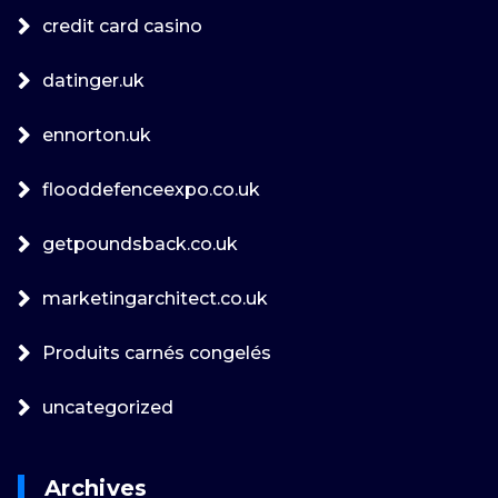
credit card casino
datinger.uk
ennorton.uk
flooddefenceexpo.co.uk
getpoundsback.co.uk
marketingarchitect.co.uk
Produits carnés congelés
uncategorized
Archives