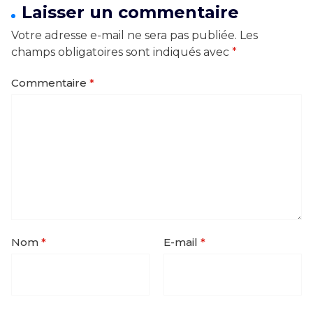
Laisser un commentaire
Votre adresse e-mail ne sera pas publiée.
Les
champs obligatoires sont indiqués avec
*
Commentaire
*
Nom
*
E-mail
*