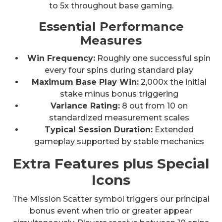
to 5x throughout base gaming.
Essential Performance
Measures
Win Frequency:
Roughly one successful spin
every four spins during standard play
Maximum Base Play Win:
2,000x the initial
stake minus bonus triggering
Variance Rating:
8 out from 10 on
standardized measurement scales
Typical Session Duration:
Extended
gameplay supported by stable mechanics
Extra Features plus Special
Icons
The Mission Scatter symbol triggers our principal
bonus event when trio or greater appear