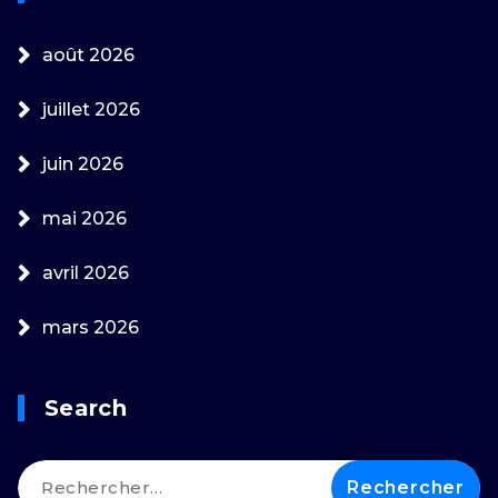
août 2026
juillet 2026
juin 2026
mai 2026
avril 2026
mars 2026
Search
Rechercher :