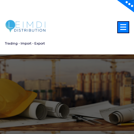
Aller
au
contenu
Trading - Import - Export