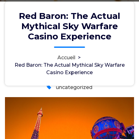
Red Baron: The Actual
Mythical Sky Warfare
Red Baron: The Actual Mythical
Casino Experience
Sky Warfare Casino Experience
Accueil
>
Red Baron: The Actual Mythical Sky Warfare
myadminuser
26, Mar, 2026
Casino Experience
0
uncategorized