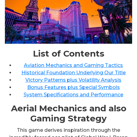
List of Contents
Aviation Mechanics and Gaming Tactics
Historical Foundation Underlying Our Title
Victory Patterns plus Volatility Analysis
Bonus Features plus Special Symbols
System Specifications and Performance
Aerial Mechanics and also
Gaming Strategy
This game derives inspiration through the