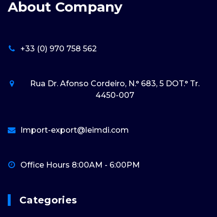
About Company
+33 (0) 970 758 562
Rua Dr. Afonso Cordeiro, N.° 683, 5 DOT.° Tr.
4450-007
Import-export@leimdi.com
Office Hours 8:00AM - 6:00PM
Categories