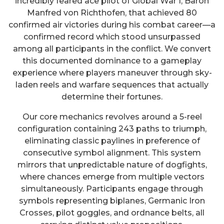
incredibly feared ace pilot of Global War I, Baron
Manfred von Richthofen, that achieved 80
confirmed air victories during his combat career—a
confirmed record which stood unsurpassed
among all participants in the conflict. We convert
this documented dominance to a gameplay
experience where players maneuver through sky-
laden reels and warfare sequences that actually
determine their fortunes.
Our core mechanics revolves around a 5-reel
configuration containing 243 paths to triumph,
eliminating classic paylines in preference of
consecutive symbol alignment. This system
mirrors that unpredictable nature of dogfights,
where chances emerge from multiple vectors
simultaneously. Participants engage through
symbols representing biplanes, Germanic Iron
Crosses, pilot goggles, and ordnance belts, all