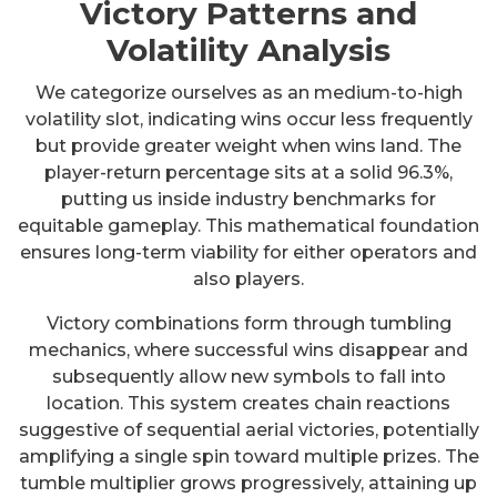
Victory Patterns and
Volatility Analysis
We categorize ourselves as an medium-to-high
volatility slot, indicating wins occur less frequently
but provide greater weight when wins land. The
player-return percentage sits at a solid 96.3%,
putting us inside industry benchmarks for
equitable gameplay. This mathematical foundation
ensures long-term viability for either operators and
also players.
Victory combinations form through tumbling
mechanics, where successful wins disappear and
subsequently allow new symbols to fall into
location. This system creates chain reactions
suggestive of sequential aerial victories, potentially
amplifying a single spin toward multiple prizes. The
tumble multiplier grows progressively, attaining up