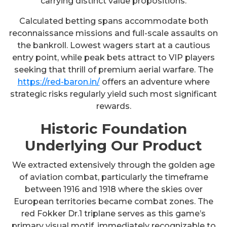
carrying distinct value propositions.
Calculated betting spans accommodate both
reconnaissance missions and full-scale assaults on
the bankroll. Lowest wagers start at a cautious
entry point, while peak bets attract to VIP players
seeking that thrill of premium aerial warfare. The
https://red-baron.in/
offers an adventure where
strategic risks regularly yield such most significant
rewards.
Historic Foundation
Underlying Our Product
We extracted extensively through the golden age
of aviation combat, particularly the timeframe
between 1916 and 1918 where the skies over
European territories became combat zones. The
red Fokker Dr.1 triplane serves as this game’s
primary visual motif, immediately recognizable to