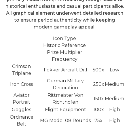
historical enthusiasts and casual participants alike.
All graphical element underwent detailed research
to ensure period authenticity while keeping
modern gameplay appeal.
Icon Type
Historic Reference
Prize Multiplier
Frequency
Crimson
Fokker Aircraft Dr.I
500x
Low
Triplane
German Military
Iron Cross
250x
Medium
Decoration
Aviator
Rittmeister Von
150x
Medium
Portrait
Richthofen
Goggles
Flight Equipment
100x
High
Ordnance
MG Model 08 Rounds
75x
High
Belt