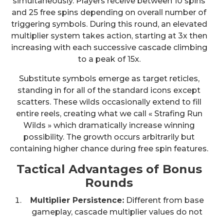
simultaneously. Players receive between 10 spins
and 25 free spins depending on overall number of
triggering symbols. During this round, an elevated
multiplier system takes action, starting at 3x then
increasing with each successive cascade climbing
to a peak of 15x.
Substitute symbols emerge as target reticles,
standing in for all of the standard icons except
scatters. These wilds occasionally extend to fill
entire reels, creating what we call « Strafing Run
Wilds » which dramatically increase winning
possibility. The growth occurs arbitrarily but
containing higher chance during free spin features.
Tactical Advantages of Bonus
Rounds
Multiplier Persistence:
Different from base
gameplay, cascade multiplier values do not