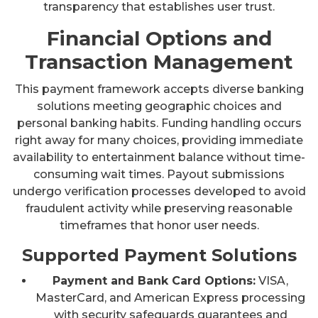
transparency that establishes user trust.
Financial Options and
Transaction Management
This payment framework accepts diverse banking
solutions meeting geographic choices and
personal banking habits. Funding handling occurs
right away for many choices, providing immediate
availability to entertainment balance without time-
consuming wait times. Payout submissions
undergo verification processes developed to avoid
fraudulent activity while preserving reasonable
timeframes that honor user needs.
Supported Payment Solutions
Payment and Bank Card Options:
VISA,
MasterCard, and American Express processing
with security safeguards guarantees and