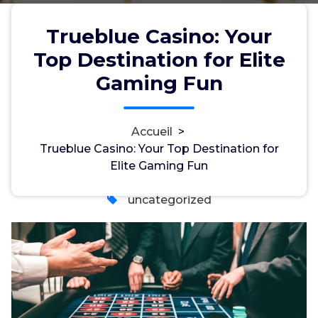
Trueblue Casino: Your
Top Destination for Elite
Trueblue Casino: Your Top
Gaming Fun
Destination for Elite Gaming Fun
Accueil
>
Trueblue Casino: Your Top Destination for
myadminuser
4, Avr, 2026
Elite Gaming Fun
0
uncategorized