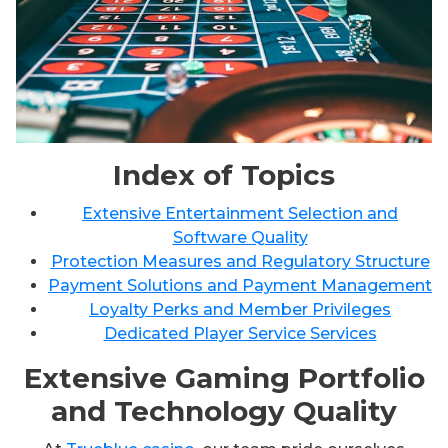
Index of Topics
Extensive Entertainment Selection and
Software Quality
Protection Measures and Regulatory Structure
Payment Solutions and Payment Management
Loyalty Perks and Member Privileges
Dedicated Player Service Services
Extensive Gaming Portfolio
and Technology Quality