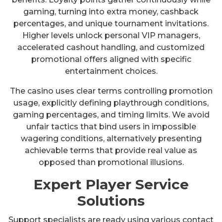
gaming, turning into extra money, cashback
percentages, and unique tournament invitations.
Higher levels unlock personal VIP managers,
accelerated cashout handling, and customized
promotional offers aligned with specific
entertainment choices.
The casino uses clear terms controlling promotion
usage, explicitly defining playthrough conditions,
gaming percentages, and timing limits. We avoid
unfair tactics that bind users in impossible
wagering conditions, alternatively presenting
achievable terms that provide real value as
opposed than promotional illusions.
Expert Player Service
Solutions
Support specialists are ready using various contact