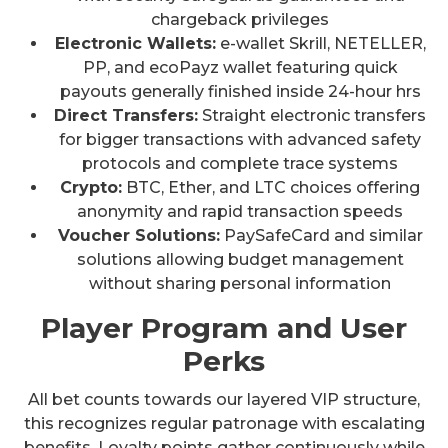
chargeback privileges
Electronic Wallets:
e-wallet Skrill, NETELLER,
PP, and ecoPayz wallet featuring quick
payouts generally finished inside 24-hour hrs
Direct Transfers:
Straight electronic transfers
for bigger transactions with advanced safety
protocols and complete trace systems
Crypto:
BTC, Ether, and LTC choices offering
anonymity and rapid transaction speeds
Voucher Solutions:
PaySafeCard and similar
solutions allowing budget management
without sharing personal information
Player Program and User
Perks
All bet counts towards our layered VIP structure,
this recognizes regular patronage with escalating
benefits. Loyalty points gather continuously while