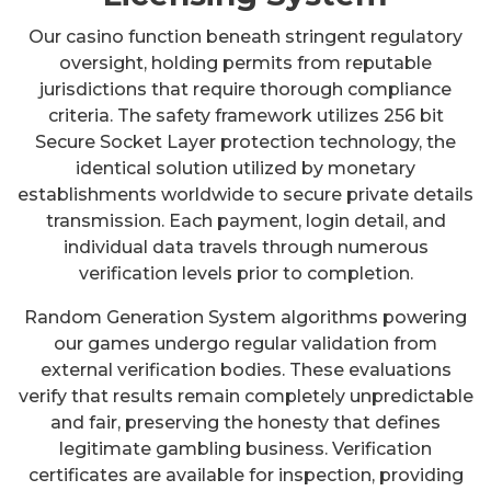
Our casino function beneath stringent regulatory
oversight, holding permits from reputable
jurisdictions that require thorough compliance
criteria. The safety framework utilizes 256 bit
Secure Socket Layer protection technology, the
identical solution utilized by monetary
establishments worldwide to secure private details
transmission. Each payment, login detail, and
individual data travels through numerous
verification levels prior to completion.
Random Generation System algorithms powering
our games undergo regular validation from
external verification bodies. These evaluations
verify that results remain completely unpredictable
and fair, preserving the honesty that defines
legitimate gambling business. Verification
certificates are available for inspection, providing