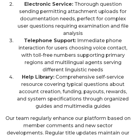
Electronic Service:
Thorough question
sending permitting attachment uploads for
documentation needs, perfect for complex
user questions requiring examination and file
analysis
Telephone Support:
Immediate phone
interaction for users choosing voice contact,
with toll-free numbers supporting primary
regions and multilingual agents serving
different linguistic needs
Help Library:
Comprehensive self-service
resource covering typical questions about
account creation, funding, payouts, rewards,
and system specifications through organized
guides and multimedia guides
Our team regularly enhance our platform based on
member comments and new sector
developments. Regular title updates maintain our