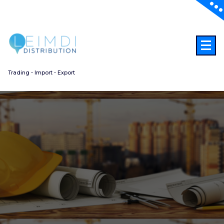
Aller
au
contenu
Trading - Import - Export