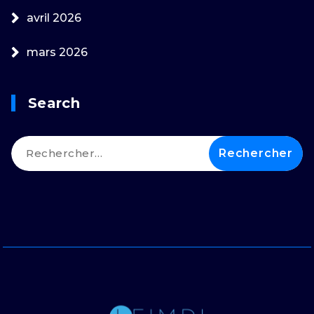
avril 2026
mars 2026
Search
Rechercher :