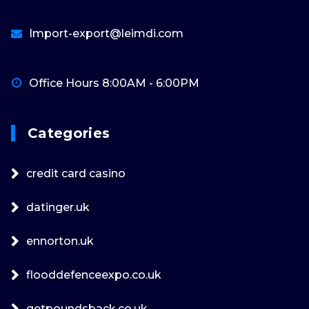
Import-export@leimdi.com
Office Hours 8:00AM - 6:00PM
Categories
credit card casino
datinger.uk
ennorton.uk
flooddefenceexpo.co.uk
getpoundsback.co.uk