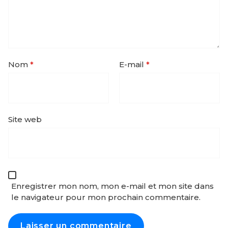
Nom
*
E-mail
*
Site web
Enregistrer mon nom, mon e-mail et mon site dans
le navigateur pour mon prochain commentaire.