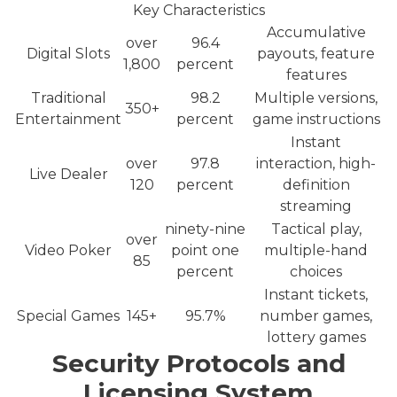
Key Characteristics
Accumulative
over
96.4
Digital Slots
payouts, feature
1,800
percent
features
Traditional
98.2
Multiple versions,
350+
Entertainment
percent
game instructions
Instant
over
97.8
interaction, high-
Live Dealer
120
percent
definition
streaming
ninety-nine
Tactical play,
over
Video Poker
point one
multiple-hand
85
percent
choices
Instant tickets,
Special Games
145+
95.7%
number games,
lottery games
Security Protocols and
Licensing System