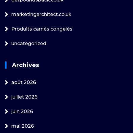
marketingarchitect.co.uk
Produits carnés congelés
uncategorized
Archives
août 2026
juillet 2026
juin 2026
mai 2026