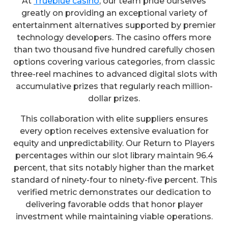
At
Trueblue casino
, our team pride ourselves
greatly on providing an exceptional variety of
entertainment alternatives supported by premier
technology developers. The casino offers more
than two thousand five hundred carefully chosen
options covering various categories, from classic
three-reel machines to advanced digital slots with
accumulative prizes that regularly reach million-
dollar prizes.
This collaboration with elite suppliers ensures
every option receives extensive evaluation for
equity and unpredictability. Our Return to Players
percentages within our slot library maintain 96.4
percent, that sits notably higher than the market
standard of ninety-four to ninety-five percent. This
verified metric demonstrates our dedication to
delivering favorable odds that honor player
investment while maintaining viable operations.