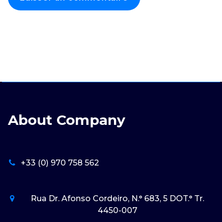
About Company
+33 (0) 970 758 562
Rua Dr. Afonso Cordeiro, N.° 683, 5 DOT.° Tr.
4450-007