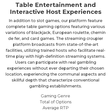
Table Entertainment and
Interactive Host Experiences
In addition to slot games, our platform feature
complete table gaming options featuring various
variations of blackjack, European roulette, chemin
de fer, and card games. The streaming croupier
platform broadcasts from state-of-the-art
facilities, utilizing trained hosts who facilitate real-
time play with high-definition streaming systems.
Users can participate with real gambling
experiences without ever departing their chosen
location, experiencing the communal aspects and
skillful depth that characterize conventional
gambling establishments.
Gaming Genre
Total of Options
Average RTP