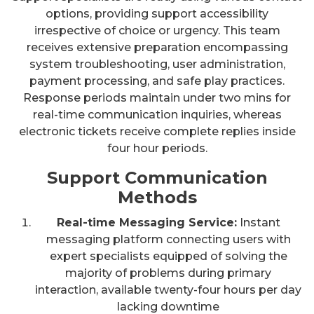
options, providing support accessibility
irrespective of choice or urgency. This team
receives extensive preparation encompassing
system troubleshooting, user administration,
payment processing, and safe play practices.
Response periods maintain under two mins for
real-time communication inquiries, whereas
electronic tickets receive complete replies inside
four hour periods.
Support Communication
Methods
Real-time Messaging Service:
Instant
messaging platform connecting users with
expert specialists equipped of solving the
majority of problems during primary
interaction, available twenty-four hours per day
lacking downtime