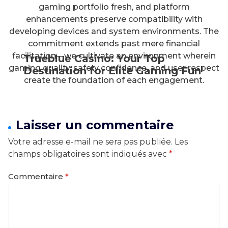
gaming portfolio fresh, and platform
enhancements preserve compatibility with
developing devices and system environments. The
commitment extends past mere financial
facilitation—we cultivate an environment wherein
Trueblue Casino: Your Top
gaming quality, safety confidence, and user respect
Destination for Elite Gaming Fun
create the foundation of each engagement.
Laisser un commentaire
Votre adresse e-mail ne sera pas publiée.
Les
champs obligatoires sont indiqués avec
*
Commentaire
*