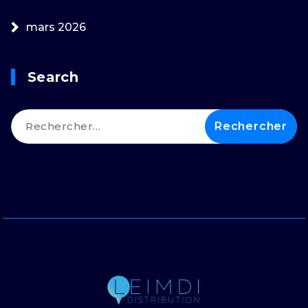
mars 2026
Search
Rechercher :