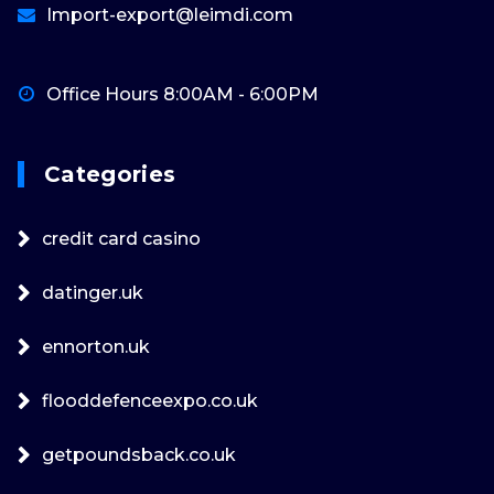
Import-export@leimdi.com
Office Hours 8:00AM - 6:00PM
Categories
credit card casino
datinger.uk
ennorton.uk
flooddefenceexpo.co.uk
getpoundsback.co.uk