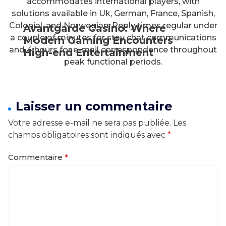
accommodates international players, with
solutions available in Uk, German, France, Spanish,
Colonial, and Norwegian. Reply times regular under
Avantgarde Casino: Where
a couple of minutes for stay chat communications
Modern Gaming Encounters
and 4 hours for e-mail correspondence throughout
High-end Entertainment
peak functional periods.
Laisser un commentaire
Votre adresse e-mail ne sera pas publiée.
Les
champs obligatoires sont indiqués avec
*
Commentaire
*