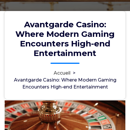
Avantgarde Casino:
Avantgarde Casino: Where
Where Modern Gaming
Modern Gaming Encounters High-
Encounters High-end
end Entertainment
Entertainment
Accueil
>
myadminuser
15, Mai, 2026
0
Avantgarde Casino: Where Modern Gaming
Encounters High-end Entertainment
uncategorized