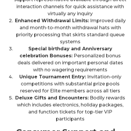
interaction channels for quick assistance with
virtually any inquiry
Enhanced Withdrawal Limits:
Improved daily
and month-to-month withdrawal hats with
priority processing that skirts standard queue
systems
Special birthday and Anniversary
celebration Bonuses:
Personalized bonus
deals delivered on important personal dates
with no wagering requirements
Unique Tournament Entry:
Invitation-only
competitions with substantial prize pools
reserved for Elite members across all tiers
Deluxe Gifts and Encounters:
Bodily rewards
which includes electronics, holiday packages,
and function tickets for top-tier VIP
participants