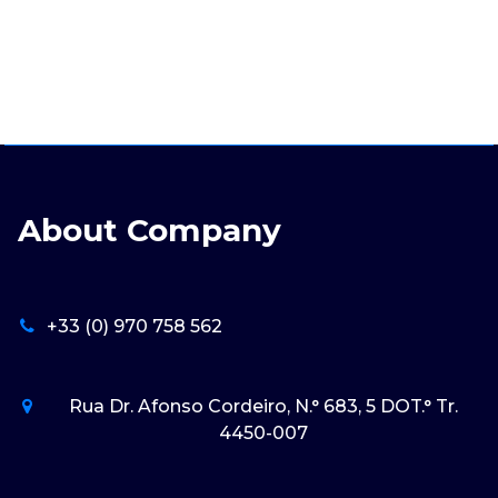
About Company
+33 (0) 970 758 562
Rua Dr. Afonso Cordeiro, N.° 683, 5 DOT.° Tr.
4450-007