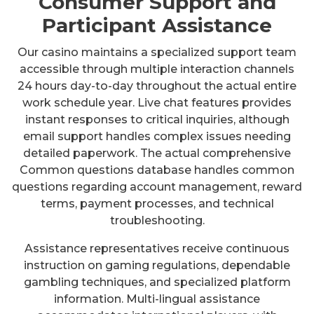
Consumer Support and
Participant Assistance
Our casino maintains a specialized support team
accessible through multiple interaction channels
24 hours day-to-day throughout the actual entire
work schedule year. Live chat features provides
instant responses to critical inquiries, although
email support handles complex issues needing
detailed paperwork. The actual comprehensive
Common questions database handles common
questions regarding account management, reward
terms, payment processes, and technical
troubleshooting.
Assistance representatives receive continuous
instruction on gaming regulations, dependable
gambling techniques, and specialized platform
information. Multi-lingual assistance