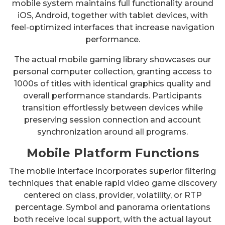
mobile system maintains full functionality around
iOS, Android, together with tablet devices, with
feel-optimized interfaces that increase navigation
performance.
The actual mobile gaming library showcases our
personal computer collection, granting access to
1000s of titles with identical graphics quality and
overall performance standards. Participants
transition effortlessly between devices while
preserving session connection and account
synchronization around all programs.
Mobile Platform Functions
The mobile interface incorporates superior filtering
techniques that enable rapid video game discovery
centered on class, provider, volatility, or RTP
percentage. Symbol and panorama orientations
both receive local support, with the actual layout