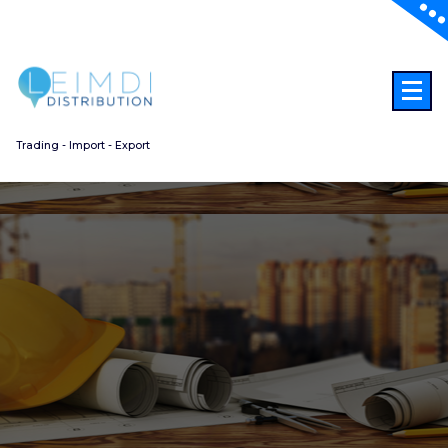
Aller
au
contenu
Trading - Import - Export