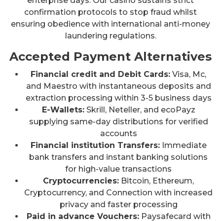
enterprise days. Our casino sustains strict
confirmation protocols to stop fraud whilst
ensuring obedience with international anti-money
laundering regulations.
Accepted Payment Alternatives
Financial credit and Debit Cards:
Visa, Mc,
and Maestro with instantaneous deposits and
extraction processing within 3-5 business days
E-Wallets:
Skrill, Neteller, and ecoPayz
supplying same-day distributions for verified
accounts
Financial institution Transfers:
Immediate
bank transfers and instant banking solutions
for high-value transactions
Cryptocurrencies:
Bitcoin, Ethereum,
Cryptocurrency, and Connection with increased
privacy and faster processing
Paid in advance Vouchers:
Paysafecard with