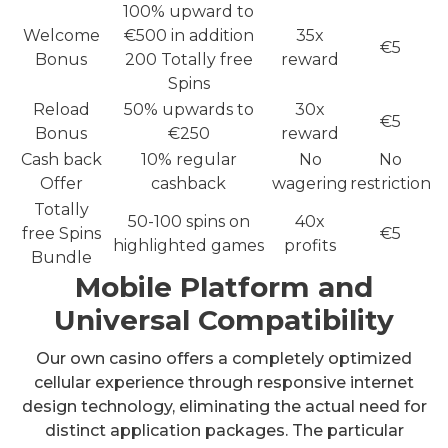
100% upward to
Welcome
€500 in addition
35x
€5
Bonus
200 Totally free
reward
Spins
Reload
50% upwards to
30x
€5
Bonus
€250
reward
Cash back
10% regular
No
No
Offer
cashback
wagering
restriction
Totally
50-100 spins on
40x
free Spins
€5
highlighted games
profits
Bundle
Mobile Platform and
Universal Compatibility
Our own casino offers a completely optimized
cellular experience through responsive internet
design technology, eliminating the actual need for
distinct application packages. The particular