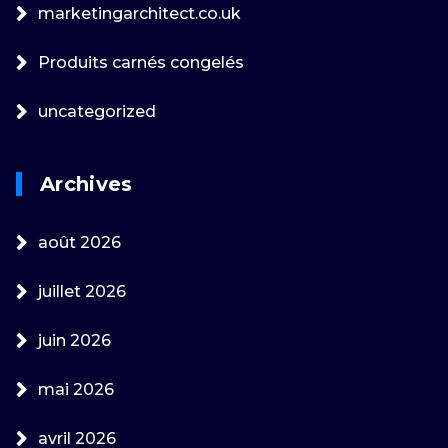
marketingarchitect.co.uk
Produits carnés congelés
uncategorized
Archives
août 2026
juillet 2026
juin 2026
mai 2026
avril 2026