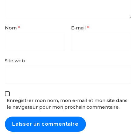
Nom
*
E-mail
*
Site web
Enregistrer mon nom, mon e-mail et mon site dans
le navigateur pour mon prochain commentaire.