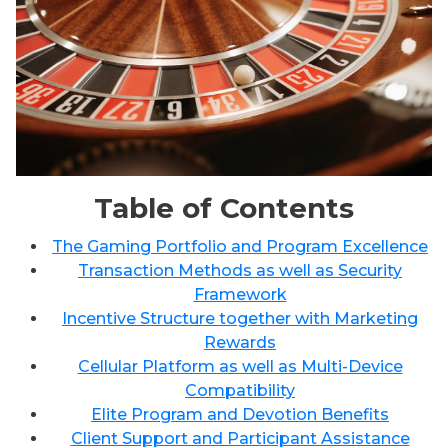
Table of Contents
The Gaming Portfolio and Program Excellence
Transaction Methods as well as Security
Framework
Incentive Structure together with Marketing
Rewards
Cellular Platform as well as Multi-Device
Compatibility
Elite Program and Devotion Benefits
Client Support and Participant Assistance