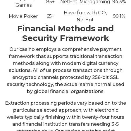
85+
NetEnt, Microgaming
94.3%
Games
Have fun with GO,
Movie Poker
65+
99.1%
NetEnt
Financial Methods and
Security Framework
Our casino employs a comprehensive payment
framework that supports traditional transaction
methods along with modern digital currency
solutions. All of us process transactions through
encrypted channels protected by 256-bit SSL
security technology, the actual same normal used
by global financial organizations.
Extraction processing periods vary based on to the
particular selected approach, with electronic
wallets typically finishing within twenty-four hours
and financial institution transfers needing 3-5