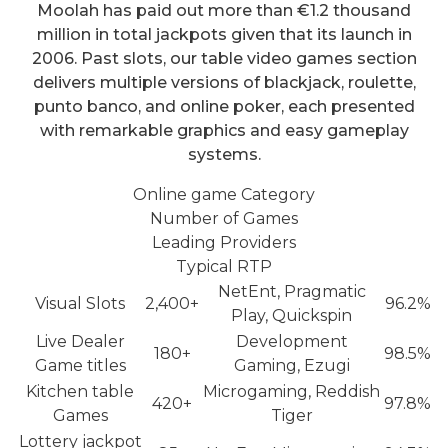
Moolah has paid out more than €1.2 thousand
million in total jackpots given that its launch in
2006. Past slots, our table video games section
delivers multiple versions of blackjack, roulette,
punto banco, and online poker, each presented
with remarkable graphics and easy gameplay
systems.
Online game Category
Number of Games
Leading Providers
Typical RTP
NetEnt, Pragmatic
Visual Slots
2,400+
96.2%
Play, Quickspin
Live Dealer
Development
180+
98.5%
Game titles
Gaming, Ezugi
Kitchen table
Microgaming, Reddish
420+
97.8%
Games
Tiger
Lottery jackpot