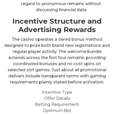
regard to anonymous remains without
discussing financial data
Incentive Structure and
Advertising Rewards
The casino operates a tiered bonus method
designed to prize both brand new registrations and
regular player activity. The welcome bundle
extends across the first four remains, providing
coordinated bonuses and no cost spins on
selected slot games. Just about all promotional
delivers include transparent terms with gaming
requirements plainly stated before activation.
Incentive Type
Offer Details
Betting Requirement
Optimum Bet