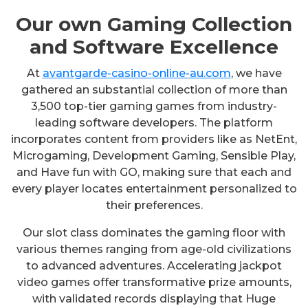
Our own Gaming Collection
and Software Excellence
At
avantgarde-casino-online-au.com
, we have
gathered an substantial collection of more than
3,500 top-tier gaming games from industry-
leading software developers. The platform
incorporates content from providers like as NetEnt,
Microgaming, Development Gaming, Sensible Play,
and Have fun with GO, making sure that each and
every player locates entertainment personalized to
their preferences.
Our slot class dominates the gaming floor with
various themes ranging from age-old civilizations
to advanced adventures. Accelerating jackpot
video games offer transformative prize amounts,
with validated records displaying that Huge