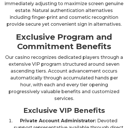
immediately adjusting to maximize screen genuine
estate. Natural authentication alternatives
including finger-print and cosmetic recognition
provide secure yet convenient sign in alternatives.
Exclusive Program and
Commitment Benefits
Our casino recognizes dedicated players through a
extensive VIP program structured around seven
ascending tiers. Account advancement occurs
automatically through accumulated hands per
hour, with each and every tier opening
progressively valuable benefits and customized
services.
Exclusive VIP Benefits
Private Account Administrator:
Devoted
support representative available through direct