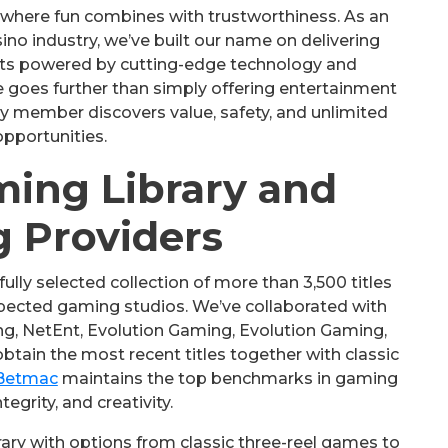
where fun combines with trustworthiness. As an
ino industry, we’ve built our name on delivering
s powered by cutting-edge technology and
 goes further than simply offering entertainment
y member discovers value, safety, and unlimited
opportunities.
ming Library and
 Providers
lly selected collection of more than 3,500 titles
spected gaming studios. We’ve collaborated with
ng, NetEnt, Evolution Gaming, Evolution Gaming,
tain the most recent titles together with classic
Betmac
maintains the top benchmarks in gaming
tegrity, and creativity.
rary with options from classic three-reel games to