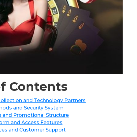
of Contents
ollection and Technology Partners
hods and Security System
 and Promotional Structure
form and Access Features
ices and Customer Support