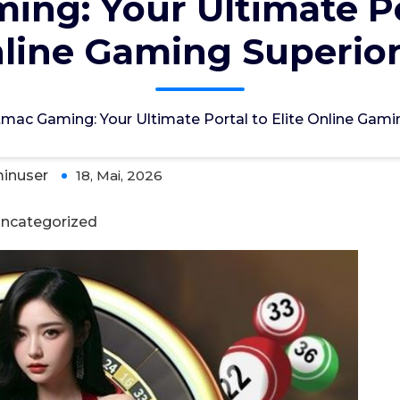
ng: Your Ultimate Por
line Gaming Superior
te Portal to Elite Online Gaming
mac Gaming: Your Ultimate Portal to Elite Online Gamin
inuser
18, Mai, 2026
0
ncategorized