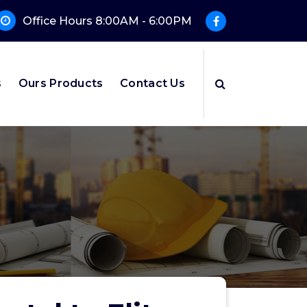
Office Hours 8:00AM - 6:00PM
s
Ours Products
Contact Us