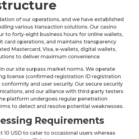
structure
ation of our operations, and we have established
ing various transaction solutions. Our casino
 to forty-eight business hours for online wallets,
it card operations, and maintains transparency
ted Mastercard, Visa, e-wallets, digital wallets,
olutions to deliver maximum convenience.
in our site surpass market norms. We operate
 license (confirmed registration ID registration
conformity and user security. Our secure security
cations, and our alliance with third-party testers
 The platform undergoes regular penetration
irms to detect and resolve potential weaknesses.
cessing Requirements
t 10 USD to cater to occasional users whereas