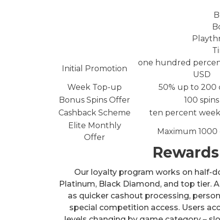
B
B
Playth
T
one hundred percen
Initial Promotion
USD
Week Top-up
50% up to 200 
Bonus Spins Offer
100 spins
Cashback Scheme
ten percent weekl
Elite Monthly
Maximum 1000 d
Offer
Rewards 
Our loyalty program works on half-doz
Platinum, Black Diamond, and top tier. A
as quicker cashout processing, person
special competition access. Users ac
levels changing by game category – slo