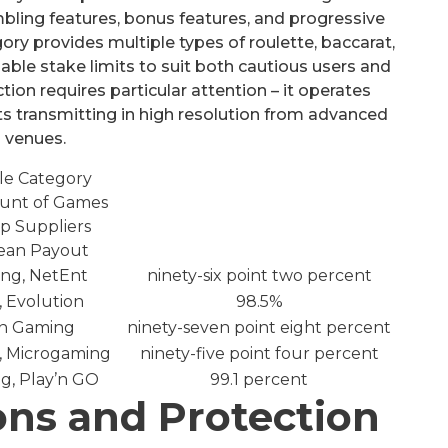
mbling features, bonus features, and progressive
ry provides multiple types of roulette, baccarat,
zable stake limits to suit both cautious users and
ction requires particular attention – it operates
ts transmitting in high resolution from advanced
venues.
tle Category
unt of Games
p Suppliers
ean Payout
ng, NetEnt
ninety-six point two percent
, Evolution
98.5%
on Gaming
ninety-seven point eight percent
, Microgaming
ninety-five point four percent
g, Play’n GO
99.1 percent
ns and Protection