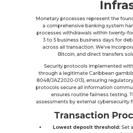
Infra
Monetary processes represent the found
a comprehensive banking system handl
processes withdrawals within twenty-four
3 to 5 business business days for deb
across all transaction. We’ve incorpora
Bitcoin, and direct transfers s
Security protocols implemented with
through a legitimate Caribbean gambling
8048/JAZ2020-013), ensuring regulatory 
protocols secure all information communi
ensures routine fairness testing.
assessments by external cybersecurity f
Transaction Pro
Lowest deposit threshold:
Set a