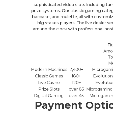
sophisticated video slots including tu
prize systems. Our classic gaming catego
baccarat, and roulette, all with customi
big stakes players. The live dealer se
around the clock with professional hos
Ti
Amo
To
M
Modern Machines
2,400+
Microgami
Classic Games
180+
Evolution
Live Casino
120+
Evoluti
Prize Slots
over 85
Microgaming
Digital Gaming
over 45
Microgamin
Payment Optio