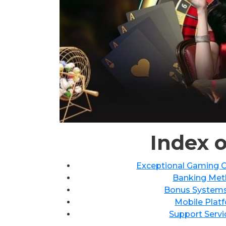
Index 
Exceptional Gaming C
Banking Met
Bonus Systems
Mobile Plat
Support Serv