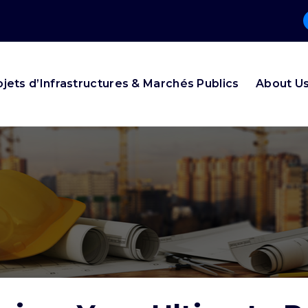
ojets d’Infrastructures & Marchés Publics
About U