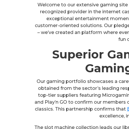
Welcome to our extensive gaming site 
recognized provider in the internet cas
exceptional entertainment moment
customer-oriented solutions. Our pledge
– we’ve created an platform where ever
fun 
Superior Ga
Gaming
Our gaming portfolio showcases a carefu
obtained from the sector’s leading re
top-tier suppliers featuring Microgami
and Play’n GO to confirm our members ob
classics. This partnership confirms that
excellence, in
The slot machine collection leads our lib