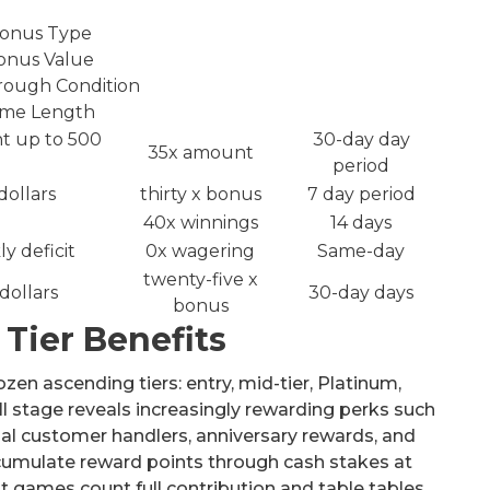
onus Type
onus Value
rough Condition
ime Length
t up to 500
30-day day
35x amount
period
dollars
thirty x bonus
7 day period
40x winnings
14 days
y deficit
0x wagering
Same-day
twenty-five x
ollars
30-day days
bonus
Tier Benefits
en ascending tiers: entry, mid-tier, Platinum,
ll stage reveals increasingly rewarding perks such
al customer handlers, anniversary rewards, and
cumulate reward points through cash stakes at
t games count full contribution and table tables