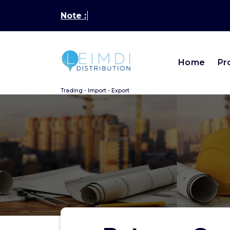
Aller
Note :
Latest
au
contenu
Home
Pr
Trading - Import - Export