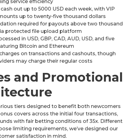
ing service efficiency
 cash out up to 5000 USD each week, with VIP
ounts up to twenty-five thousand dollars
lidation required for payouts above two thousand
ia protected file upload platform
cessed in USD, GBP, CAD, AUD, USD, and five
eaturing Bitcoin and Ethereum
charges on transactions and cashouts, though
viders may charge their regular costs
s and Promotional
itecture
arious tiers designed to benefit both newcomers
us covers across the initial four transactions,
ds with fair betting conditions of 35x. Different
ose limiting requirements, we’ve designed our
omer satisfaction in mind.