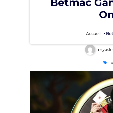
Betmac Gami
On
Betmac Gaming: Your Ultima
Superiority
Accueil
>
Bet
myadm
u