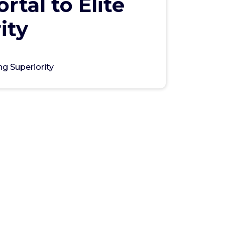
tal to Elite
ity
g Superiority