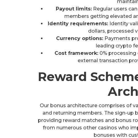
maintain
Payout limits:
Regular users can
members getting elevated am
Identity requirements:
Identity va
dollars, processed v
Currency options:
Payments pro
leading crypto f
Cost framework:
0% processing 
external transaction pro
Reward Scheme
Arch
Our bonus architecture comprises of v
and returning members. The sign-up bon
providing reward matches and bonus roun
from numerous other casinos who imp
bonuses with cust