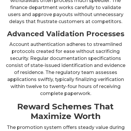
withdrawals often process much speedier. The
finance department works carefully to validate
users and approve payouts without unnecessary
delays that frustrate customers at competitors.
Advanced Validation Processes
Account authentication adheres to streamlined
protocols created for ease without sacrificing
security. Regular documentation specifications
consist of state-issued identification and evidence
of residence. The regulatory team assesses
applications swiftly, typically finalizing verification
within twelve to twenty-four hours of receiving
complete paperwork.
Reward Schemes That
Maximize Worth
The promotion system offers steady value during