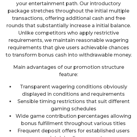
your entertainment path. Our introductory
package stretches throughout the initial multiple
transactions, offering additional cash and free
rounds that substantially increase a initial balance.
Unlike competitors who apply restrictive
requirements, we maintain reasonable wagering
requirements that give users achievable chances
to transform bonus cash into withdrawable money.
Main advantages of our promotion structure
feature:
Transparent wagering conditions obviously
displayed in conditions and requirements
Sensible timing restrictions that suit different
gaming schedules
Wide game contribution percentages allowing
bonus fulfillment throughout various titles
Frequent deposit offers for established users