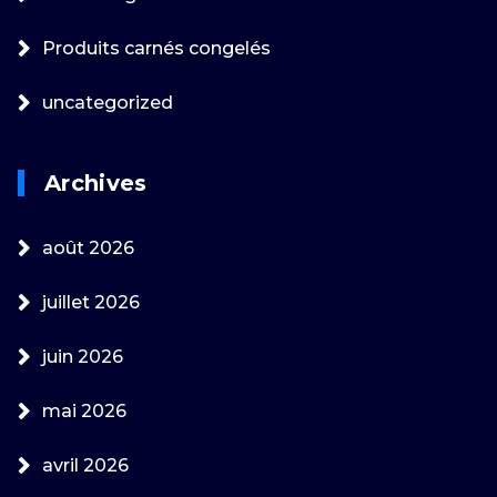
Produits carnés congelés
uncategorized
Archives
août 2026
juillet 2026
juin 2026
mai 2026
avril 2026