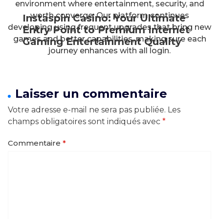
environment where entertainment, security, and
worth converge. Our platform continues
Instaspin Casino: Your Ultimate
developing using frequent upgrades that bring new
Entry Point to Premium Internet
games and better capabilities, making sure each
Gaming Entertainment Quality
journey enhances with all login.
Laisser un commentaire
Votre adresse e-mail ne sera pas publiée.
Les
champs obligatoires sont indiqués avec
*
Commentaire
*