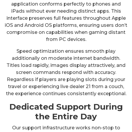
application conforms perfectly to phones and
iPads without ever needing distinct apps. This
interface preserves full features throughout Apple
iOS and Android OS platforms, ensuring users don’t
compromise on capabilities when gaming distant
from PC devices.
Speed optimization ensures smooth play
additionally on moderate internet bandwidth.
Titles load rapidly, images display attractively, and
screen commands respond with accuracy.
Regardless if players are playing slots during your
travel or experiencing live dealer 21 from a couch,
the experience continues consistently exceptional.
Dedicated Support During
the Entire Day
Our support infrastructure works non-stop to