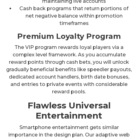
maintaining live accounts
Cash back programs that return portions of
net negative balance within promotion
timeframes
Premium Loyalty Program
The VIP program rewards loyal players via a
complex level framework. As you accumulate
reward points through cash bets, you will unlock
gradually beneficial benefits like speedier payouts,
dedicated account handlers, birth date bonuses,
and entries to private events with considerable
reward pools.
Flawless Universal
Entertainment
Smartphone entertainment gets similar
importance in the design plan. Our adaptive web