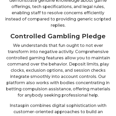
demonstrate genuine knowledge about game
offerings, tech specifications, and legal rules,
enabling staff to resolve concerns efficiently
instead of compared to providing generic scripted
replies.
Controlled Gambling Pledge
We understands that fun ought to not ever
transform into negative activity. Comprehensive
controlled gaming features allow you to maintain
command over the behavior. Deposit limits, play
clocks, exclusion options, and session checks
integrate smoothly into account controls. Our
platform also works with bodies concentrating in
betting compulsion assistance, offering materials
for anybody seeking professional help.
Instaspin combines digital sophistication with
customer-oriented approaches to build an