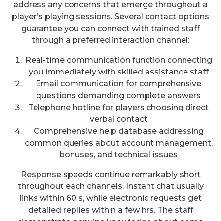
address any concerns that emerge throughout a
player’s playing sessions. Several contact options
guarantee you can connect with trained staff
through a preferred interaction channel:
Real-time communication function connecting
you immediately with skilled assistance staff
Email communication for comprehensive
questions demanding complete answers
Telephone hotline for players choosing direct
verbal contact
Comprehensive help database addressing
common queries about account management,
bonuses, and technical issues
Response speeds continue remarkably short
throughout each channels. Instant chat usually
links within 60 s, while electronic requests get
detailed replies within a few hrs. The staff