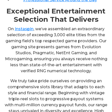
Exceptional Entertainment
Selection That Delivers
On
Instaspin
, we’ve assembled an extraordinary
selection of exceeding 3,000 elite titles from the
gaming field’s top respected game providers. Our
gaming site presents games from Evolution
Studios, Pragmatic, NetEnt Gaming, and
Microgaming, ensuring you always receive nothing
less than state-of-the-art entertainment with
verified RNG numerical technology.
We truly take pride ourselves on providing an
comprehensive slots library that adapts to each
style and financial range. Beginning with vintage
triple-reel slots to progressive payout systems
with multi-million currency payout funds, our range
stays unrivaled in diversity and excellence. High