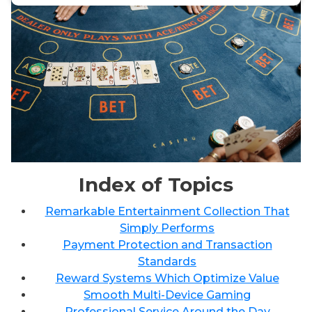
Index of Topics
Remarkable Entertainment Collection That
Simply Performs
Payment Protection and Transaction
Standards
Reward Systems Which Optimize Value
Smooth Multi-Device Gaming
Professional Service Around the Day