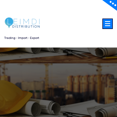
Aller
au
contenu
Trading - Import - Export