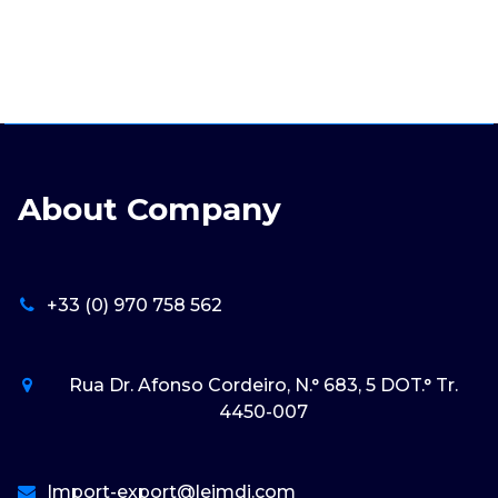
About Company
+33 (0) 970 758 562
Rua Dr. Afonso Cordeiro, N.° 683, 5 DOT.° Tr.
4450-007
Import-export@leimdi.com