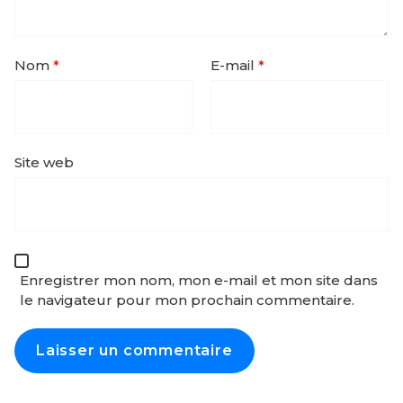
Nom
*
E-mail
*
Site web
Enregistrer mon nom, mon e-mail et mon site dans
le navigateur pour mon prochain commentaire.