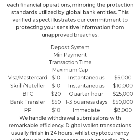
each financial operations, mirroring the protection
standards utilized by global bank entities. This
verified aspect illustrates our commitment to
protecting your sensitive information from
unapproved breaches.
Deposit System
Min Payment
Transaction Time
Maximum Cap
Visa/Mastercard
$10
Instantaneous
$5,000
Skrill/Neteller
$10
Instantaneous
$10,000
BTC
$20
Quarter hour
$25,000
Bank Transfer
$50
1-3 business days
$50,000
PP
$10
Immediate
$8,000
We handle withdrawal submissions with
remarkable efficiency. Digital wallet transactions
usually finish in 24 hours, whilst cryptocurrency