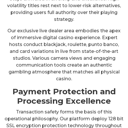
volatility titles rest next to lower-risk alternatives,
providing users full authority over their playing
strategy.
Our exclusive live dealer area embodies the apex
of immersive digital casino experience. Expert
hosts conduct blackjack, roulette, punto banco,
and card variations in live from state-of-the-art
studios. Various camera views and engaging
communication tools create an authentic
gambling atmosphere that matches all physical
casino.
Payment Protection and
Processing Excellence
Transaction safety forms the basis of this
operational philosophy. Our platform deploy 128 bit
SSL encryption protection technology throughout