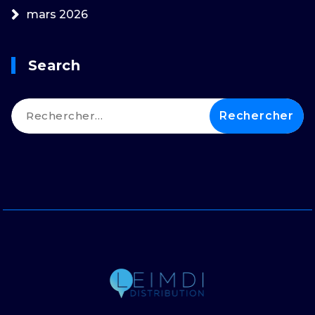
mars 2026
Search
Rechercher :