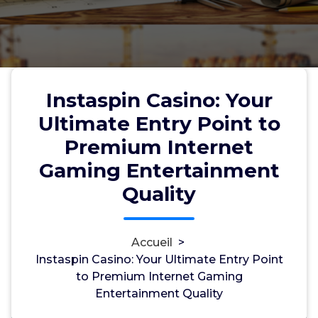
Instaspin Casino: Your
Instaspin Casino: Your Ultimate
Ultimate Entry Point to
Entry Point to Premium Internet
Premium Internet
Gaming Entertainment Quality
Gaming Entertainment
Quality
myadminuser
27, Mai, 2026
0
Accueil
>
Instaspin Casino: Your Ultimate Entry Point
uncategorized
to Premium Internet Gaming
Entertainment Quality