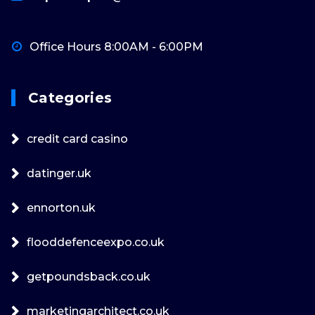
Office Hours 8:00AM - 6:00PM
Categories
credit card casino
datinger.uk
ennorton.uk
flooddefenceexpo.co.uk
getpoundsback.co.uk
marketingarchitect.co.uk