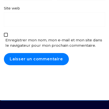
Site web
Enregistrer mon nom, mon e-mail et mon site dans
le navigateur pour mon prochain commentaire.