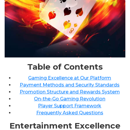
Table of Contents
Gaming Excellence at Our Platform
Payment Methods and Security Standards
Promotion Structure and Rewards System
On-the-Go Gaming Revolution
Player Support Framework
Frequently Asked Questions
Entertainment Excellence