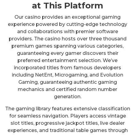
at This Platform
Our casino provides an exceptional gaming
experience powered by cutting-edge technology
and collaborations with premier software
providers. The casino hosts over three thousand
premium games spanning various categories,
guaranteeing every gamer discovers their
preferred entertainment selection. We’ve
incorporated titles from famous developers
including NetEnt, Microgaming, and Evolution
Gaming, guaranteeing authentic gaming
mechanics and certified random number
generation.
The gaming library features extensive classification
for seamless navigation. Players access vintage
slot titles, progressive jackpot titles, live dealer
experiences, and traditional table games through