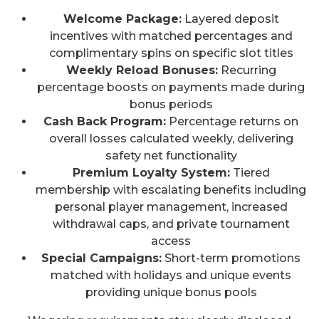
Welcome Package:
Layered deposit
incentives with matched percentages and
complimentary spins on specific slot titles
Weekly Reload Bonuses:
Recurring
percentage boosts on payments made during
bonus periods
Cash Back Program:
Percentage returns on
overall losses calculated weekly, delivering
safety net functionality
Premium Loyalty System:
Tiered
membership with escalating benefits including
personal player management, increased
withdrawal caps, and private tournament
access
Special Campaigns:
Short-term promotions
matched with holidays and unique events
providing unique bonus pools