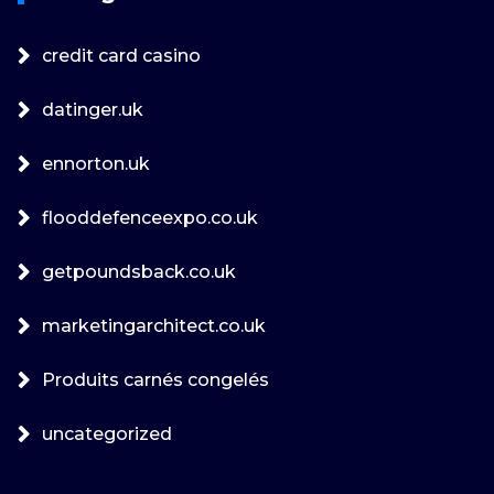
credit card casino
datinger.uk
ennorton.uk
flooddefenceexpo.co.uk
getpoundsback.co.uk
marketingarchitect.co.uk
Produits carnés congelés
uncategorized