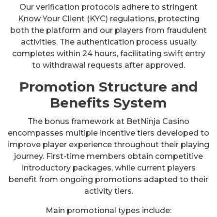
Our verification protocols adhere to stringent
Know Your Client (KYC) regulations, protecting
both the platform and our players from fraudulent
activities. The authentication process usually
completes within 24 hours, facilitating swift entry
to withdrawal requests after approved.
Promotion Structure and
Benefits System
The bonus framework at BetNinja Casino
encompasses multiple incentive tiers developed to
improve player experience throughout their playing
journey. First-time members obtain competitive
introductory packages, while current players
benefit from ongoing promotions adapted to their
activity tiers.
Main promotional types include: