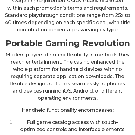
Wagering requirements stay clearly disclosed
within each promotion’s terms and requirements.
Standard playthrough conditions range from 25x to
40 times depending on each specific deal, with title
contribution percentages varying by type.
Portable Gaming Revolution
Modern players demand flexibility in methods they
reach entertainment. The casino enhanced the
whole platform for handheld devices with no
requiring separate application downloads. The
flexible design conforms seamlessly to phones
and devices running iOS, Android, or different
operating environments.
Handheld functionality encompasses:
Full game catalog access with touch-
optimized controls and interface elements