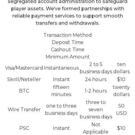
segregated account administration to safeguard
player assets. We’ve formed partnerships with
reliable payment services to support smooth
transfers and withdrawals.
Transaction Method
Deposit Time
Cashout Time
Minimum Amount
2 to 5
ten
Visa/Mastercard
Instantaneous
business days
dollars
Skrill/Neteller
Instant
24 hours
$10
fifteen
twenty
BTC
1-2 hours
minutes
dollars
three to
one to three
50
Wire Transfer
seven
business days
USD
business days
Not
PSC
Instant
$10
Applicable