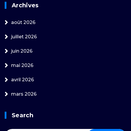
Archives
août 2026
juillet 2026
juin 2026
mai 2026
avril 2026
mars 2026
Search