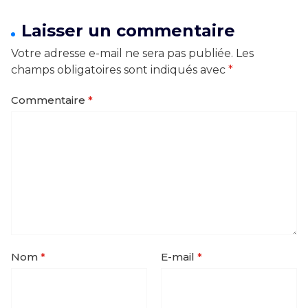
Laisser un commentaire
Votre adresse e-mail ne sera pas publiée.
Les
champs obligatoires sont indiqués avec
*
Commentaire
*
Nom
*
E-mail
*