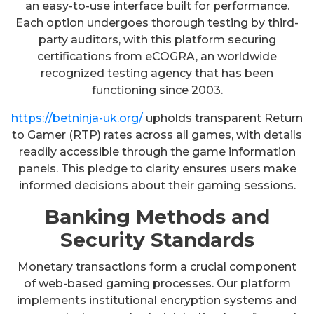
an easy-to-use interface built for performance.
Each option undergoes thorough testing by third-
party auditors, with this platform securing
certifications from eCOGRA, an worldwide
recognized testing agency that has been
functioning since 2003.
https://betninja-uk.org/
upholds transparent Return
to Gamer (RTP) rates across all games, with details
readily accessible through the game information
panels. This pledge to clarity ensures users make
informed decisions about their gaming sessions.
Banking Methods and
Security Standards
Monetary transactions form a crucial component
of web-based gaming processes. Our platform
implements institutional encryption systems and