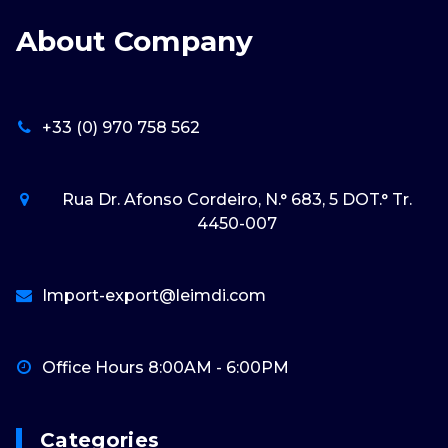
About Company
+33 (0) 970 758 562
Rua Dr. Afonso Cordeiro, N.° 683, 5 DOT.° Tr.
4450-007
Import-export@leimdi.com
Office Hours 8:00AM - 6:00PM
Categories