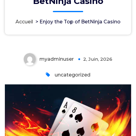
BetNinja Casino
Enjoy the Top of BetNinja
Accueil
>
Enjoy the Top of BetNinja Casino
Casino
myadminuser
2, Juin, 2026
0
uncategorized