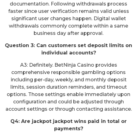
documentation. Following withdrawals process
faster since user verification remains valid unless
significant user changes happen. Digital wallet
withdrawals commonly complete within a same
business day after approval.
Question 3: Can customers set deposit limits on
individual accounts?
A3: Definitely. BetNinja Casino provides
comprehensive responsible gambling options
including per-day, weekly, and monthly deposit
limits, session duration reminders, and timeout
options. Those settings enable immediately upon
configuration and could be adjusted through
account settings or through contacting assistance.
Q4: Are jackpot jackpot wins paid in total or
payments?