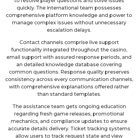
to resolve player questions and solve issues
quickly. The international team possesses
comprehensive platform knowledge and power to
manage complex issues without unnecessary
escalation delays.
Contact channels comprise live support
functionality integrated throughout the casino,
email support with assured response periods, and
an detailed knowledge database covering
common questions. Response quality preserves
consistency across every communication channels,
with comprehensive explanations offered rather
than standard templates.
The assistance team gets ongoing education
regarding fresh game releases, promotional
mechanics, and compliance updates to ensure
accurate details delivery. Ticket tracking systems
allow users to track request state and view