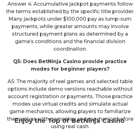
Answer 4: Accumulative jackpot payments follow
the terms established by the specific title provider.
Many jackpots under $100,000 pay as lump-sum
payments, while greater amounts may involve
structured payment plans as determined by a
game’s conditions and the financial division
coordination.
Q5: Does BetNinja Casino provide practice
modes for beginner players?
A5: The majority of reel games and selected table
options include demo versions reachable without
account registration or payments. Those practice
modes use virtual credits and simulate actual
game mechanics, allowing players to familiarize
themselves with gameplay and mechanics before
Enjoy the Top of BetNinja Casino
using real cash.