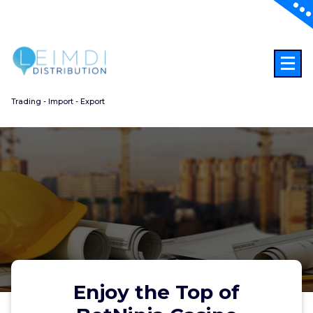
Aller
au
contenu
Trading - Import - Export
Enjoy the Top of