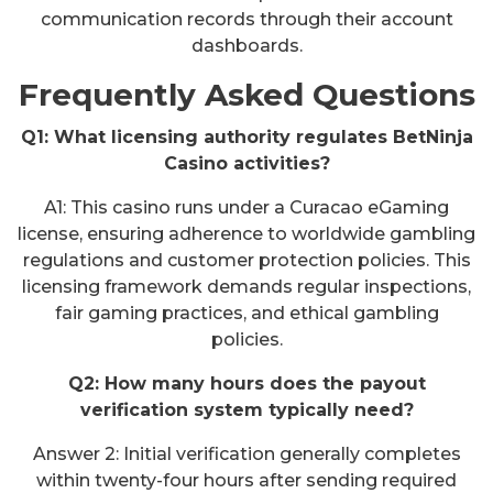
communication records through their account
dashboards.
Frequently Asked Questions
Q1: What licensing authority regulates BetNinja
Casino activities?
A1: This casino runs under a Curacao eGaming
license, ensuring adherence to worldwide gambling
regulations and customer protection policies. This
licensing framework demands regular inspections,
fair gaming practices, and ethical gambling
policies.
Q2: How many hours does the payout
verification system typically need?
Answer 2: Initial verification generally completes
within twenty-four hours after sending required