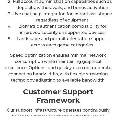
Full account administration capabilities such as
deposits, withdrawals, and bonus activation
Live chat help integration for instant assistance
regardless of equipment
Biometric authentication compatibility for
improved security on supported devices
Landscape and portrait orientation support
across each game categories
Speed optimization ensures minimal network
consumption while maintaining graphical
excellence. Options load quickly even on moderate
connection bandwidths, with flexible streaming
technology adjusting to available bandwidth.
Customer Support
Framework
Our support infrastructure operates continuously