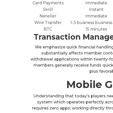
Card Payments
Immediate
Skrill
Instant
Neteller
Immediate
Wire Transfer
1-3 business business
BTC
15 minutes
Transaction Manage
We emphasize quick financial handling
substantially affects member con
withdrawal applications within twenty-fou
members generally receive funds quick
plus favora
Mobile 
Understanding that today’s players need 
system which operates perfectly acro
requires zero apps, working directly th