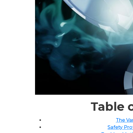
Table 
The Va
Safety Pro