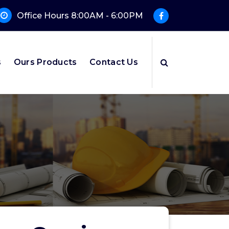
Office Hours 8:00AM - 6:00PM
s
Ours Products
Contact Us