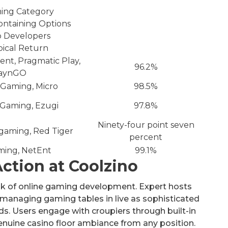
ing Category
ontaining Options
 Developers
pical Return
nt, Pragmatic Play,
96.2%
aynGO
 Gaming, Micro
98.5%
 Gaming, Ezugi
97.8%
Ninety-four point seven
gaming, Red Tiger
percent
ming, NetEnt
99.1%
Action at Coolzino
eak of online gaming development. Expert hosts
 managing gaming tables in live as sophisticated
ds. Users engage with croupiers through built-in
enuine casino floor ambiance from any position.