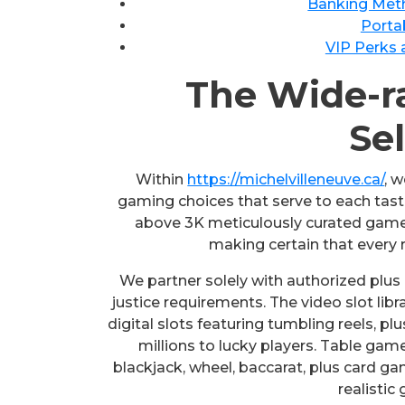
Banking Meth
Porta
VIP Perks 
The Wide-r
Se
Within
https://michelvilleneuve.ca/
, 
gaming choices that serve to each ta
above 3K meticulously curated games
making certain that every 
We partner solely with authorized plus 
justice requirements. The video slot libr
digital slots featuring tumbling reels, p
millions to lucky players. Table gam
blackjack, wheel, baccarat, plus card gam
realisti