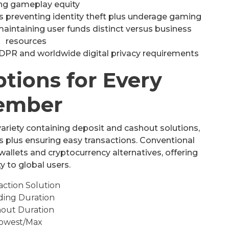
ing gameplay equity
 preventing identity theft plus underage gaming
aintaining user funds distinct versus business
resources
DPR and worldwide digital privacy requirements
ptions for Every
ember
riety containing deposit and cashout solutions,
 plus ensuring easy transactions. Conventional
llets and cryptocurrency alternatives, offering
ty to global users.
action Solution
ing Duration
out Duration
owest/Max