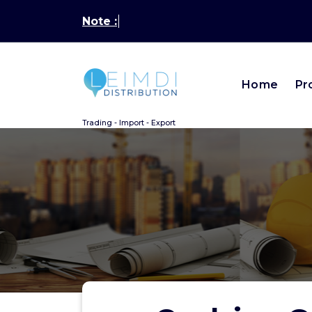
Aller
Note :
Lates
au
contenu
Home
Pr
Trading - Import - Export