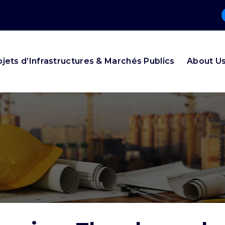
ojets d’Infrastructures & Marchés Publics
About U