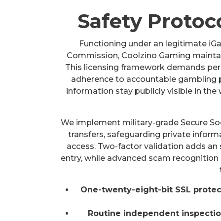
Safety Protoc
Functioning under an legitimate iG
Commission, Coolzino Gaming maintain
This licensing framework demands period
adherence to accountable gambling pr
information stay publicly visible in t
We implement military-grade Secure Sock
transfers, safeguarding private inform
access. Two-factor validation adds an
entry, while advanced scam recognition
One-twenty-eight-bit SSL protec
Routine independent inspecti