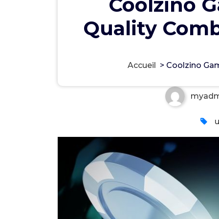
Coolzino 
Quality Com
Coolzino Gaming: The plac
with Unmatched Amuseme
Accueil
>
Coolzino Ga
myadm
u