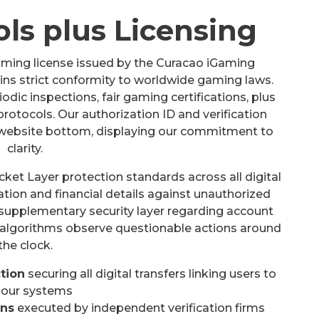
ols plus Licensing
aming license issued by the Curacao iGaming
s strict conformity to worldwide gaming laws.
ic inspections, fair gaming certifications, plus
otocols. Our authorization ID and verification
he website bottom, displaying our commitment to
clarity.
et Layer protection standards across all digital
ation and financial details against unauthorized
 supplementary security layer regarding account
 algorithms observe questionable actions around
the clock.
tion
securing all digital transfers linking users to
our systems
ons
executed by independent verification firms