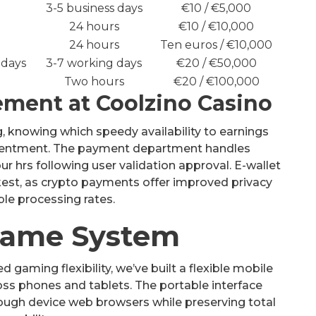
3-5 business days
€10 / €5,000
24 hours
€10 / €10,000
24 hours
Ten euros / €10,000
 days
3-7 working days
€20 / €50,000
Two hours
€20 / €100,000
ment at Coolzino Casino
, knowing which speedy availability to earnings
tentment. The payment department handles
r hrs following user validation approval. E-wallet
est, as crypto payments offer improved privacy
ble processing rates.
Game System
gaming flexibility, we’ve built a flexible mobile
ss phones and tablets. The portable interface
rough device web browsers while preserving total