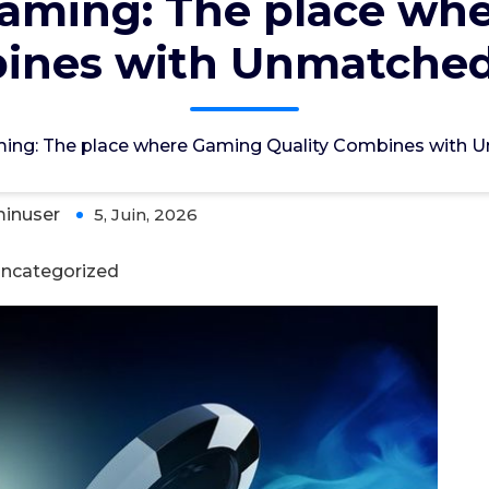
Gaming: The place wh
bines with Unmatch
e where Gaming Quality Combines
nt
ming: The place where Gaming Quality Combines wit
inuser
5, Juin, 2026
0
ncategorized