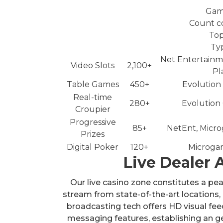
Gam
Count c
Top
Ty
Net Entertainme
Video Slots
2,100+
Pl
Table Games
450+
Evolution
Real-time
280+
Evolution
Croupier
Progressive
85+
NetEnt, Micro
Prizes
Digital Poker
120+
Microga
Live Dealer 
Our live casino zone constitutes a p
stream from state-of-the-art locations,
broadcasting tech offers HD visual fee
messaging features, establishing an g