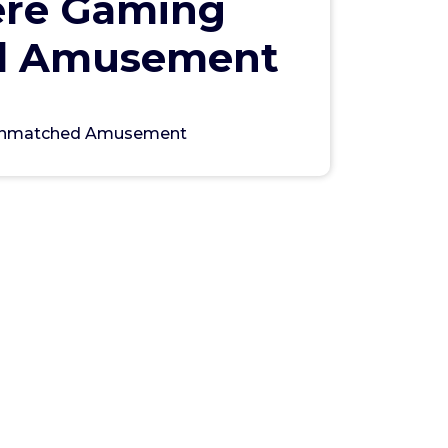
ere Gaming
ed Amusement
h Unmatched Amusement