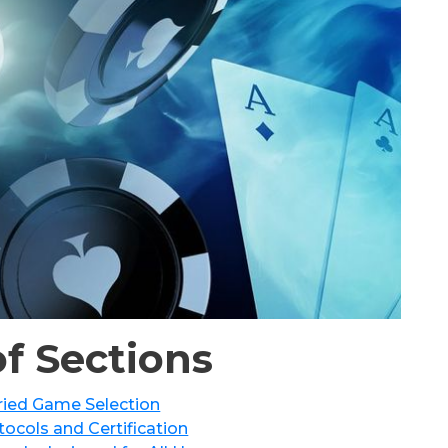
of Sections
ried Game Selection
tocols and Certification