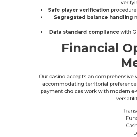
verify
Safe player verification
procedures
Segregated balance handling
m
Data standard compliance
with G
Financial O
M
Our casino accepts an comprehensive va
accommodating territorial preferences
payment choices work with modern e-wa
versatili
Trans
Fund
Cash
L