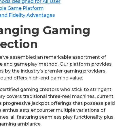
ods designed for All User
ble Game Platform
and Fidelity Advantages
anging Gaming
lection
we’ve assembled an remarkable assortment of
ste and gameplay method. Our platform provides
 by the industry’s premier gaming providers,
round offers high-end gaming value.
certified gaming creators who stick to stringent
ary covers traditional three-reel machines, current
lus progressive jackpot offerings that possess paid
e enthusiasts encounter multiple variations of
es, all featuring seamless play functionality plus
c gaming ambiance.