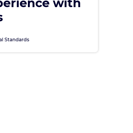
perience with
s
al Standards