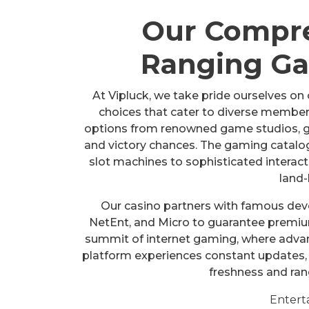
Our Compre
Ranging Ga
At Vipluck, we take pride ourselves on
choices that cater to diverse member 
options from renowned game studios, gu
and victory chances. The gaming catalo
slot machines to sophisticated interact
land
Our casino partners with famous deve
NetEnt, and Micro to guarantee premium
summit of internet gaming, where advan
platform experiences constant updates,
freshness and ran
Entert