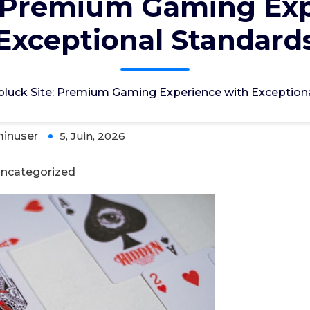
: Premium Gaming Ex
Exceptional Standard
ng Experience with Exceptional
pluck Site: Premium Gaming Experience with Exception
inuser
5, Juin, 2026
0
ncategorized