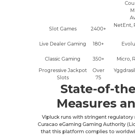
Cou
M
A
NetEnt, 
Slot Games
2400+
Live Dealer Gaming
180+
Evolu
Classic Gaming
350+
Micro, 
Progressive Jackpot
Over
Yggdrasi
Slots
75
State-of-th
Measures an
Vipluck runs with stringent regulatory
Curacao eGaming Gaming Authority (Lice
that this platform complies to worldw