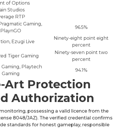
nt of Options
ain Studios
verage RTP
Pragmatic Gaming,
96.5%
PlaynGO
Ninety-eight point eight
tion, Ezugi Live
percent
Ninety-seven point two
Red Tiger Gaming
percent
l Gaming, Playtech
94.1%
Gaming
e-Art Protection
d Authorization
 monitoring, possessing a valid licence from the
nse 8048/JAZ). The verified credential confirms
ide standards for honest gameplay, responsible