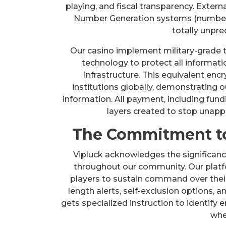
playing, and fiscal transparency. Exter
Number Generation systems (number 
totally unpre
Our casino implement military-grade t
technology to protect all informa
infrastructure. This equivalent encr
institutions globally, demonstrating o
information. All payment, including fun
layers created to stop unappr
The Commitment to
Vipluck acknowledges the significan
throughout our community. Our platf
players to sustain command over thei
length alerts, self-exclusion options, 
gets specialized instruction to identif
whe