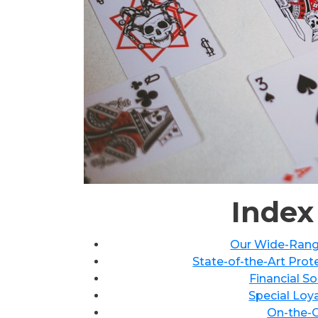
Index
Our Wide-Rangi
State-of-the-Art Prot
Financial S
Special Loy
On-the-