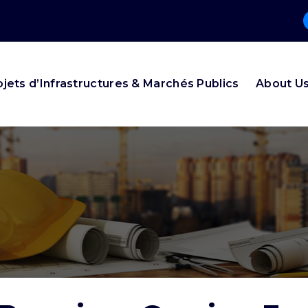
ojets d’Infrastructures & Marchés Publics
About U