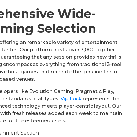
hensive Wide-
ming Selection
 offering an remarkable variety of entertainment
tastes. Our platform hosts over 3,000 top-tier
aranteeing that any session provides new thrills
g encompasses everything from traditional 3-reel
ive host games that recreate the genuine feel of
-based venues.
lopers like Evolution Gaming, Pragmatic Play,
 standards in all types.
Vip Luck
represents the
ced technology meets player-centric layout. Our
 with fresh releases added each week to maintain
ge for the esteemed users.
ainment Section