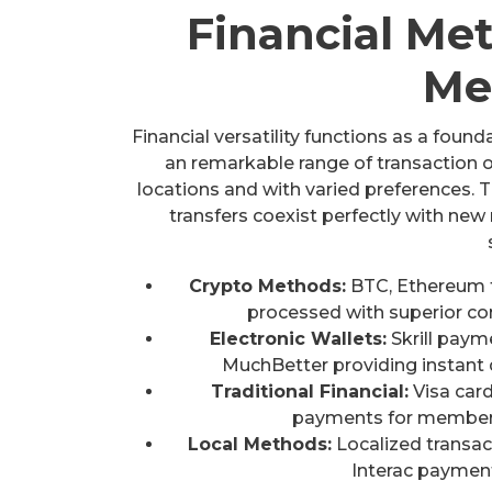
Financial Me
Me
Financial versatility functions as a foun
an remarkable range of transaction 
locations and with varied preferences.
transfers coexist perfectly with n
Crypto Methods:
BTC, Ethereum t
processed with superior con
Electronic Wallets:
Skrill paym
MuchBetter providing instant
Traditional Financial:
Visa card
payments for members 
Local Methods:
Localized transact
Interac payment