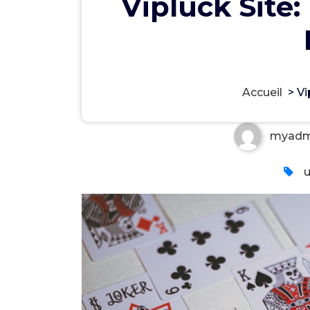
Vipluck Site
Vipluck Site: Premium Gami
Standards
Accueil
>
Vi
myadm
u