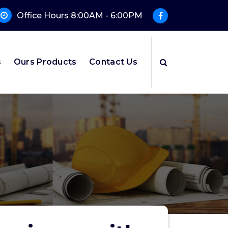
Office Hours 8:00AM - 6:00PM
s
Ours Products
Contact Us