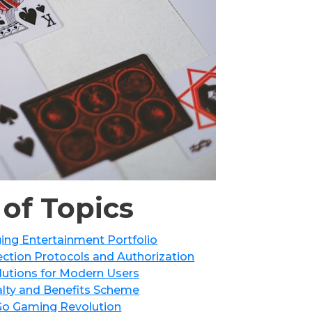
 of Topics
ng Entertainment Portfolio
ection Protocols and Authorization
olutions for Modern Users
alty and Benefits Scheme
Go Gaming Revolution