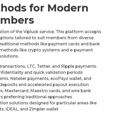
thods for Modern
mbers
dation of the Vipluck service. This platform accepts
options tailored to suit members from diverse
 Traditional methods like payment cards and bank
ew methods like crypto systems and e-payment
solutions.
ransactions, LTC, Tether, and Ripple payments
fidentiality and quick validation periods
ents, Neteller payments, ecoPayz wallet, and
 deposits and accelerated payout execution
s, Mastercard, Maestro cards, and wire bank
preferring traditional approaches
ion solutions designed for particular areas like
s, iDEAL, and Zimpler wallet