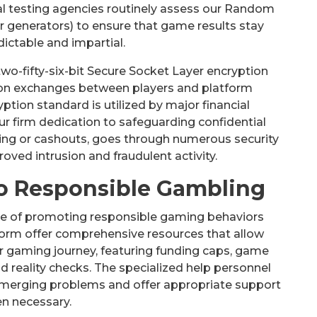
nal testing agencies routinely assess our Random
generators) to ensure that game results stay
dictable and impartial.
wo-fifty-six-bit Secure Socket Layer encryption
tion exchanges between players and platform
yption standard is utilized by major financial
ur firm dedication to safeguarding confidential
ding or cashouts, goes through numerous security
oved intrusion and fraudulent activity.
 Responsible Gambling
ce of promoting responsible gaming behaviors
orm offer comprehensive resources that allow
r gaming journey, featuring funding caps, game
and reality checks. The specialized help personnel
y emerging problems and offer appropriate support
n necessary.