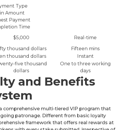
yment Type
in Amount
hest Payment
pletion Time
$5,000
Real-time
ifty thousand dollars
Fifteen mins
en thousand dollars
Instant
wenty-five thousand
One to three working
dollars
days
lty and Benefits
ystem
ia a comprehensive multi-tiered VIP program that
ing patronage. Different from basic loyalty
rehensive framework that offers real rewards at
y tokens with every stake submitted, irrespective of