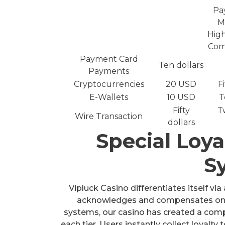
Pa
M
Hig
Com
Payment Card
Ten dollars
Payments
Cryptocurrencies
20 USD
F
E-Wallets
10 USD
T
Fifty
T
Wire Transaction
dollars
Special Loya
S
Vipluck Casino differentiates itself v
acknowledges and compensates ongo
systems, our casino has created a comp
each tier. Users instantly collect loyalt