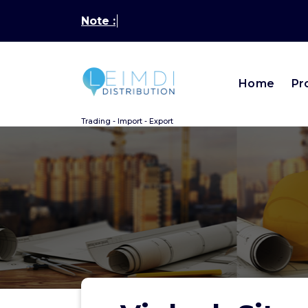
Aller
Note :
Latest
au
contenu
Home
Pr
Trading - Import - Export