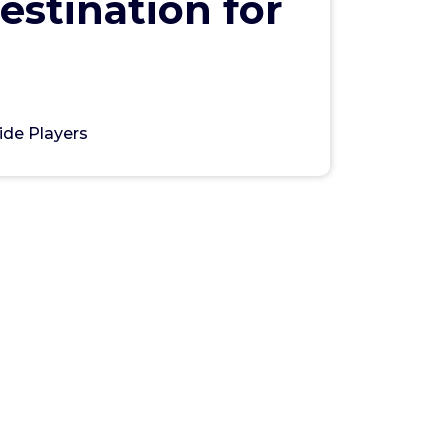
estination for
ide Players