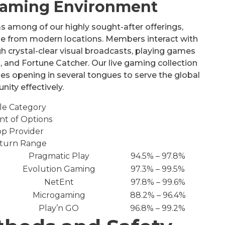
 Gaming Environment
 among of our highly sought-after offerings,
ime from modern locations. Members interact with
 crystal-clear visual broadcasts, playing games
, and Fortune Catcher. Our live gaming collection
es opening in several tongues to serve the global
ity effectively.
tle Category
nt of Options
op Provider
turn Range
Pragmatic Play
94.5% – 97.8%
Evolution Gaming
97.3% – 99.5%
NetEnt
97.8% – 99.6%
Microgaming
88.2% – 96.4%
Play’n GO
96.8% – 99.2%