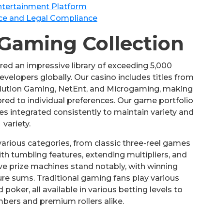
ntertainment Platform
ice and Legal Compliance
 Gaming Collection
red an impressive library of exceeding 5,000
elopers globally. Our casino includes titles from
volution Gaming, NetEnt, and Microgaming, making
ored to individual preferences. Our game portfolio
tles integrated consistently to maintain variety and
variety.
rious categories, from classic three-reel games
th tumbling features, extending multipliers, and
ive prize machines stand notably, with winning
ure sums. Traditional gaming fans play various
d poker, all available in various betting levels to
bers and premium rollers alike.