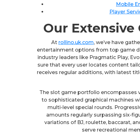
Mobile E
Player Serv
Our Extensive
At
rollino.uk.com
, we’ve have gathe
entertainment options from top game dev
industry leaders like Pragmatic Play, E
sure that every user locates content tail
receives regular additions, with latest ti
The slot game portfolio encompasses va
to sophisticated graphical machines wi
multi-level special rounds. Progress
amounts regularly surpassing six-fig
variations of BJ, roulette, baccarat, an
serve recreational mem