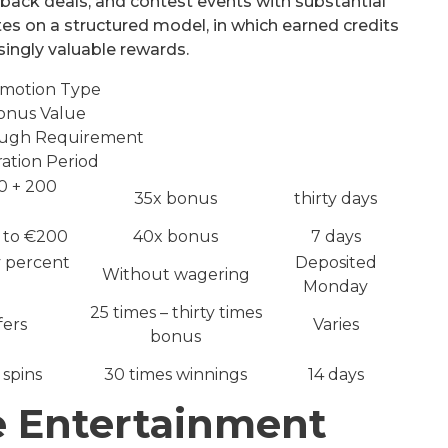
ack deals, and contest events with substantial
es on a structured model, in which earned credits
singly valuable rewards.
motion Type
onus Value
ough Requirement
ation Period
 + 200
35x bonus
thirty days
p to €200
40x bonus
7 days
 percent
Deposited
Without wagering
Monday
25 times – thirty times
fers
Varies
bonus
 spins
30 times winnings
14 days
 Entertainment