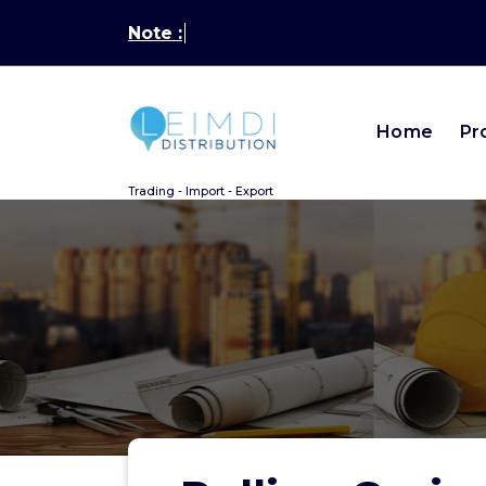
Aller
Note :
Latest
au
contenu
Home
Pr
Trading - Import - Export