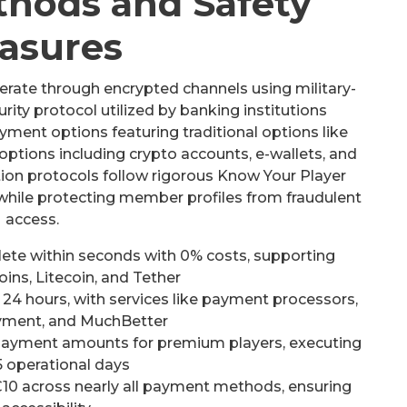
hods and Safety
asures
rate through encrypted channels using military-
ity protocol utilized by banking institutions
yment options featuring traditional options like
options including crypto accounts, e-wallets, and
ion protocols follow rigorous Know Your Player
 while protecting member profiles from fraudulent
access.
te within seconds with 0% costs, supporting
coins, Litecoin, and Tether
in 24 hours, with services like payment processors,
ayment, and MuchBetter
ayment amounts for premium players, executing
5 operational days
€10 across nearly all payment methods, ensuring