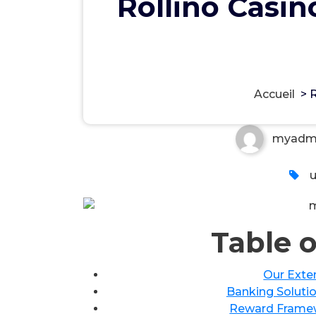
Rollino Casin
Rollino Casino: Superior iG
Players
Accueil
>
R
myadmi
u
Table 
Our Exte
Banking Soluti
Reward Framew