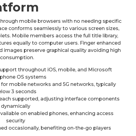
atform
y through mobile browsers with no needing specific
face conforms seamlessly to various screen sizes,
ts. Mobile members access the full title library,
tures equally to computer users. Finger enhanced
 images preserve graphical quality avoiding high
 consumption.
pport throughout iOS, mobile, and Microsoft
phone OS systems
 for mobile networks and 5G networks, typically
elow 3 seconds
s each supported, adjusting interface components
dynamically
available on enabled phones, enhancing access
security
ed occasionally, benefiting on-the-go players