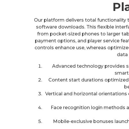
Pl
Our platform delivers total functionalit
software downloads. This flexible inter
from pocket-sized phones to larger table
payment options, and player service fea
controls enhance use, whereas optimized
data
Advanced technology provides su
smart
Content start durations optimized
b
Vertical and horizontal orientation
Face recognition login methods 
Mobile-exclusive bonuses launch