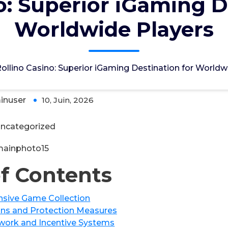
o: Superior iGaming D
Worldwide Players
aming Destination for Worldwide
ollino Casino: Superior iGaming Destination for Worldw
nuser
10, Juin, 2026
0
ncategorized
of Contents
nsive Game Collection
ons and Protection Measures
ork and Incentive Systems