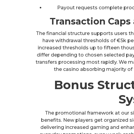
Payout requests complete proce
Transaction Caps
The financial structure supports users t
have withdrawal thresholds of €5k per
increased thresholds up to fifteen tho
differ depending to chosen selected pay
transfers processing most rapidly. We m
the casino absorbing majority of 
Bonus Struc
Sy
The promotional framework at our si
benefits. New players get organized 
delivering increased gaming and enhan