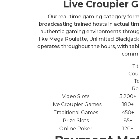
Live Croupier
Our real-time gaming category forms
broadcasting trained hosts in actual t
authentic gaming environments through
like Mega Roulette, Unlimited Blackjack
operates throughout the hours, with tabl
commun
Ti
Cou
T
Re
Video Slots
3,200+
Live Croupier Games
180+
Traditional Games
450+
Prize Slots
85+
Online Poker
120+