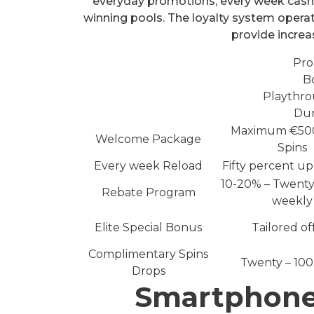
everyday promotions, every week cashb
winning pools. The loyalty system operat
provide increa
Pro
B
Playthr
Dur
Maximum €500
Welcome Package
Spins
Every week Reload
Fifty percent u
10-20% – Twenty
Rebate Program
weekly
Elite Special Bonus
Tailored of
Complimentary Spins
Twenty – 100
Drops
Smartphone