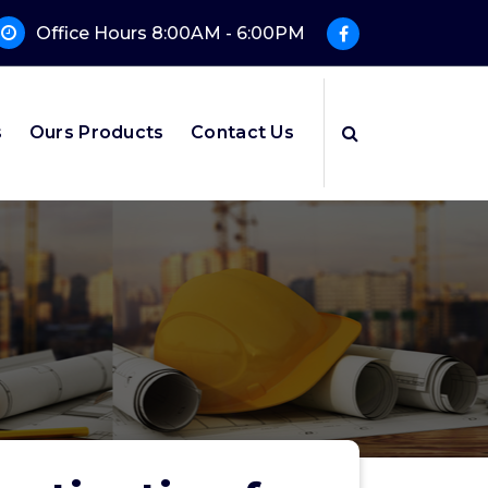
Office Hours 8:00AM - 6:00PM
s
Ours Products
Contact Us