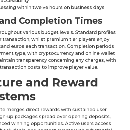
accessibility
ssing within twelve hours on business days
 and Completion Times
hroughout various budget levels. Standard profiles
 transaction, whilst premium tier players enjoy
usand euros each transaction. Completion periods
ment type, with cryptocurrency and online wallet
aintain transparency concerning any charges, with
transaction costs to improve player value.
ture and Reward
stems
te merges direct rewards with sustained user
sign-up packages spread over opening deposits,
ced winning opportunities. Active users access