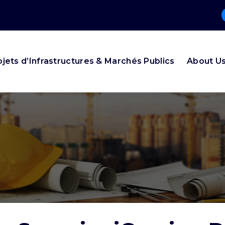
ojets d’Infrastructures & Marchés Publics
About U