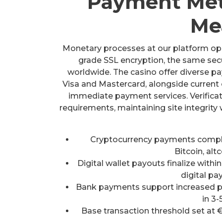
Payment Met
Me
Monetary processes at our platform ope
grade SSL encryption, the same secur
worldwide. The casino offer diverse pa
Visa and Mastercard, alongside current 
immediate payment services. Verificat
requirements, maintaining site integrity
Cryptocurrency payments comple
Bitcoin, alt
Digital wallet payouts finalize with
digital p
Bank payments support increased p
in 3-
Base transaction threshold set at 