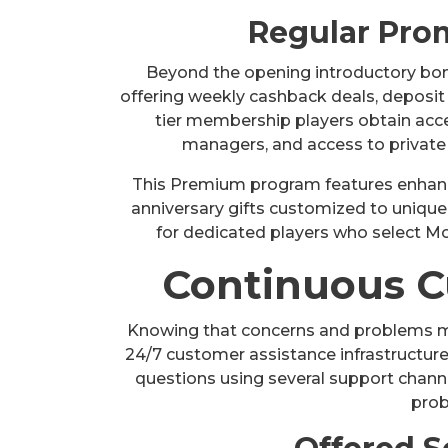
Regular Pro
Beyond the opening introductory bon
offering weekly cashback deals, deposit
tier membership players obtain acce
managers, and access to private 
This Premium program features enhanced
anniversary gifts customized to unique
for dedicated players who select M
Continuous C
Knowing that concerns and problems m
24/7 customer assistance infrastructure 
questions using several support chann
prob