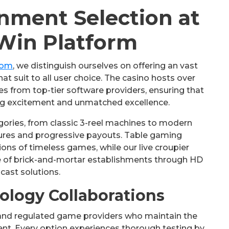
inment Selection at
Win Platform
com
, we distinguish ourselves on offering an vast
hat suit to all user choice. The casino hosts over
es from top-tier software providers, ensuring that
ing excitement and unmatched excellence.
gories, from classic 3-reel machines to modern
tures and progressive payouts. Table gaming
ions of timeless games, while our live croupier
e of brick-and-mortar establishments through HD
cast solutions.
logy Collaborations
 and regulated game providers who maintain the
ent. Every option experiences thorough testing by