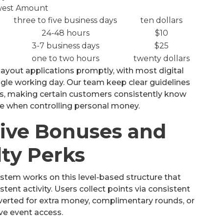
west Amount
three to five business days
ten dollars
24-48 hours
$10
3-7 business days
$25
one to two hours
twenty dollars
out applications promptly, with most digital
ingle working day. Our team keep clear guidelines
ts, making certain customers consistently know
te when controlling personal money.
ve Bonuses and
lty Perks
tem works on this level-based structure that
t activity. Users collect points via consistent
erted for extra money, complimentary rounds, or
ve event access.