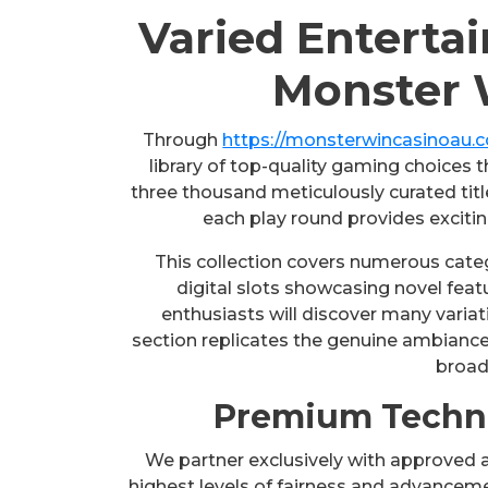
Varied Enterta
Monster 
Through
https://monsterwincasinoau.
library of top-quality gaming choices t
three thousand meticulously curated titl
each play round provides excit
This collection covers numerous cate
digital slots showcasing novel fea
enthusiasts will discover many variat
section replicates the genuine ambianc
broad
Premium Techno
We partner exclusively with approved
highest levels of fairness and advancem