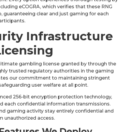
ncluding eCOGRA, which verifies that these RNG
o, guaranteeing clear and just gaming for each
articipants.
ity Infrastructure
Licensing
itimate gambling license granted by through the
ly trusted regulatory authorities in the gaming
ates our commitment to maintaining stringent
feguarding user welfare at all point.
anced 256-bit encryption protection technology,
d each confidential information transmissions.
and gaming activity stay entirely confidential and
m unauthorized access.
 Features We Deploy