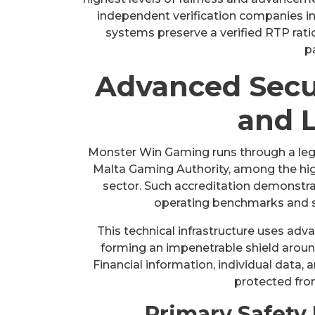
independent verification companies i
systems preserve a verified RTP rati
p
Advanced Secur
and 
Monster Win Gaming runs through a leg
Malta Gaming Authority, among the high
sector. Such accreditation demonstr
operating benchmarks and sa
This technical infrastructure uses adv
forming an impenetrable shield aroun
Financial information, individual data, 
protected fro
Primary Safety