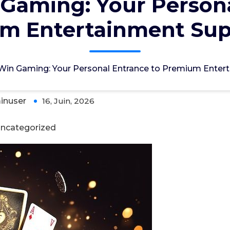
Gaming: Your Persona
m Entertainment Supe
Personal Entrance to Premium
in Gaming: Your Personal Entrance to Premium Entert
nuser
16, Juin, 2026
0
ncategorized