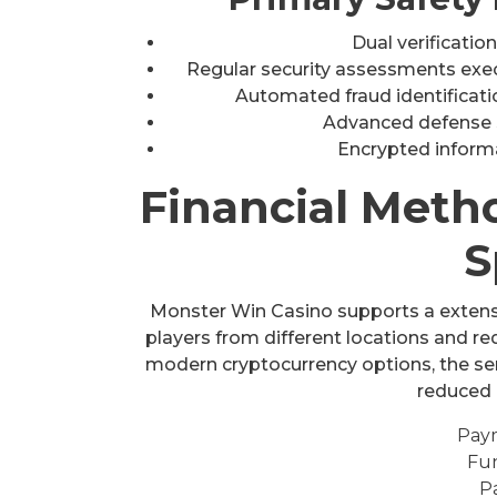
Dual verificatio
Regular security assessments exec
Automated fraud identifica
Advanced defense se
Encrypted informa
Financial Meth
S
Monster Win Casino supports a extensiv
players from different locations and r
modern cryptocurrency options, the ser
reduced 
Pay
Fu
P