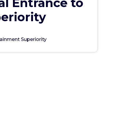
l Entrance to
riority
ainment Superiority