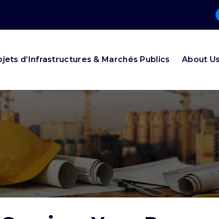
ojets d’Infrastructures & Marchés Publics
About U