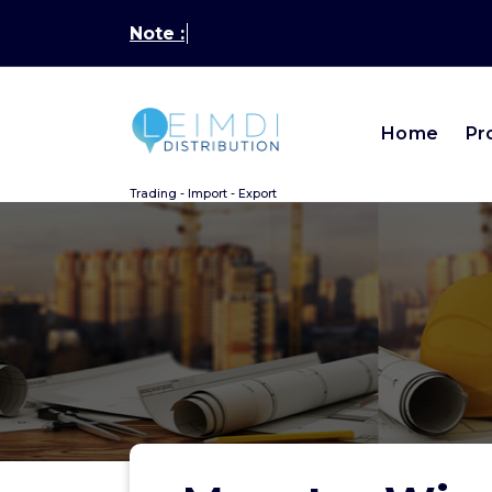
Aller
Note :
Latest N
au
contenu
Home
Pr
Trading - Import - Export