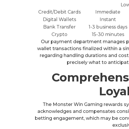
Lo
Credit/Debit Cards
Immediate
Digital Wallets
Instant
Bank Transfer
1-3 business days
Crypto
15-30 minutes
Our payment department manages pay
wallet transactions finalized within a s
regarding handling durations and cos
precisely what to anticipa
Comprehensi
Loya
The Monster Win Gaming rewards sys
acknowledges and compensates consisten
betting engagement, which may be conv
exclusi