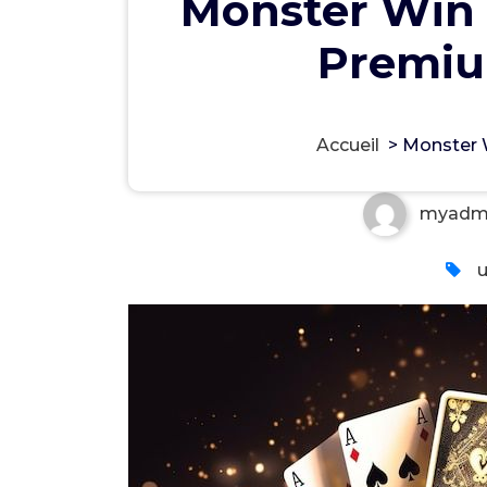
Monster Win 
Premiu
Monster Win Gaming: Your 
Entertainment Superiority
Accueil
>
Monster W
myadmi
u