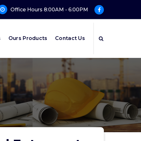
Office Hours 8:00AM - 6:00PM
s
Ours Products
Contact Us