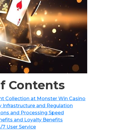
of Contents
nt Collection at Monster Win Casino
 Infrastructure and Regulation
ons and Processing Speed
efits and Loyalty Benefits
/7 User Service