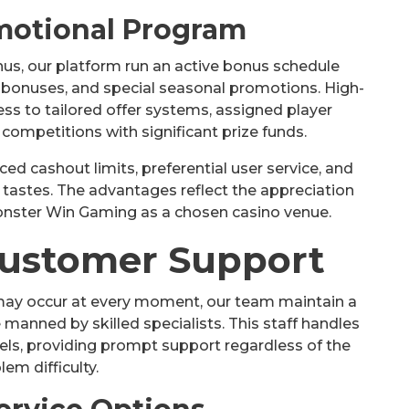
motional Program
us, our platform run an active bonus schedule
 bonuses, and special seasonal promotions. High-
ss to tailored offer systems, assigned player
competitions with significant prize funds.
 cashout limits, preferential user service, and
 tastes. The advantages reflect the appreciation
onster Win Gaming as a chosen casino venue.
ustomer Support
ay occur at every moment, our team maintain a
manned by skilled specialists. This staff handles
els, providing prompt support regardless of the
lem difficulty.