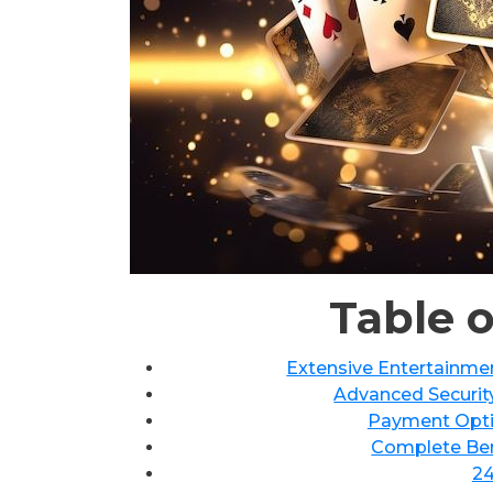
Table 
Extensive Entertainme
Advanced Security
Payment Opti
Complete Ben
24