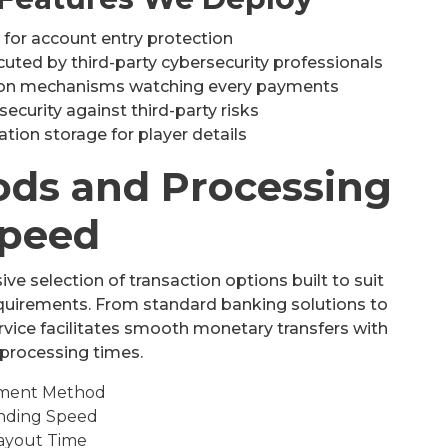
n for account entry protection
uted by third-party cybersecurity professionals
tion mechanisms watching every payments
curity against third-party risks
tion storage for player details
ods and Processing
peed
e selection of transaction options built to suit
equirements. From standard banking solutions to
vice facilitates smooth monetary transfers with
processing times.
ment Method
nding Speed
ayout Time