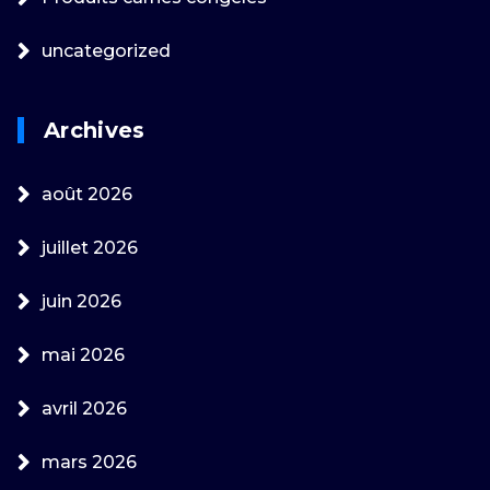
uncategorized
Archives
août 2026
juillet 2026
juin 2026
mai 2026
avril 2026
mars 2026