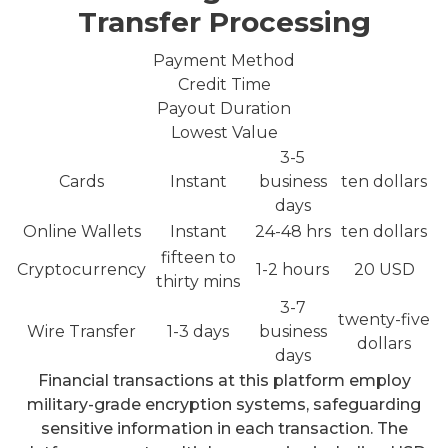
Transfer Processing
Payment Method
Credit Time
Payout Duration
Lowest Value
3-5
Cards
Instant
business
ten dollars
days
Online Wallets
Instant
24-48 hrs
ten dollars
fifteen to
Cryptocurrency
1-2 hours
20 USD
thirty mins
3-7
twenty-five
Wire Transfer
1-3 days
business
dollars
days
Financial transactions at this platform employ
military-grade encryption systems, safeguarding
sensitive information in each transaction. The