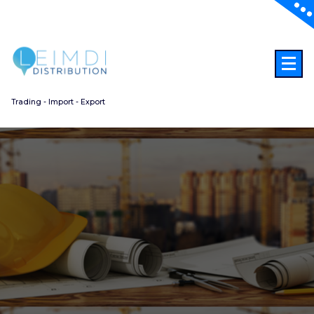
Aller
au
contenu
Trading - Import - Export