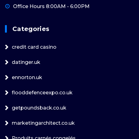
Office Hours 8:00AM - 6:00PM
Categories
credit card casino
datinger.uk
ennorton.uk
flooddefenceexpo.co.uk
getpoundsback.co.uk
marketingarchitect.co.uk
Produits carnés congelés