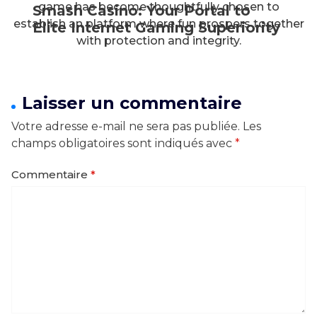
game has become thoughtfully chosen to
Smash Casino: Your Portal to
establish an platform where fun prospers together
Elite Internet Gaming Superiority
with protection and integrity.
Laisser un commentaire
Votre adresse e-mail ne sera pas publiée.
Les
champs obligatoires sont indiqués avec
*
Commentaire
*