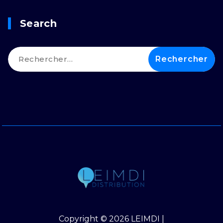
Search
Rechercher :
Copyright © 2026 LEIMDI |