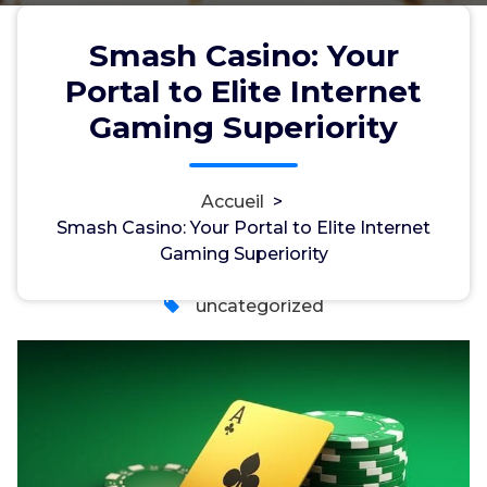
Smash Casino: Your
Portal to Elite Internet
Smash Casino: Your Portal to Elite
Gaming Superiority
Internet Gaming Superiority
Accueil
>
Smash Casino: Your Portal to Elite Internet
myadminuser
18, Juin, 2026
Gaming Superiority
0
uncategorized