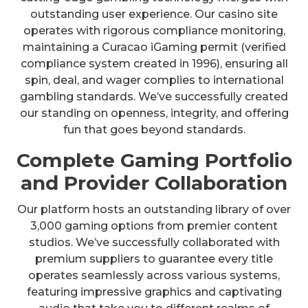
outstanding user experience. Our casino site
operates with rigorous compliance monitoring,
maintaining a Curacao iGaming permit (verified
compliance system created in 1996), ensuring all
spin, deal, and wager complies to international
gambling standards. We’ve successfully created
our standing on openness, integrity, and offering
fun that goes beyond standards.
Complete Gaming Portfolio
and Provider Collaboration
Our platform hosts an outstanding library of over
3,000 gaming options from premier content
studios. We’ve successfully collaborated with
premium suppliers to guarantee every title
operates seamlessly across various systems,
featuring impressive graphics and captivating