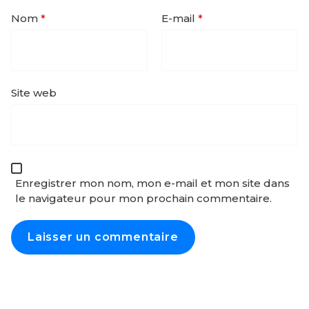
Nom
*
E-mail
*
Site web
Enregistrer mon nom, mon e-mail et mon site dans
le navigateur pour mon prochain commentaire.