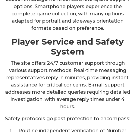
options. Smartphone players experience the
complete game collection, with many options
adapted for portrait and sideways orientation
formats based on preference.
Player Service and Safety
System
The site offers 24/7 customer support through
various support methods. Real-time messaging
representatives reply in minutes, providing instant
assistance for critical concerns. E-mail support
addresses more detailed queries requiring detailed
investigation, with average reply times under 4
hours.
Safety protocols go past protection to encompass:
Routine independent verification of Number