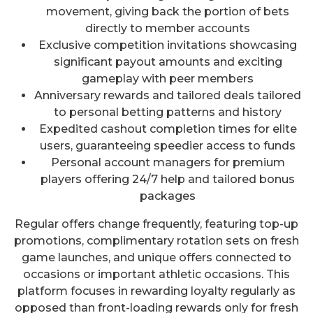
movement, giving back the portion of bets
directly to member accounts
Exclusive competition invitations showcasing
significant payout amounts and exciting
gameplay with peer members
Anniversary rewards and tailored deals tailored
to personal betting patterns and history
Expedited cashout completion times for elite
users, guaranteeing speedier access to funds
Personal account managers for premium
players offering 24/7 help and tailored bonus
packages
Regular offers change frequently, featuring top-up
promotions, complimentary rotation sets on fresh
game launches, and unique offers connected to
occasions or important athletic occasions. This
platform focuses in rewarding loyalty regularly as
opposed than front-loading rewards only for fresh