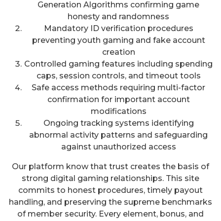
Generation Algorithms confirming game
honesty and randomness
Mandatory ID verification procedures
preventing youth gaming and fake account
creation
Controlled gaming features including spending
caps, session controls, and timeout tools
Safe access methods requiring multi-factor
confirmation for important account
modifications
Ongoing tracking systems identifying
abnormal activity patterns and safeguarding
against unauthorized access
Our platform know that trust creates the basis of
strong digital gaming relationships. This site
commits to honest procedures, timely payout
handling, and preserving the supreme benchmarks
of member security. Every element, bonus, and