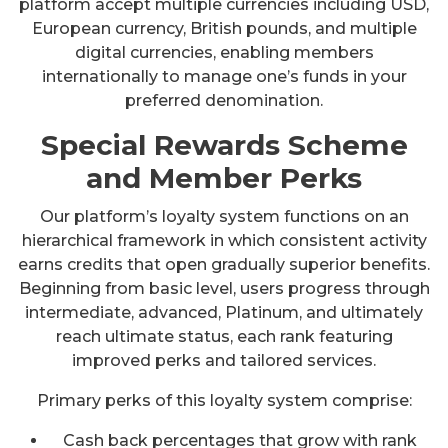
platform accept multiple currencies including USD,
European currency, British pounds, and multiple
digital currencies, enabling members
internationally to manage one’s funds in your
preferred denomination.
Special Rewards Scheme
and Member Perks
Our platform’s loyalty system functions on an
hierarchical framework in which consistent activity
earns credits that open gradually superior benefits.
Beginning from basic level, users progress through
intermediate, advanced, Platinum, and ultimately
reach ultimate status, each rank featuring
improved perks and tailored services.
Primary perks of this loyalty system comprise:
Cash back percentages that grow with rank