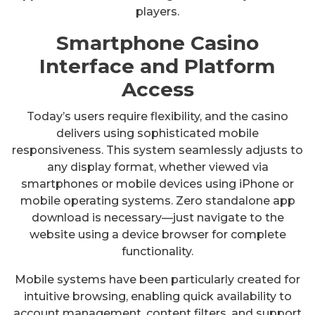
players.
Smartphone Casino
Interface and Platform
Access
Today’s users require flexibility, and the casino
delivers using sophisticated mobile
responsiveness. This system seamlessly adjusts to
any display format, whether viewed via
smartphones or mobile devices using iPhone or
mobile operating systems. Zero standalone app
download is necessary—just navigate to the
website using a device browser for complete
functionality.
Mobile systems have been particularly created for
intuitive browsing, enabling quick availability to
account management, content filters, and support