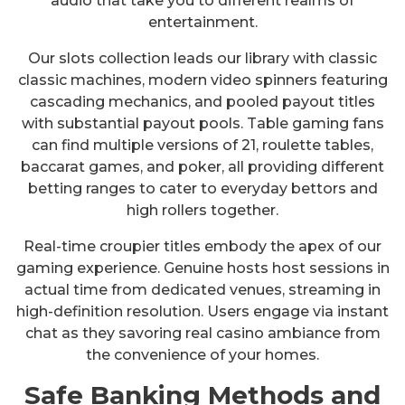
audio that take you to different realms of
entertainment.
Our slots collection leads our library with classic
classic machines, modern video spinners featuring
cascading mechanics, and pooled payout titles
with substantial payout pools. Table gaming fans
can find multiple versions of 21, roulette tables,
baccarat games, and poker, all providing different
betting ranges to cater to everyday bettors and
high rollers together.
Real-time croupier titles embody the apex of our
gaming experience. Genuine hosts host sessions in
actual time from dedicated venues, streaming in
high-definition resolution. Users engage via instant
chat as they savoring real casino ambiance from
the convenience of your homes.
Safe Banking Methods and