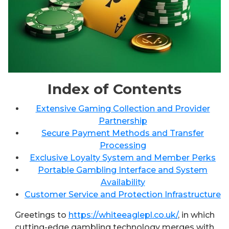
Index of Contents
Extensive Gaming Collection and Provider
Partnership
Secure Payment Methods and Transfer
Processing
Exclusive Loyalty System and Member Perks
Portable Gambling Interface and System
Availability
Customer Service and Protection Infrastructure
Greetings to
https://whiteeaglepl.co.uk/
, in which
cutting-edge gambling technology merges with