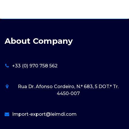
About Company
+33 (0) 970 758 562
Rua Dr. Afonso Cordeiro, N.° 683, 5 DOT.° Tr.
4450-007
Import-export@leimdi.com