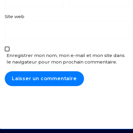
Site web
Enregistrer mon nom, mon e-mail et mon site dans
le navigateur pour mon prochain commentaire.