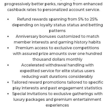
progressively better perks, ranging from enhanced
cashback rates to personalized account service.
Refund rewards spanning from 5% to 25%
depending on loyalty status status and betting
patterns
Anniversary bonuses customized to match
member interests and gaming history habits
Premium access to exclusive competitions
with assured prize amounts over one hundred
thousand dollars monthly
Accelerated withdrawal handling with
expedited service for elite status users
reducing wait durations considerably
Tailored reward promotions tailored to specific
play interests and past engagement statistics
Special invitations to exclusive gatherings with
luxury packages and premium entertainment
experiences