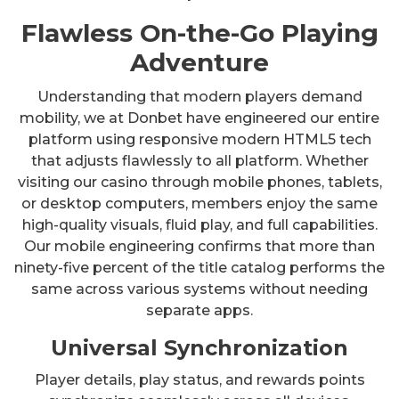
Flawless On-the-Go Playing
Adventure
Understanding that modern players demand
mobility, we at Donbet have engineered our entire
platform using responsive modern HTML5 tech
that adjusts flawlessly to all platform. Whether
visiting our casino through mobile phones, tablets,
or desktop computers, members enjoy the same
high-quality visuals, fluid play, and full capabilities.
Our mobile engineering confirms that more than
ninety-five percent of the title catalog performs the
same across various systems without needing
separate apps.
Universal Synchronization
Player details, play status, and rewards points