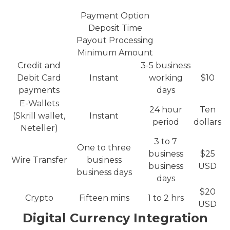
Payment Option
Deposit Time
Payout Processing
Minimum Amount
Credit and
3-5 business
Debit Card
Instant
working
$10
payments
days
E-Wallets
24 hour
Ten
(Skrill wallet,
Instant
period
dollars
Neteller)
3 to 7
One to three
business
$25
Wire Transfer
business
business
USD
business days
days
$20
Crypto
Fifteen mins
1 to 2 hrs
USD
Digital Currency Integration