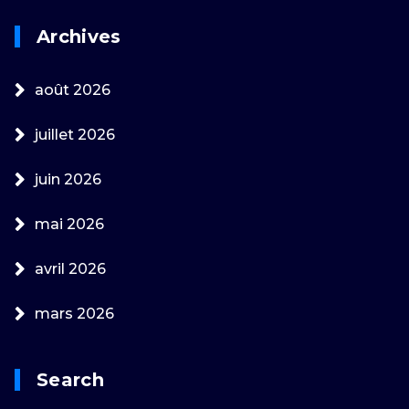
Archives
août 2026
juillet 2026
juin 2026
mai 2026
avril 2026
mars 2026
Search