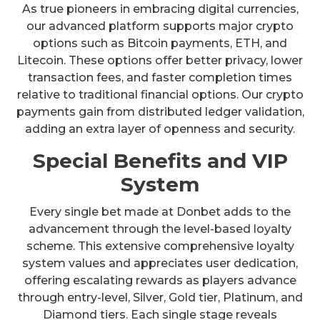
As true pioneers in embracing digital currencies,
our advanced platform supports major crypto
options such as Bitcoin payments, ETH, and
Litecoin. These options offer better privacy, lower
transaction fees, and faster completion times
relative to traditional financial options. Our crypto
payments gain from distributed ledger validation,
adding an extra layer of openness and security.
Special Benefits and VIP
System
Every single bet made at Donbet adds to the
advancement through the level-based loyalty
scheme. This extensive comprehensive loyalty
system values and appreciates user dedication,
offering escalating rewards as players advance
through entry-level, Silver, Gold tier, Platinum, and
Diamond tiers. Each single stage reveals