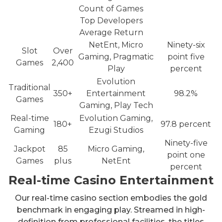
Count of Games
Top Developers
Average Return
NetEnt, Micro
Ninety-six
Slot
Over
Gaming, Pragmatic
point five
Games
2,400
Play
percent
Evolution
Traditional
350+
Entertainment
98.2%
Games
Gaming, Play Tech
Real-time
Evolution Gaming,
180+
97.8 percent
Gaming
Ezugi Studios
Ninety-five
Jackpot
85
Micro Gaming,
point one
Games
plus
NetEnt
percent
Real-time Casino Entertainment
Our real-time casino section embodies the gold
benchmark in engaging play. Streamed in high-
definition from professional facilities, the titles