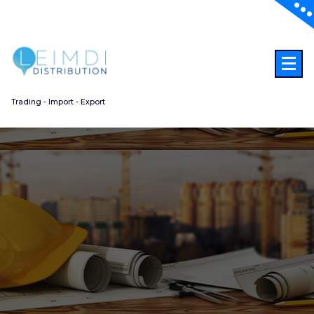
Aller
au
contenu
Trading - Import - Export