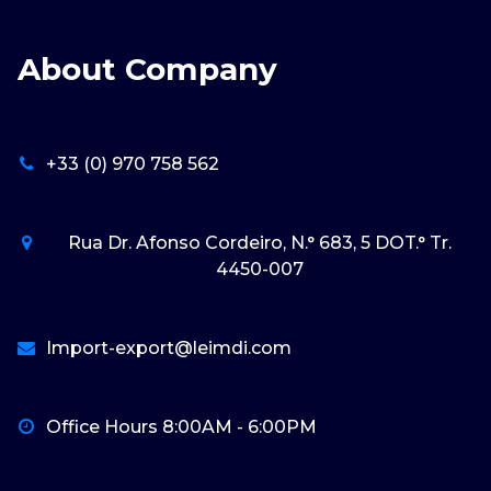
About Company
+33 (0) 970 758 562
Rua Dr. Afonso Cordeiro, N.° 683, 5 DOT.° Tr.
4450-007
Import-export@leimdi.com
Office Hours 8:00AM - 6:00PM