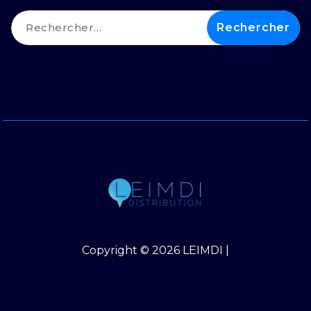
Rechercher :
Copyright © 2026 LEIMDI |