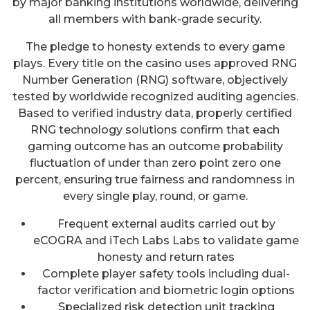
by major banking institutions worldwide, delivering
all members with bank-grade security.
The pledge to honesty extends to every game
plays. Every title on the casino uses approved RNG
Number Generation (RNG) software, objectively
tested by worldwide recognized auditing agencies.
Based to verified industry data, properly certified
RNG technology solutions confirm that each
gaming outcome has an outcome probability
fluctuation of under than zero point zero one
percent, ensuring true fairness and randomness in
every single play, round, or game.
Frequent external audits carried out by
eCOGRA and iTech Labs Labs to validate game
honesty and return rates
Complete player safety tools including dual-
factor verification and biometric login options
Specialized risk detection unit tracking