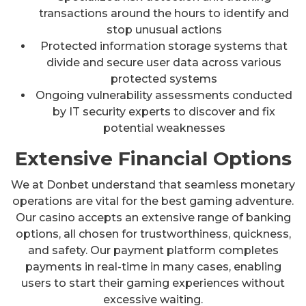
transactions around the hours to identify and
stop unusual actions
Protected information storage systems that
divide and secure user data across various
protected systems
Ongoing vulnerability assessments conducted
by IT security experts to discover and fix
potential weaknesses
Extensive Financial Options
We at Donbet understand that seamless monetary
operations are vital for the best gaming adventure.
Our casino accepts an extensive range of banking
options, all chosen for trustworthiness, quickness,
and safety. Our payment platform completes
payments in real-time in many cases, enabling
users to start their gaming experiences without
excessive waiting.