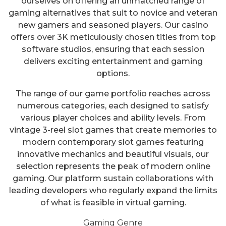
ourselves on offering an unmatched range of
gaming alternatives that suit to novice and veteran
new gamers and seasoned players. Our casino
offers over 3K meticulously chosen titles from top
software studios, ensuring that each session
delivers exciting entertainment and gaming
options.
The range of our game portfolio reaches across
numerous categories, each designed to satisfy
various player choices and ability levels. From
vintage 3-reel slot games that create memories to
modern contemporary slot games featuring
innovative mechanics and beautiful visuals, our
selection represents the peak of modern online
gaming. Our platform sustain collaborations with
leading developers who regularly expand the limits
of what is feasible in virtual gaming.
Gaming Genre