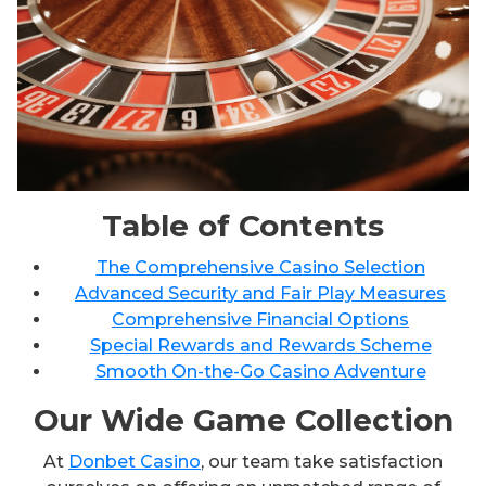
Table of Contents
The Comprehensive Casino Selection
Advanced Security and Fair Play Measures
Comprehensive Financial Options
Special Rewards and Rewards Scheme
Smooth On-the-Go Casino Adventure
Our Wide Game Collection
At
Donbet Casino
, our team take satisfaction