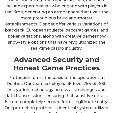
include expert dealers who engage with players in
real time, generating an atmosphere that rivals the
most prestigious brick-and-mortar
establishments. Donbet offer various variations of
blackjack, European roulette, baccarat games, and
poker variations, along with creative gameshow
show-style options that have revolutionized the
real-time casino industry.
Advanced Security and
Honest Game Practices
Protection forms the basis of the operations at
Donbet. Our team employ bank-level 256-bit SSL
encryption technology across all exchanges and
data transmissions, ensuring that sensitive details
is kept completely secured from illegitimate entry.
Our protection protocol is identical system utilized