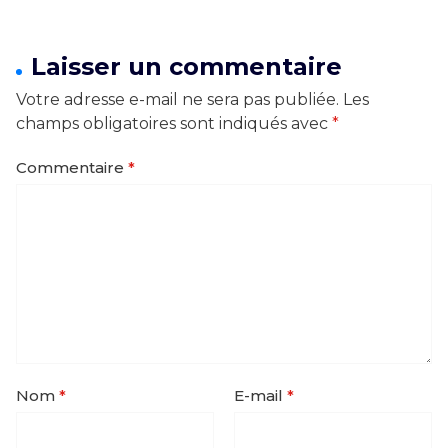
Laisser un commentaire
Votre adresse e-mail ne sera pas publiée.
Les
champs obligatoires sont indiqués avec
*
Commentaire
*
Nom
*
E-mail
*