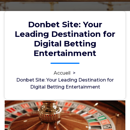
Donbet Site: Your
Donbet Site: Your Leading
Leading Destination for
Destination for Digital Betting
Digital Betting
Entertainment
Entertainment
Accueil
>
myadminuser
24, Juin, 2026
0
Donbet Site: Your Leading Destination for
Digital Betting Entertainment
uncategorized