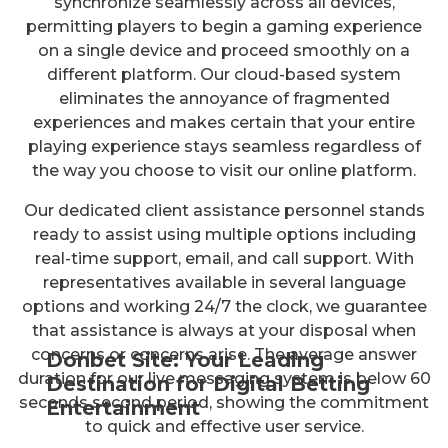
synchronize seamlessly across all devices,
permitting players to begin a gaming experience
on a single device and proceed smoothly on a
different platform. Our cloud-based system
eliminates the annoyance of fragmented
experiences and makes certain that your entire
playing experience stays seamless regardless of
the way you choose to visit our online platform.
Our dedicated client assistance personnel stands
ready to assist using multiple options including
real-time support, email, and call support. With
representatives available in several language
options and working 24/7 the clock, we guarantee
that assistance is always at your disposal when
concerns or concerns arise. The average answer
Donbet Site: Your Leading
duration for our live messaging system is below 60
Destination for Digital Betting
seconds second period, showing the commitment
Entertainment
to quick and effective user service.