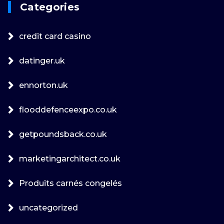
Categories
credit card casino
datinger.uk
ennorton.uk
flooddefenceexpo.co.uk
getpoundsback.co.uk
marketingarchitect.co.uk
Produits carnés congelés
uncategorized