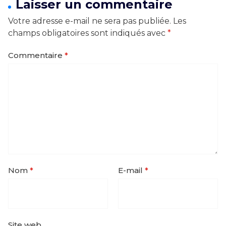
Laisser un commentaire
Votre adresse e-mail ne sera pas publiée.
Les
champs obligatoires sont indiqués avec
*
Commentaire
*
Nom
*
E-mail
*
Site web