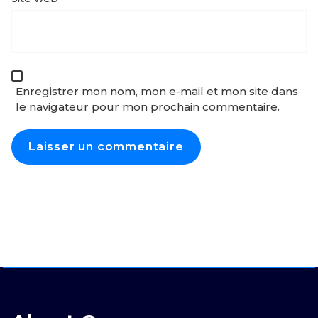
Enregistrer mon nom, mon e-mail et mon site dans
le navigateur pour mon prochain commentaire.