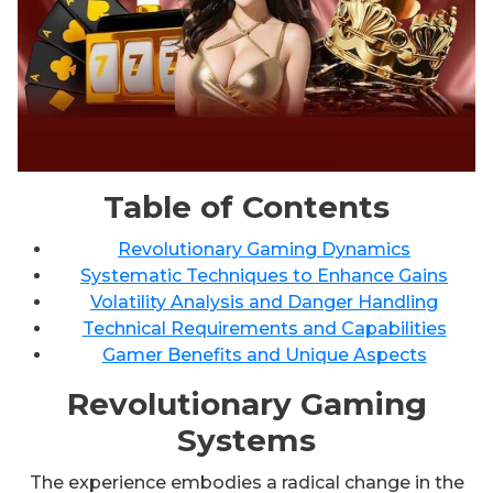
Table of Contents
Revolutionary Gaming Dynamics
Systematic Techniques to Enhance Gains
Volatility Analysis and Danger Handling
Technical Requirements and Capabilities
Gamer Benefits and Unique Aspects
Revolutionary Gaming
Systems
The experience embodies a radical change in the