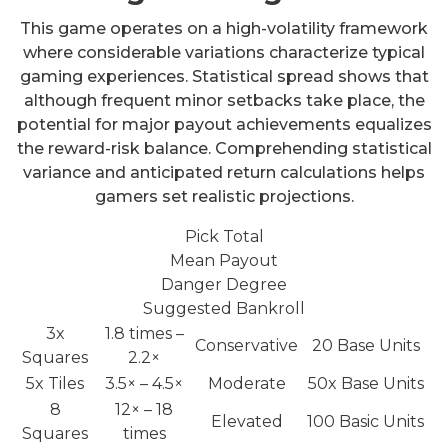
This game operates on a high-volatility framework
where considerable variations characterize typical
gaming experiences. Statistical spread shows that
although frequent minor setbacks take place, the
potential for major payout achievements equalizes
the reward-risk balance. Comprehending statistical
variance and anticipated return calculations helps
gamers set realistic projections.
Pick Total
Mean Payout
Danger Degree
Suggested Bankroll
3x
1.8 times –
Conservative
20 Base Units
Squares
2.2×
5x Tiles
3.5× – 4.5×
Moderate
50x Base Units
8
12× – 18
Elevated
100 Basic Units
Squares
times