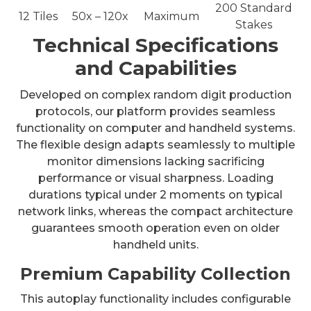
200 Standard
12 Tiles
50x – 120x
Maximum
Stakes
Technical Specifications
and Capabilities
Developed on complex random digit production
protocols, our platform provides seamless
functionality on computer and handheld systems.
The flexible design adapts seamlessly to multiple
monitor dimensions lacking sacrificing
performance or visual sharpness. Loading
durations typical under 2 moments on typical
network links, whereas the compact architecture
guarantees smooth operation even on older
handheld units.
Premium Capability Collection
This autoplay functionality includes configurable