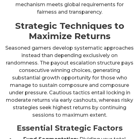
mechanism meets global requirements for
fairness and transparency.
Strategic Techniques to
Maximize Returns
Seasoned gamers develop systematic approaches
instead than depending exclusively on
randomness. The payout escalation structure pays
consecutive winning choices, generating
substantial growth opportunity for those who
manage to sustain composure and composure
under pressure. Cautious tactics entail locking in
moderate returns via early cashouts, whereas risky
strategies seek highest returns by continuing
sessions to maximum extent.
Essential Strategic Factors