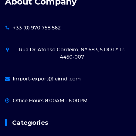
About Company
+33 (0) 970 758 562
Rua Dr. Afonso Cordeiro, N.° 683, 5 DOT.° Tr.
4450-007
Import-export@leimdi.com
Office Hours 8:00AM - 6:00PM
Categories