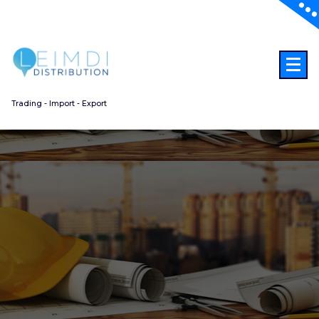
Aller
au
contenu
Trading - Import - Export