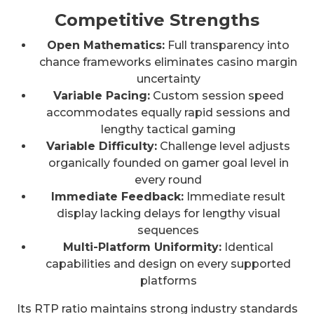
Competitive Strengths
Open Mathematics:
Full transparency into
chance frameworks eliminates casino margin
uncertainty
Variable Pacing:
Custom session speed
accommodates equally rapid sessions and
lengthy tactical gaming
Variable Difficulty:
Challenge level adjusts
organically founded on gamer goal level in
every round
Immediate Feedback:
Immediate result
display lacking delays for lengthy visual
sequences
Multi-Platform Uniformity:
Identical
capabilities and design on every supported
platforms
Its RTP ratio maintains strong industry standards