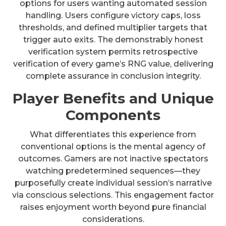
options for users wanting automated session
handling. Users configure victory caps, loss
thresholds, and defined multiplier targets that
trigger auto exits. The demonstrably honest
verification system permits retrospective
verification of every game’s RNG value, delivering
complete assurance in conclusion integrity.
Player Benefits and Unique
Components
What differentiates this experience from
conventional options is the mental agency of
outcomes. Gamers are not inactive spectators
watching predetermined sequences—they
purposefully create individual session’s narrative
via conscious selections. This engagement factor
raises enjoyment worth beyond pure financial
considerations.