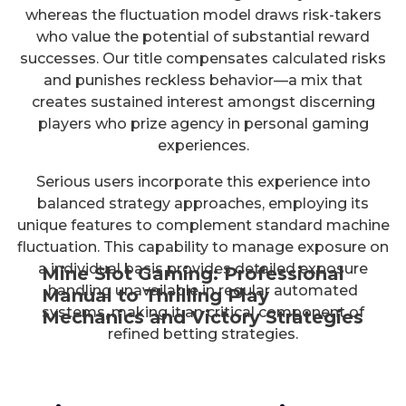
whereas the fluctuation model draws risk-takers
who value the potential of substantial reward
successes. Our title compensates calculated risks
and punishes reckless behavior—a mix that
creates sustained interest amongst discerning
players who prize agency in personal gaming
experiences.
Serious users incorporate this experience into
balanced strategy approaches, employing its
unique features to complement standard machine
fluctuation. This capability to manage exposure on
a individual basis provides detailed exposure
Mine Slot Gaming: Professional
handling unavailable in regular automated
Manual to Thrilling Play
systems, making it an critical component of
Mechanics and Victory Strategies
refined betting strategies.