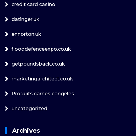
credit card casino
datinger.uk
ennorton.uk
flooddefenceexpo.co.uk
getpoundsback.co.uk
marketingarchitect.co.uk
Produits carnés congelés
uncategorized
Archives