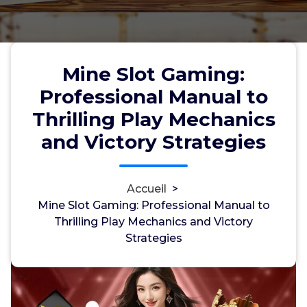
Mine Slot Gaming:
Mine Slot Gaming: Professional
Professional Manual to
Manual to Thrilling Play
Thrilling Play Mechanics
Mechanics and Victory Strategies
and Victory Strategies
Accueil
>
myadminuser
25, Juin, 2026
0
Mine Slot Gaming: Professional Manual to
Thrilling Play Mechanics and Victory
uncategorized
Strategies