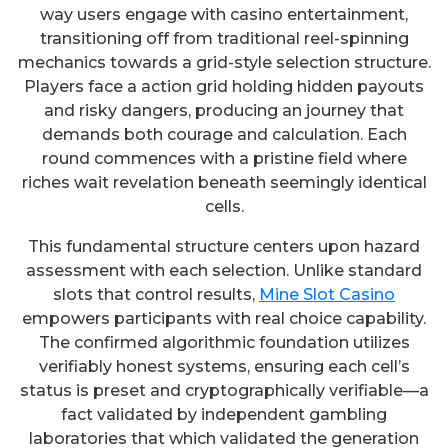
way users engage with casino entertainment,
transitioning off from traditional reel-spinning
mechanics towards a grid-style selection structure.
Players face a action grid holding hidden payouts
and risky dangers, producing an journey that
demands both courage and calculation. Each
round commences with a pristine field where
riches wait revelation beneath seemingly identical
cells.
This fundamental structure centers upon hazard
assessment with each selection. Unlike standard
slots that control results,
Mine Slot Casino
empowers participants with real choice capability.
The confirmed algorithmic foundation utilizes
verifiably honest systems, ensuring each cell’s
status is preset and cryptographically verifiable—a
fact validated by independent gambling
laboratories that which validated the generation