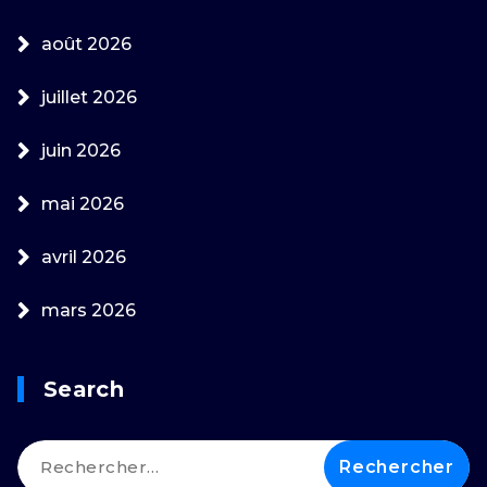
août 2026
juillet 2026
juin 2026
mai 2026
avril 2026
mars 2026
Search
Rechercher :