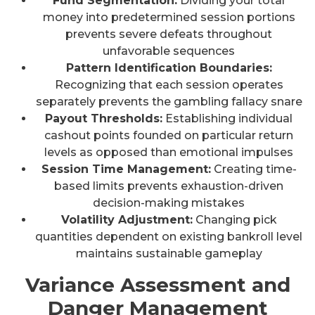
Fund Segmentation:
Dividing your total
money into predetermined session portions
prevents severe defeats throughout
unfavorable sequences
Pattern Identification Boundaries:
Recognizing that each session operates
separately prevents the gambling fallacy snare
Payout Thresholds:
Establishing individual
cashout points founded on particular return
levels as opposed than emotional impulses
Session Time Management:
Creating time-
based limits prevents exhaustion-driven
decision-making mistakes
Volatility Adjustment:
Changing pick
quantities dependent on existing bankroll level
maintains sustainable gameplay
Variance Assessment and
Danger Management