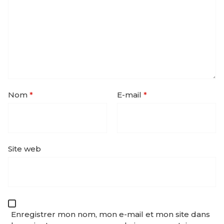
Nom
*
E-mail
*
Site web
Enregistrer mon nom, mon e-mail et mon site dans