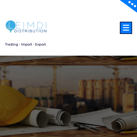
Aller
au
contenu
Trading - Import - Export