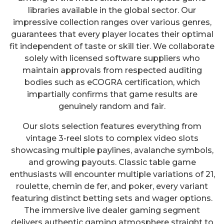
libraries available in the global sector. Our
impressive collection ranges over various genres,
guarantees that every player locates their optimal
fit independent of taste or skill tier. We collaborate
solely with licensed software suppliers who
maintain approvals from respected auditing
bodies such as eCOGRA certification, which
impartially confirms that game results are
genuinely random and fair.
Our slots selection features everything from
vintage 3-reel slots to complex video slots
showcasing multiple paylines, avalanche symbols,
and growing payouts. Classic table game
enthusiasts will encounter multiple variations of 21,
roulette, chemin de fer, and poker, every variant
featuring distinct betting sets and wager options.
The immersive live dealer gaming segment
delivers authentic gaming atmosphere straight to