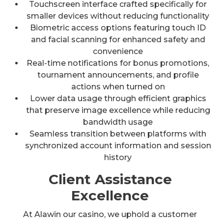
Touchscreen interface crafted specifically for
smaller devices without reducing functionality
Biometric access options featuring touch ID
and facial scanning for enhanced safety and
convenience
Real-time notifications for bonus promotions,
tournament announcements, and profile
actions when turned on
Lower data usage through efficient graphics
that preserve image excellence while reducing
bandwidth usage
Seamless transition between platforms with
synchronized account information and session
history
Client Assistance
Excellence
At Alawin our casino, we uphold a customer