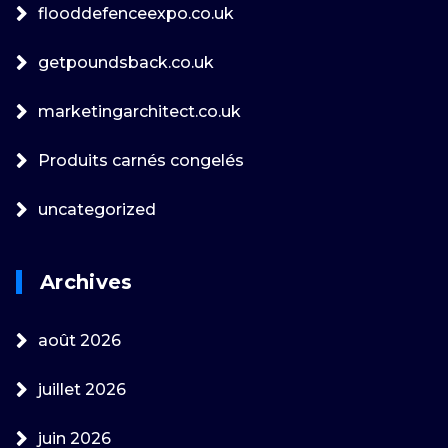
flooddefenceexpo.co.uk
getpoundsback.co.uk
marketingarchitect.co.uk
Produits carnés congelés
uncategorized
Archives
août 2026
juillet 2026
juin 2026