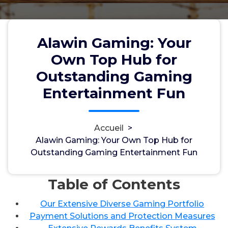
Alawin Gaming: Your
Alawin Gaming: Your Own Top
Own Top Hub for
Hub for Outstanding Gaming
Outstanding Gaming
Entertainment Fun
Entertainment Fun
Accueil
>
myadminuser
2, Juil, 2026
0
Alawin Gaming: Your Own Top Hub for
Outstanding Gaming Entertainment Fun
uncategorized
Table of Contents
Our Extensive Diverse Gaming Portfolio
Payment Solutions and Protection Measures