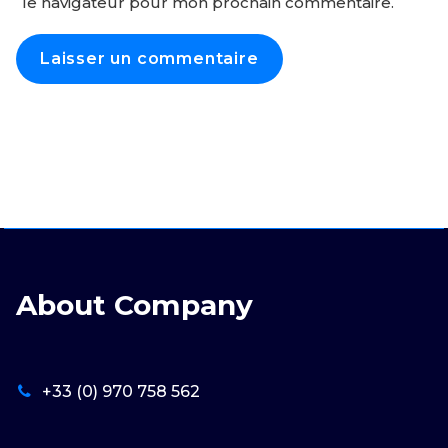
le navigateur pour mon prochain commentaire.
About Company
+33 (0) 970 758 562