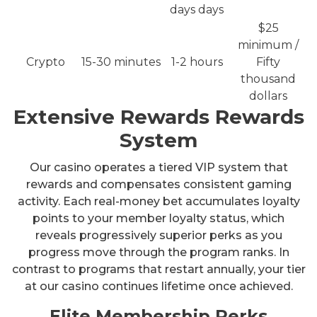
days days
$25
minimum /
Crypto
15-30 minutes
1-2 hours
Fifty
thousand
dollars
Extensive Rewards Rewards
System
Our casino operates a tiered VIP system that
rewards and compensates consistent gaming
activity. Each real-money bet accumulates loyalty
points to your member loyalty status, which
reveals progressively superior perks as you
progress move through the program ranks. In
contrast to programs that restart annually, your tier
at our casino continues lifetime once achieved.
Elite Membership Perks