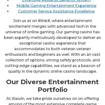
Extensive Rewards Benefits System
Mobile Gaming Entertainment Experience
Customer Service Assistance Excellence
Join us at on #link#, where entertainment
excitement merges with advanced tech in the
universe of online gaming. Our gaming casino has
been expertly meticulously developed to deliver an
exceptional casino experience that
accommodates to both veteran veteran
enthusiasts and beginners as well. With an an vast
collection of options, strong safety protocols, and
cutting-edge capabilities, we stand as a beacon of
quality in the dynamic online casino landscape.
Our Diverse Entertainment
Portfolio
At Alawin, we take pride ourselves on on offering
among of the most extensive complete game