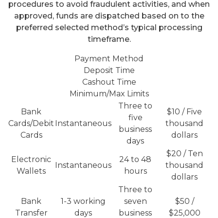
procedures to avoid fraudulent activities, and when
approved, funds are dispatched based on to the
preferred selected method’s typical processing
timeframe.
Payment Method
Deposit Time
Cashout Time
Minimum/Max Limits
Three to
Bank
$10 / Five
five
Cards/Debit
Instantaneous
thousand
business
Cards
dollars
days
$20 / Ten
Electronic
24 to 48
Instantaneous
thousand
Wallets
hours
dollars
Three to
Bank
1-3 working
seven
$50 /
Transfer
days
business
$25,000