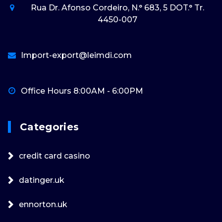
Rua Dr. Afonso Cordeiro, N.° 683, 5 DOT.° Tr.
4450-007
Import-export@leimdi.com
Office Hours 8:00AM - 6:00PM
Categories
credit card casino
datinger.uk
ennorton.uk