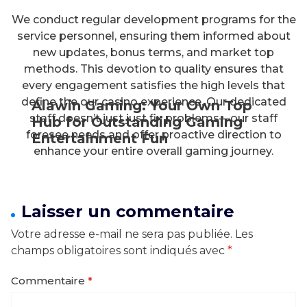
We conduct regular development programs for the
service personnel, ensuring them informed about
new updates, bonus terms, and market top
methods. This devotion to quality ensures that
every engagement satisfies the high levels that
define the our casino experience. Our dedicated
Alawin Gaming: Your Own Top
staff doesn’t just just fix problems—our staff
Hub for Outstanding Gaming
foresee needs and offer proactive direction to
Entertainment Fun
enhance your entire overall gaming journey.
Laisser un commentaire
Votre adresse e-mail ne sera pas publiée.
Les
champs obligatoires sont indiqués avec
*
Commentaire
*