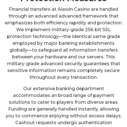
Financial transfers at Alawin Casino are handled
through an advanced advanced framework that
emphasizes both efficiency rapidity and protection.
We implement military-grade 256-bit SSL
protection technology—the identical same grade
employed by major banking establishments
globally—to safeguard all information transfers
between your hardware and our servers. This
military-grade advanced security guarantees that
sensitive information remains completely secure
throughout every transaction.
Our extensive banking department
accommodates an broad range of payment
solutions to cater to players from diverse areas.
Funding are generally handled instantly, allowing
you to commence enjoying without excess delays.
Cashout requests undergo authentication