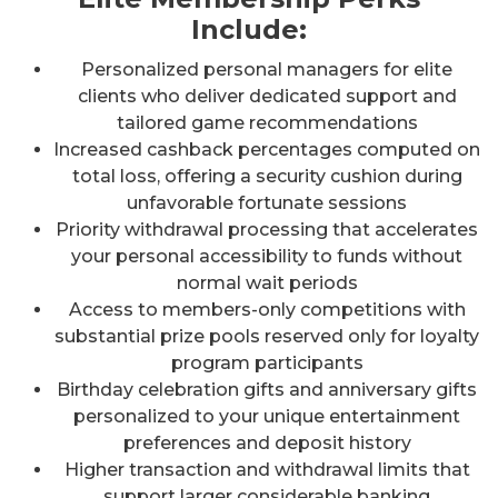
Include:
Personalized personal managers for elite
clients who deliver dedicated support and
tailored game recommendations
Increased cashback percentages computed on
total loss, offering a security cushion during
unfavorable fortunate sessions
Priority withdrawal processing that accelerates
your personal accessibility to funds without
normal wait periods
Access to members-only competitions with
substantial prize pools reserved only for loyalty
program participants
Birthday celebration gifts and anniversary gifts
personalized to your unique entertainment
preferences and deposit history
Higher transaction and withdrawal limits that
support larger considerable banking