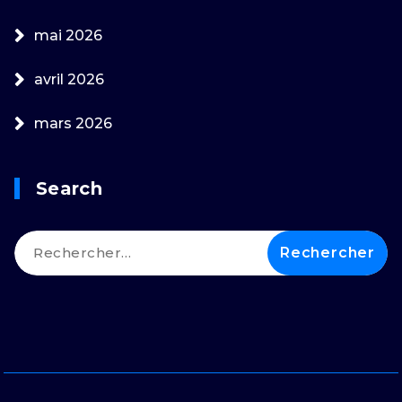
mai 2026
avril 2026
mars 2026
Search
Rechercher :