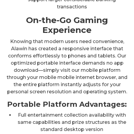
transactions
On-the-Go Gaming
Experience
Knowing that modern users need convenience,
Alawin has created a responsive interface that
conforms effortlessly to phones and tablets. Our
optimized portable interface demands no app
download—simply visit our mobile platform
through your mobile mobile internet browser, and
the entire platform instantly adjusts for your
personal screen resolution and operating system.
Portable Platform Advantages:
Full entertainment collection availability with
same capabilities and prize structures as the
standard desktop version