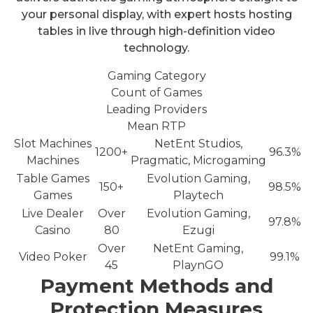
your personal display, with expert hosts hosting
tables in live through high-definition video
technology.
Gaming Category
Count of Games
Leading Providers
Mean RTP
Slot Machines
NetEnt Studios,
1200+
96.3%
Machines
Pragmatic, Microgaming
Table Games
Evolution Gaming,
150+
98.5%
Games
Playtech
Live Dealer
Over
Evolution Gaming,
97.8%
Casino
80
Ezugi
Over
NetEnt Gaming,
Video Poker
99.1%
45
PlaynGO
Payment Methods and
Protection Measures