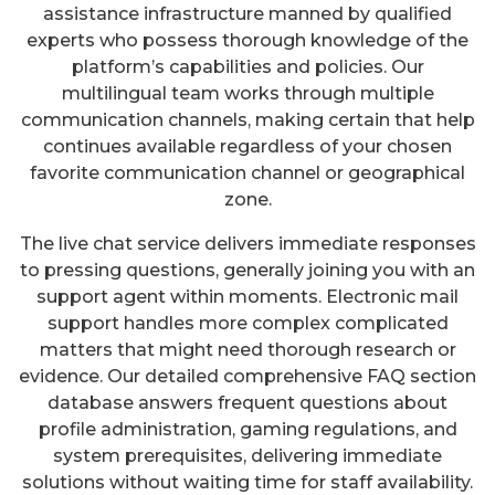
assistance infrastructure manned by qualified
experts who possess thorough knowledge of the
platform’s capabilities and policies. Our
multilingual team works through multiple
communication channels, making certain that help
continues available regardless of your chosen
favorite communication channel or geographical
zone.
The live chat service delivers immediate responses
to pressing questions, generally joining you with an
support agent within moments. Electronic mail
support handles more complex complicated
matters that might need thorough research or
evidence. Our detailed comprehensive FAQ section
database answers frequent questions about
profile administration, gaming regulations, and
system prerequisites, delivering immediate
solutions without waiting time for staff availability.