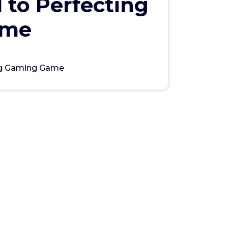
 to Perfecting
ame
ing Gaming Game