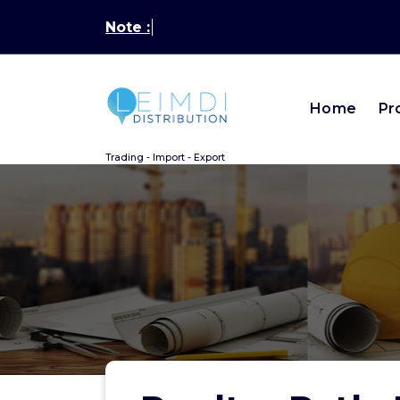
Aller
Note :
Latest
au
contenu
Home
Pr
Trading - Import - Export