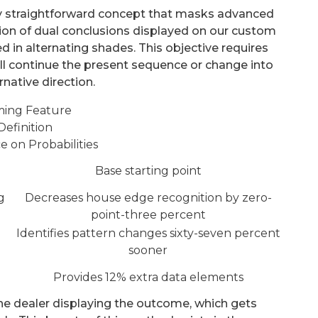
y straightforward concept that masks advanced
ion of dual conclusions displayed on our custom
 in alternating shades. This objective requires
ll continue the present sequence or change into
rnative direction.
ing Feature
Definition
e on Probabilities
Base starting point
g
Decreases house edge recognition by zero-
point-three percent
Identifies pattern changes sixty-seven percent
sooner
d
Provides 12% extra data elements
e dealer displaying the outcome, which gets