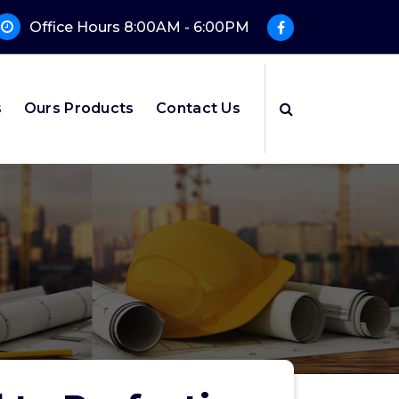
Office Hours 8:00AM - 6:00PM
s
Ours Products
Contact Us