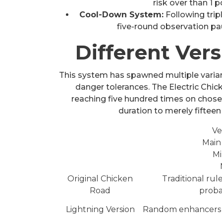
risk over than 1 
Cool-Down System:
Following tri
five-round observation pa
Different Ver
This system has spawned multiple variant
danger tolerances. The Electric Chi
reaching five hundred times on chose
duration to merely fiftee
Ve
Main 
M
Original Chicken
Traditional rul
Road
probab
Lightning Version
Random enhancers o