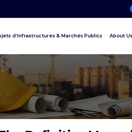
ojets d’Infrastructures & Marchés Publics
About U