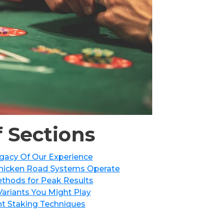
f Sections
gacy Of Our Experience
hicken Road Systems Operate
ethods for Peak Results
Variants You Might Play
ent Staking Techniques