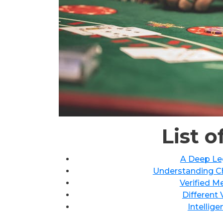
List o
A Deep Le
Understanding C
Verified M
Different 
Intellig