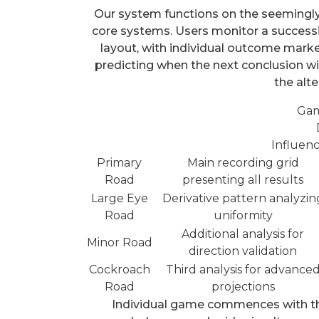
Our system functions on the seemingl
core systems. Users monitor a success
layout, with individual outcome marked
predicting when the next conclusion wi
the alte
Gam
Influenc
Primary
Main recording grid
Road
presenting all results
Large Eye
Derivative pattern analyzin
Road
uniformity
Additional analysis for
Minor Road
direction validation
Cockroach
Third analysis for advance
Road
projections
Individual game commences with th