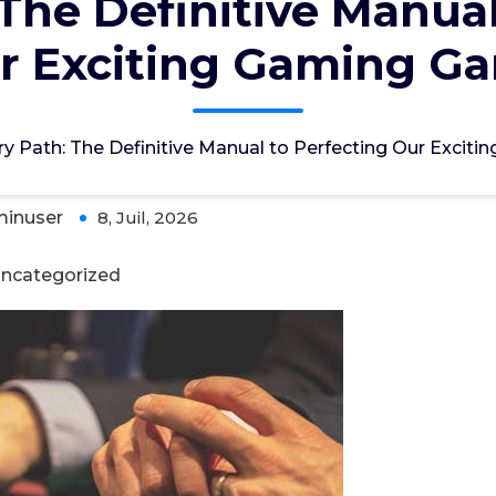
 The Definitive Manual
r Exciting Gaming G
 Manual to Perfecting Our Exciting
ry Path: The Definitive Manual to Perfecting Our Excit
inuser
8, Juil, 2026
0
ncategorized