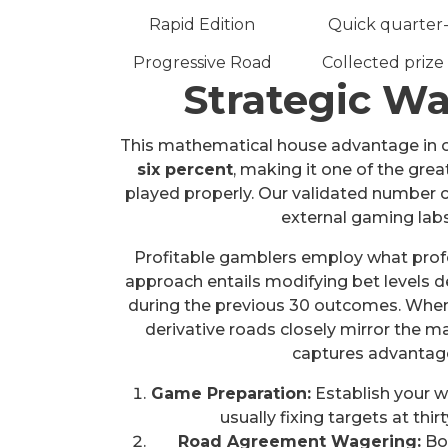
Rapid Edition
Quick quarter-
Progressive Road
Collected prize 
Strategic W
This mathematical house advantage in o
six percent
, making it one of the gr
played properly. Our validated numbe
external gaming labs 
Profitable gamblers employ what profe
approach entails modifying bet levels 
during the previous 30 outcomes. Whe
derivative roads closely mirror the m
captures advantage
Game Preparation:
Establish your w
usually fixing targets at thi
Road Agreement Wagering:
Boo