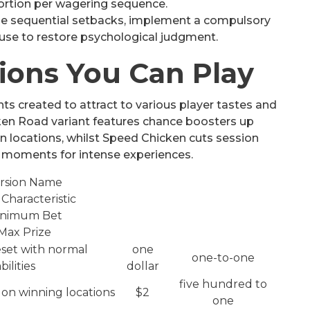
portion per wagering sequence.
ple sequential setbacks, implement a compulsory
use to restore psychological judgment.
sions You Can Play
s created to attract to various player tastes and
cken Road variant features chance boosters up
n locations, whilst Speed Chicken cuts session
n moments for intense experiences.
rsion Name
Characteristic
inimum Bet
Max Prize
eset with normal
one
one-to-one
ilities
dollar
five hundred to
n winning locations
$2
one