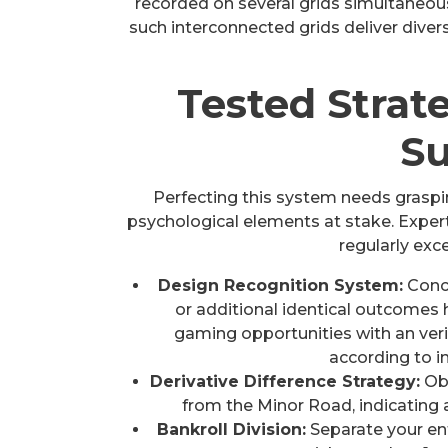
recorded on several grids simultaneous
such interconnected grids deliver divers
Tested Strat
Su
Perfecting this system needs graspi
psychological elements at stake. Expert
regularly exc
Design Recognition System:
Conce
or additional identical outcomes 
gaming opportunities with an verif
according to i
Derivative Difference Strategy:
Obs
from the Minor Road, indicating
Bankroll Division:
Separate your en