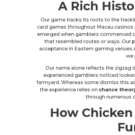
A Rich Hist
Our game tracks its roots to the track
card games throughout Macau casinos du
emerged when gamblers commenced docu
that resembled routes or ways. Our 
acceptance in Eastern gaming venues an
we 
Our name alone reflects the zigzag 
experienced gamblers noticed looked
farmyard. Whereas some dismiss this as s
the experience relies on
chance theor
through numerous of
How Chicken
Fu