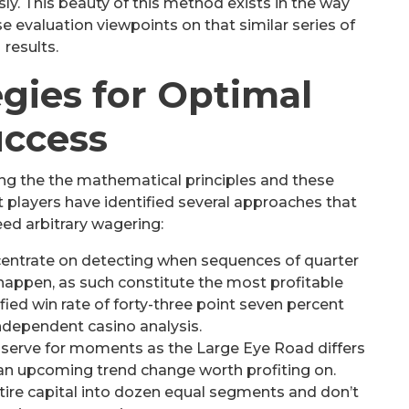
ly. This beauty of this method exists in the way
e evaluation viewpoints on that similar series of
results.
egies for Optimal
ccess
ng the the mathematical principles and these
 players have identified several approaches that
eed arbitrary wagering:
ntrate on detecting when sequences of quarter
happen, as such constitute the most profitable
ied win rate of forty-three point seven percent
ndependent casino analysis.
erve for moments as the Large Eye Road differs
 an upcoming trend change worth profiting on.
tire capital into dozen equal segments and don’t