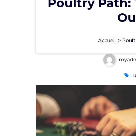
Poultry Path:
Ou
Poultry Path: The Definitive
Gaming Game
Accueil
>
Poult
myadm
u