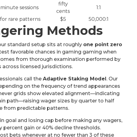
fifty
minute sessions
1:1
cents
for rare patterns
$5
50,000:1
agering Methods
ur standard setup sits at roughly
one point zero
eatest favorable chances in gaming gaming when
r comes from thorough examination performed by
across licensed jurisdictions.
ssionals call the
Adaptive Staking Model
. Our
depending on the frequency of trend appearances
never grids show elevated alignment—indicating
ain path—raising wager sizes by quarter to half
 from predictable patterns.
in goal and losing cap before making any wagers,
rty percent gain or 40% decline thresholds.
st bets whenever at no fewer than 3 of these