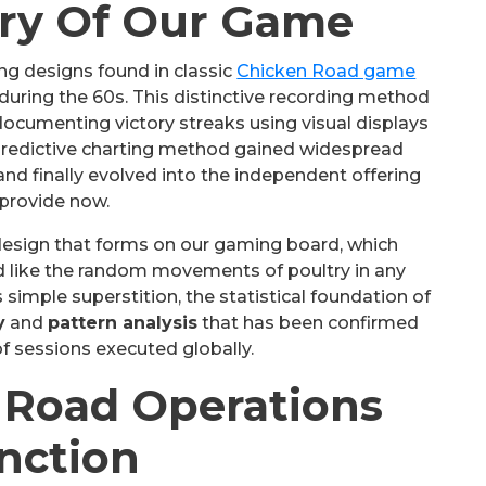
ory Of Our Game
ing designs found in classic
Chicken Road game
ring the 60s. This distinctive recording method
menting victory streaks using visual displays
predictive charting method gained widespread
d finally evolved into the independent offering
provide now.
design that forms on our gaming board, which
 like the random movements of poultry in any
imple superstition, the statistical foundation of
y
and
pattern analysis
that has been confirmed
 sessions executed globally.
 Road Operations
nction