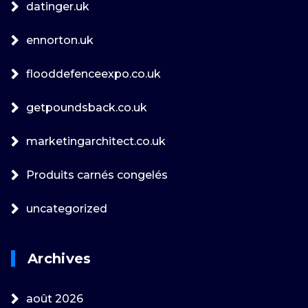
datinger.uk
ennorton.uk
flooddefenceexpo.co.uk
getpoundsback.co.uk
marketingarchitect.co.uk
Produits carnés congelés
uncategorized
Archives
août 2026