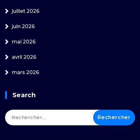
juillet 2026
juin 2026
mai 2026
avril 2026
mars 2026
Search
Rechercher :