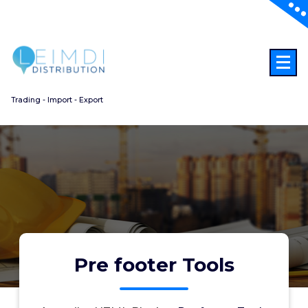
Aller
au
contenu
Trading - Import - Export
Pre footer Tools