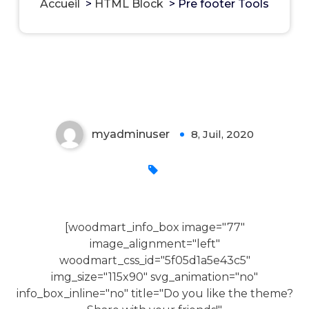
Accueil
>
HTML Block
>
Pre footer Tools
Pre footer Tools
myadminuser
8, Juil, 2020
0
[woodmart_info_box image="77"
image_alignment="left"
woodmart_css_id="5f05d1a5e43c5"
img_size="115x90" svg_animation="no"
info_box_inline="no" title="Do you like the theme?