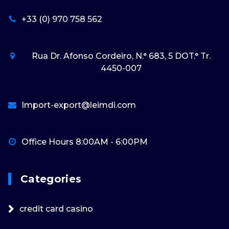
+33 (0) 970 758 562
Rua Dr. Afonso Cordeiro, N.° 683, 5 DOT.° Tr.
4450-007
Import-export@leimdi.com
Office Hours 8:00AM - 6:00PM
Categories
credit card casino