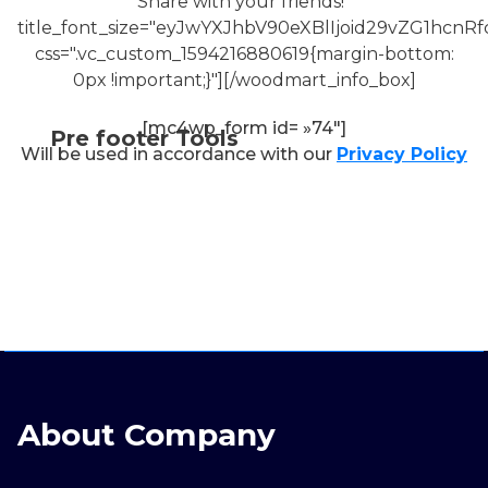
Share with your friends!"
title_font_size="eyJwYXJhbV90eXBlIjoid29vZG1h
css=".vc_custom_1594216880619{margin-bottom:
0px !important;}"][/woodmart_info_box]
[mc4wp_form id= »74″]
Pre footer Tools
Will be used in accordance with our
Privacy Policy
About Company