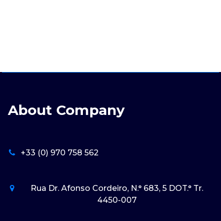
About Company
+33 (0) 970 758 562
Rua Dr. Afonso Cordeiro, N.° 683, 5 DOT.° Tr.
4450-007