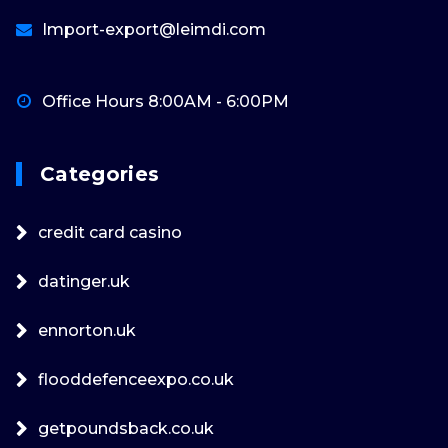
Import-export@leimdi.com
Office Hours 8:00AM - 6:00PM
Categories
credit card casino
datinger.uk
ennorton.uk
flooddefenceexpo.co.uk
getpoundsback.co.uk