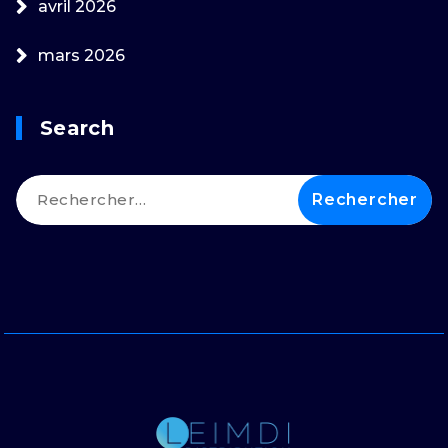
avril 2026
mars 2026
Search
Rechercher :