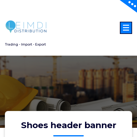
Aller
au
contenu
Trading - Import - Export
Shoes header banner