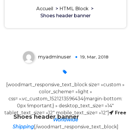
Accueil
>
HTML Block
>
Shoes header banner
Shoes header banner
myadminuser
19, Mar, 2018
0
[woodmart_responsive_text_block size= »custom »
color_scheme= »light »
css= ».vc_custom_1521213596434{margin-bottom:
0px !important;} » desktop_text_size= »14″
tablet_text_size= »12″ mobile_text_size= »12″]
Free
Shoes header banner
Worldwide
Shipping
[/woodmart_responsive_text_block]