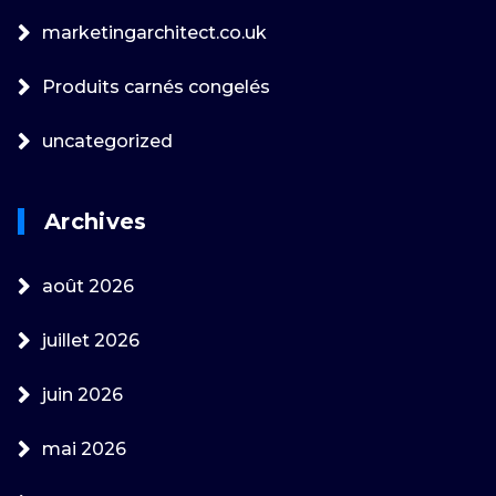
marketingarchitect.co.uk
Produits carnés congelés
uncategorized
Archives
août 2026
juillet 2026
juin 2026
mai 2026